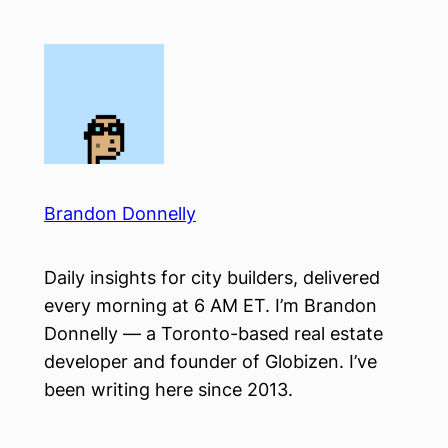
Skip
to
content
Brandon Donnelly
Daily insights for city builders, delivered
every morning at 6 AM ET. I’m Brandon
Donnelly — a Toronto-based real estate
developer and founder of Globizen. I’ve
been writing here since 2013.