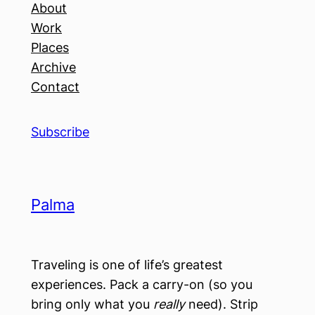
About
Work
Places
Archive
Contact
Subscribe
Palma
Traveling is one of life’s greatest
experiences. Pack a carry-on (so you
bring only what you
really
need). Strip