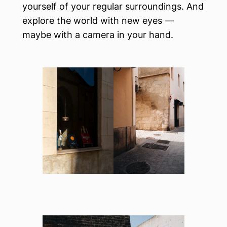
yourself of your regular surroundings. And
explore the world with new eyes —
maybe with a camera in your hand.