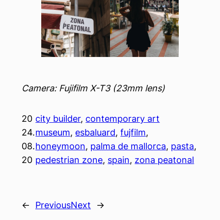
Camera: Fujifilm X-T3 (23mm lens)
20
city builder
, 
contemporary art
24.
museum
, 
esbaluard
, 
fujfilm
, 
08.
honeymoon
, 
palma de mallorca
, 
pasta
, 
20
pedestrian zone
, 
spain
, 
zona peatonal
←
Previous
Next
→