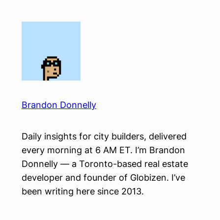
Skip
to
content
Brandon Donnelly
Daily insights for city builders, delivered
every morning at 6 AM ET. I’m Brandon
Donnelly — a Toronto-based real estate
developer and founder of Globizen. I’ve
been writing here since 2013.