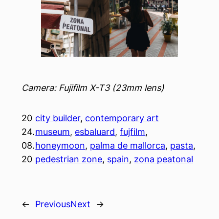
Camera: Fujifilm X-T3 (23mm lens)
20
city builder
, 
contemporary art
24.
museum
, 
esbaluard
, 
fujfilm
, 
08.
honeymoon
, 
palma de mallorca
, 
pasta
, 
20
pedestrian zone
, 
spain
, 
zona peatonal
←
Previous
Next
→