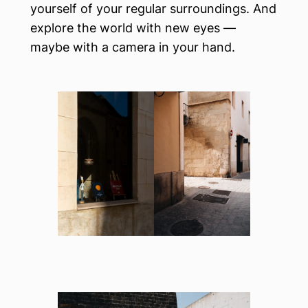
yourself of your regular surroundings. And
explore the world with new eyes —
maybe with a camera in your hand.