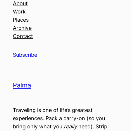
About
Work
Places
Archive
Contact
Subscribe
Palma
Traveling is one of life’s greatest
experiences. Pack a carry-on (so you
bring only what you
really
need). Strip