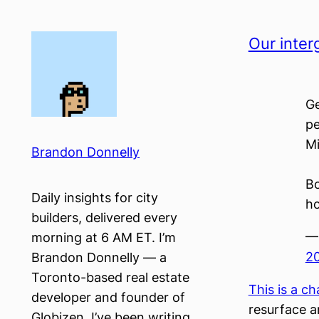
Skip
to
Our inter
content
Ge
pe
Mi
Brandon Donnelly
Bo
Daily insights for city
ho
builders, delivered every
—
morning at 6 AM ET. I’m
2
Brandon Donnelly — a
Toronto-based real estate
This is a ch
developer and founder of
resurface a
Globizen. I’ve been writing