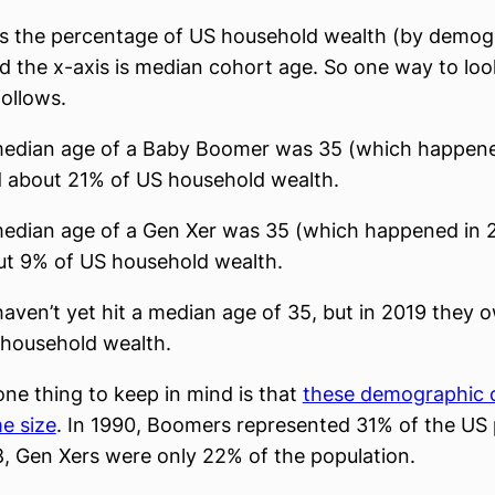
is the percentage of US household wealth (by demog
d the x-axis is median cohort age. So one way to look
follows.
edian age of a Baby Boomer was 35 (which happened
 about 21% of US household wealth.
edian age of a Gen Xer was 35 (which happened in 2
t 9% of US household wealth.
 haven’t yet hit a median age of 35, but in 2019 they
 household wealth.
one thing to keep in mind is that
these demographic 
e size
. In 1990, Boomers represented 31% of the US 
, Gen Xers were only 22% of the population.