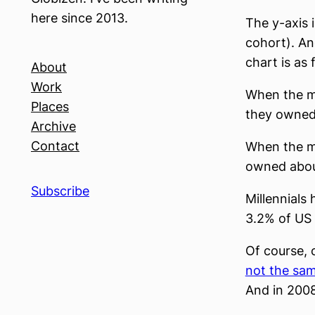
here since 2013.
The y-axis 
cohort). An
chart is as 
About
Work
When the m
Places
they owned
Archive
Contact
When the m
owned abou
Subscribe
Millennials
3.2% of US
Of course, 
not the sam
And in 2008