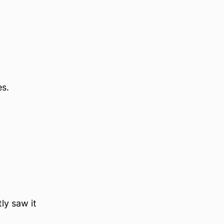
es.
ly saw it