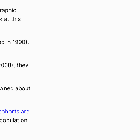
raphic
 at this
 in 1990),
008), they
 owned about
cohorts are
population.