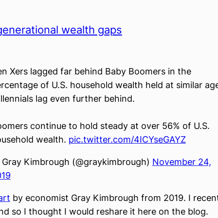
generational wealth gaps
n Xers lagged far behind Baby Boomers in the
rcentage of U.S. household wealth held at similar ag
llennials lag even further behind.
omers continue to hold steady at over 56% of U.S.
usehold wealth.
pic.twitter.com/4ICYseGAYZ
 Gray Kimbrough (@graykimbrough)
November 24,
019
art
by economist Gray Kimbrough from 2019. I recent
nd so I thought I would reshare it here on the blog.