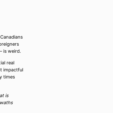
n-Canadians
oreigners
 is weird.
al real
st impactful
y times
at is
swaths