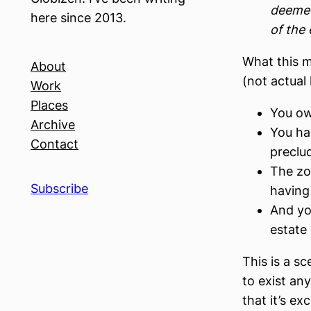
deemed
here since 2013.
of the 
What this m
About
(not actual 
Work
Places
You ow
Archive
You ha
Contact
preclu
The zon
Subscribe
having
And yo
estate
This is a s
to exist an
that it’s ex