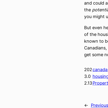
and could a
the
potenti
you might u
But even he
of the hous
known to be
Canadians, i
get some n
202
canada
3.0
housin
2.13
Proper
←
Previou