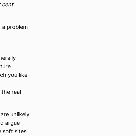
 cent
y a problem
nerally
ture
ch you like
the real
are unlikely
ld argue
 soft sites