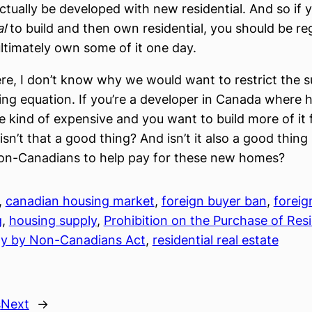
ctually be developed with new residential. And so if 
al
to build and then own residential, you should be reg
ltimately own some of it one day.
re, I don’t know why we would want to restrict the s
ing equation. If you’re a developer in Canada where h
 kind of expensive and you want to build more of it 
sn’t that a good thing? And isn’t it also a good thing
on-Canadians to help pay for these new homes?
, 
canadian housing market
, 
foreign buyer ban
, 
foreig
g
, 
housing supply
, 
Prohibition on the Purchase of Resi
ty by Non-Canadians Act
, 
residential real estate
s
Next
→