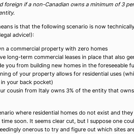
 foreign if a non-Canadian owns a minimum of 3 per
entity.
eans is that the following scenario is now technicall
legal advice!):
n a commercial property with zero homes
ve long-term commercial leases in place that also ge
de you from building new homes in the foreseeable fu
ing of your property allows for residential uses (whi
 in your back pocket)
ur cousin from Italy owns 3% of the entity that owns 
cenario where residential homes do not exist and they 
y time soon. It seems clear cut, but I suppose one cou
ceedingly onerous to try and figure out which sites are