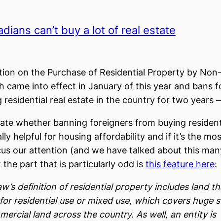
ians can’t buy a lot of real estate
tion on the Purchase of Residential Property by No
 came into effect in January of this year and bans f
 residential real estate in the country for two years —
te whether banning foreigners from buying residenti
ally helpful for housing affordability and if it’s the mo
cus our attention (and we have talked about this man
 the part that is particularly odd is
this feature here
:
w’s definition of residential property includes land th
for residential use or mixed use, which covers huge 
ercial land across the country. As well, an entity is