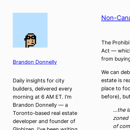
Skip
to
Non-Canad
content
The Prohibi
Act — which
from buying
Brandon Donnelly
We can deba
estate is re
Daily insights for city
place to fo
builders, delivered every
before), but
morning at 6 AM ET. I’m
Brandon Donnelly — a
…the la
Toronto-based real estate
zoned 
developer and founder of
of comm
Globizen. I’ve been writing