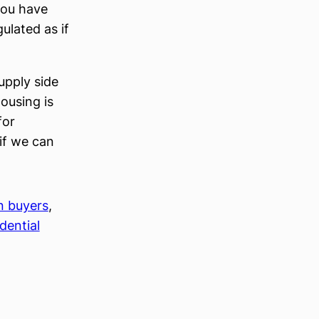
you have
ulated as if
upply side
ousing is
for
 if we can
n buyers
, 
dential