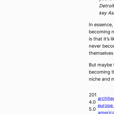
Detroit
key As
In essence,
becoming ni
is that it’s
never becom
themselves i
But maybe t
becoming th
niche and m
201
architec
4.0
europe
5.0
americ