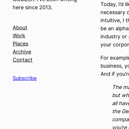
Today, I’d l
here since 2013.
necessary c
intuitive, I
About
be an alpha 
Work
industry or 
Places
your corpor
Archive
For example
Contact
business, yo
And if you’r
Subscribe
The ma
but whe
all hav
the Ge
compan
you’re 