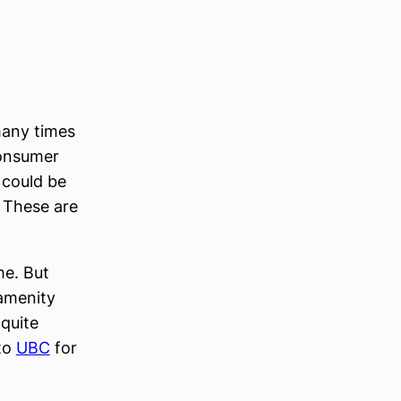
many times
consumer
 could be
. These are
me. But
 amenity
 quite
 to
UBC
for