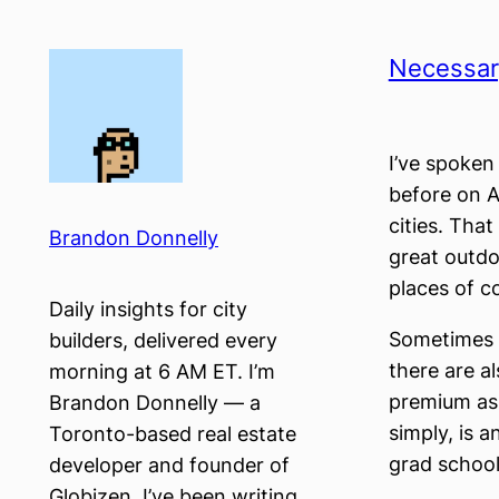
Skip
to
Necessary
content
I’ve spoken
before on A
cities. That 
Brandon Donnelly
great outdo
places of c
Daily insights for city
Sometimes g
builders, delivered every
there are a
morning at 6 AM ET. I’m
premium as 
Brandon Donnelly — a
simply, is 
Toronto-based real estate
grad schoo
developer and founder of
Globizen. I’ve been writing