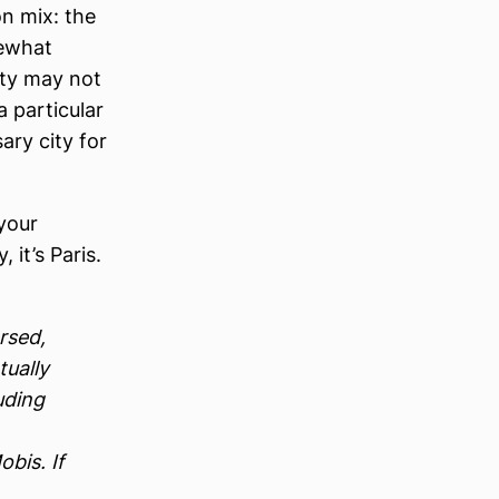
on mix: the
ewhat
city may not
a particular
ary city for
 your
 it’s Paris.
rsed,
tually
uding
bis. If