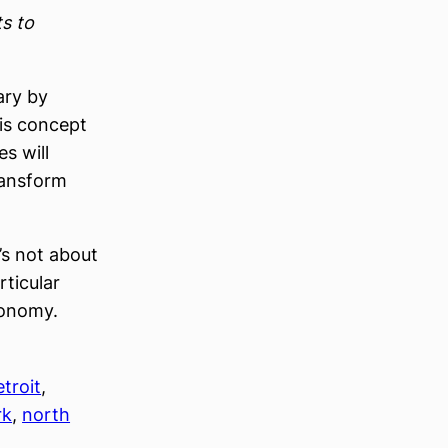
ts to
ary by
his concept
es will
ransform
s not about
ticular
conomy.
etroit
, 
rk
, 
north