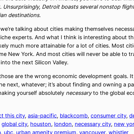
. Unsurprisingly, Detroit boasts several nonstop fligh
ian destinations.
 we’re talking about cities making themselves necess
che experts. And what I think is interesting about t
 likely much more attainable for a lot of cities. Most citi
e New York. And most cities will never be able to t
nto the next Silicon Valley.
hose are the wrong economic development goals. It’
e next, whatever; it’s about finding and owning a par
aking yourself absolutely
necessary
to the global e
t this city
, 
asia-pacific
, 
blackcomb
, 
consumer city
, 
d
, 
global city
, 
houston
, 
london
, 
necessary city
, 
new yo
a
, 
ubc
, 
urban amenity premium
, 
vancouver
, 
whistler