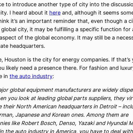
ike to introduce another type of city into the discussi
ity. I heard about it
here
and, although it seems som
 think it’s an important reminder that, even though a 
global city, it may be fulfilling a specific function for 
aspect of the global economy. It may still be a necess
ate headquarters.
, Houston is the city for energy companies. If that’s
u likely need a presence there. For fashion and luxury,
e in
the auto industry
:
jor global equipment manufacturers are widely dispe
n you look at leading global parts suppliers, they vir
e their North American headquarters in Detroit – incl
rman, Japanese and Korean ones. Among them are
ies like Robert Bosch, Denso, Yazaki and Hyundai Mo
in the auto industry in America, you have to deal with