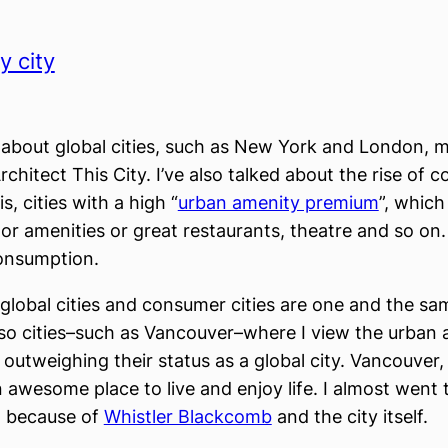
 city
 about global cities, such as New York and London, 
rchitect This City. I’ve also talked about the rise of 
is, cities with a high “
urban amenity premium
”, which
or amenities or great restaurants, theatre and so on
onsumption.
lobal cities and consumer cities are one and the sa
lso cities–such as Vancouver–where I view the urban
outweighing their status as a global city. Vancouver,
an awesome place to live and enjoy life. I almost went
l because of
Whistler Blackcomb
and the city itself.