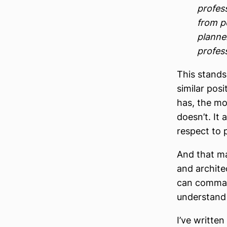
profes
from p
planner
profes
This stands
similar pos
has, the mor
doesn’t. It 
respect to 
And that ma
and archite
can command
understand 
I’ve writte