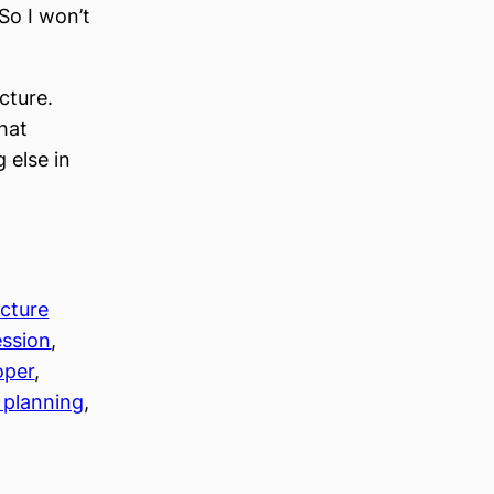
So I won’t
cture.
hat
 else in
ecture
ession
, 
oper
, 
 planning
, 