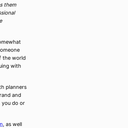
es them
ssional
e
 somewhat
g someone
of the world
guing with
th planners
brand and
 you do or
on
, as well