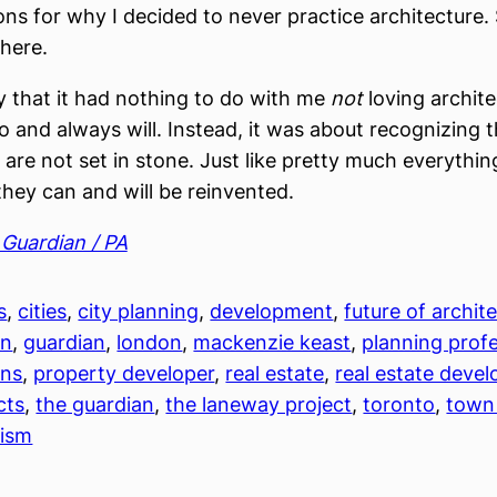
ons for why I decided to never practice architecture. 
 here.
ay that it had nothing to do with me
not
loving archite
o and always will. Instead, it was about recognizing t
are not set in stone. Just like pretty much everything
 they can and will be reinvented.
Guardian / PA
s
, 
cities
, 
city planning
, 
development
, 
future of archit
on
, 
guardian
, 
london
, 
mackenzie keast
, 
planning prof
ons
, 
property developer
, 
real estate
, 
real estate devel
cts
, 
the guardian
, 
the laneway project
, 
toronto
, 
town
nism