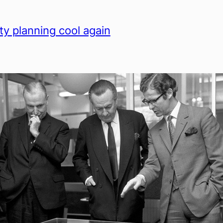
ty planning cool again