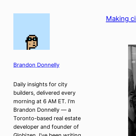
Skip
to
Making ci
content
Brandon Donnelly
Daily insights for city
builders, delivered every
morning at 6 AM ET. I’m
Brandon Donnelly — a
Toronto-based real estate
developer and founder of
Globizen. I’ve been writing