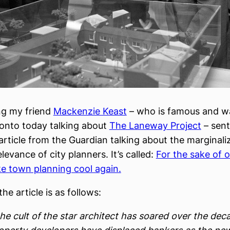
ng my friend
Mackenzie Keast
– who is famous and w
ronto today talking about
The Laneway Project
– sen
 article from the Guardian talking about the marginali
levance of city planners. It’s called:
For the sake of ou
e town planning cool again.
the article is as follows:
he cult of the star architect has soared over the dec