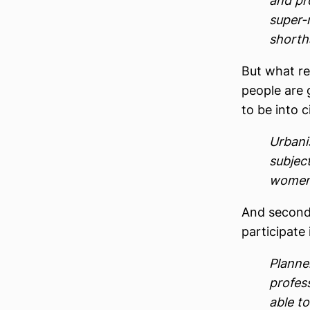
and pr
super-
shortha
But what rea
people are g
to be into c
Urbani
subjec
women 
And second,
participate
Planne
profess
able t