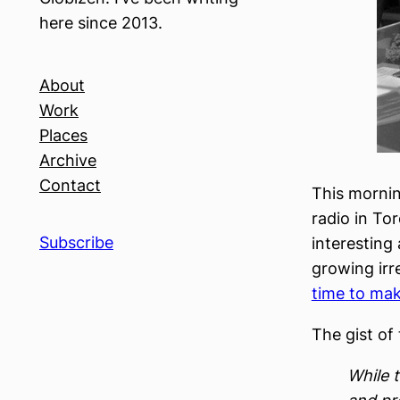
here since 2013.
About
Work
Places
Archive
Contact
This morni
radio in To
Subscribe
interesting
growing irre
time to mak
The gist of 
While t