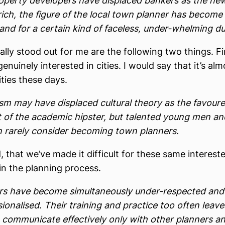
operty developers have displaced bankers as the ne
rich, the figure of the local town planner has become
nd for a certain kind of faceless, under-whelming dul
lly stood out for me are the following two things. Fir
enuinely interested in cities. I would say that it’s al
ities these days.
sm may have displaced cultural theory as the favour
t of the academic hipster, but talented young men an
rarely consider becoming town planners.
 that we’ve made it difficult for these same interest
 in the planning process.
rs have become simultaneously under-respected and
ionalised. Their training and practice too often leav
o communicate effectively only with other planners a