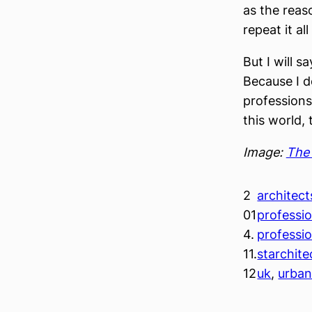
as the reas
repeat it all
But I will s
Because I d
professions 
this world,
Image:
The 
2
architect
01
professi
4.
professi
11.
starchite
12
uk
, 
urba