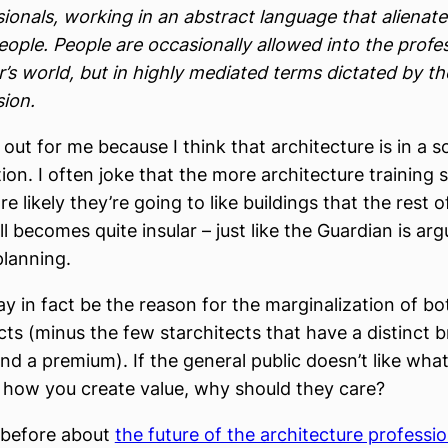
sionals, working in an abstract language that alienat
eople. People are occasionally allowed into the profe
’s world, but in highly mediated terms dictated by th
sion.
 out for me because I think that architecture is in a
ition. I often joke that the more architecture trainin
e likely they’re going to like buildings that the rest 
all becomes quite insular – just like the Guardian is ar
planning.
y in fact be the reason for the marginalization of bo
cts (minus the few starchitects that have a distinct 
 a premium). If the general public doesn’t like what
how you create value, why should they care?
n before about
the future of the architecture professi