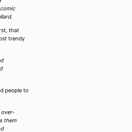
w
 comic
lard.
st, that
most trendy
ed
d
ed people to
 over-
es them
nd