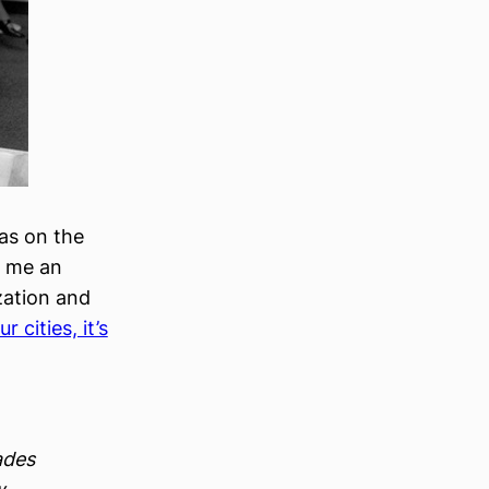
as on the
t me an
zation and
r cities, it’s
ades