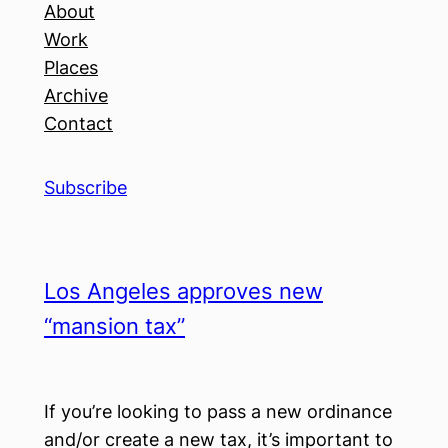
About
Work
Places
Archive
Contact
Subscribe
Los Angeles approves new
“mansion tax”
If you’re looking to pass a new ordinance
and/or create a new tax, it’s important to