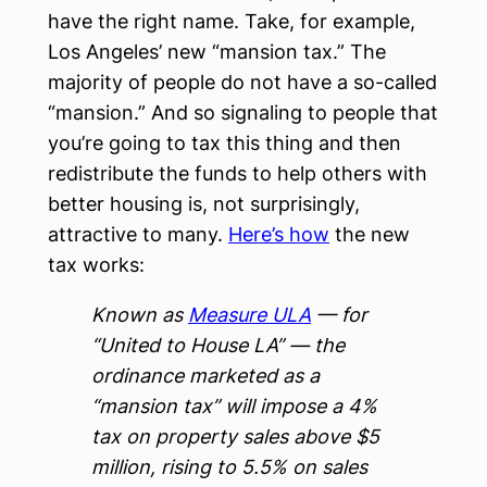
have the right name. Take, for example,
Los Angeles’ new “mansion tax.” The
majority of people do not have a so-called
“mansion.” And so signaling to people that
you’re going to tax this thing and then
redistribute the funds to help others with
better housing is, not surprisingly,
attractive to many.
Here’s how
the new
tax works:
Known as
Measure ULA
— for
“United to House LA” — the
ordinance marketed as a
“mansion tax” will impose a 4%
tax on property sales above $5
million, rising to 5.5% on sales