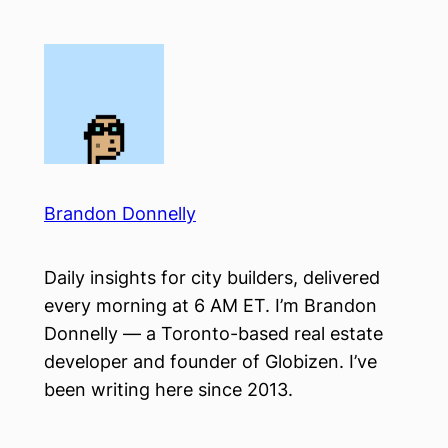
Skip
to
content
Brandon Donnelly
Daily insights for city builders, delivered
every morning at 6 AM ET. I’m Brandon
Donnelly — a Toronto-based real estate
developer and founder of Globizen. I’ve
been writing here since 2013.