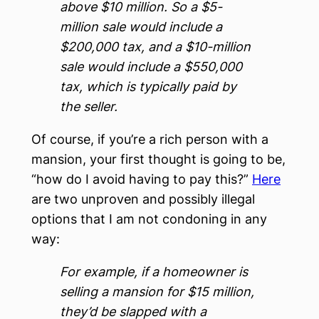
above $10 million. So a $5-
million sale would include a
$200,000 tax, and a $10-million
sale would include a $550,000
tax, which is typically paid by
the seller.
Of course, if you’re a rich person with a
mansion, your first thought is going to be,
“how do I avoid having to pay this?”
Here
are two unproven and possibly illegal
options that I am not condoning in any
way:
For example, if a homeowner is
selling a mansion for $15 million,
they’d be slapped with a