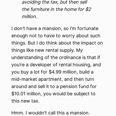
avoiding the tax, but then sell
the furniture in the home for $2
million.
I don’t have a mansion, so I’m fortunate
enough not to have to worry about such
things. But I do think about the impact on
things like new rental supply. My
understanding of the ordinance is that if
you’re a developer of rental housing, and
you buy a lot for $4.99 million, build a
mid-market apartment, and then turn
around and sell it to a pension fund for
$10.01 million, you would be subject to
this new tax.
Hmm. I wouldn’t call this a mansion.