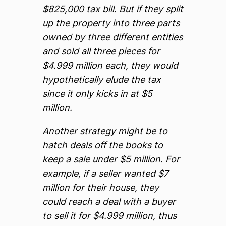
$825,000 tax bill. But if they split
up the property into three parts
owned by three different entities
and sold all three pieces for
$4.999 million each, they would
hypothetically elude the tax
since it only kicks in at $5
million.
Another strategy might be to
hatch deals off the books to
keep a sale under $5 million. For
example, if a seller wanted $7
million for their house, they
could reach a deal with a buyer
to sell it for $4.999 million, thus