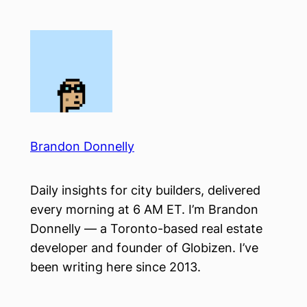
Skip
to
content
Brandon Donnelly
Daily insights for city builders, delivered
every morning at 6 AM ET. I’m Brandon
Donnelly — a Toronto-based real estate
developer and founder of Globizen. I’ve
been writing here since 2013.