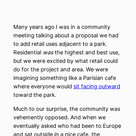
Many years ago I was in a community
meeting talking about a proposal we had
to add retail uses adjacent to a park.
Residential
was
the highest and best use,
but we were excited by what retail could
do for the project and area. We were
imagining something like a Parisian cafe
where everyone would
sit facing outward
toward the park.
Much to our surprise, the community was
vehemently opposed. And when we
eventually asked who had been to Europe
and sat outside in a nice cafe, the