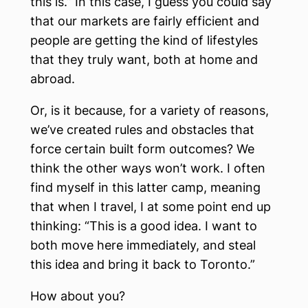
this is.” In this case, I guess you could say
that our markets are fairly efficient and
people are getting the kind of lifestyles
that they truly want, both at home and
abroad.
Or, is it because, for a variety of reasons,
we’ve created rules and obstacles that
force certain built form outcomes? We
think the other ways won’t work. I often
find myself in this latter camp, meaning
that when I travel, I at some point end up
thinking: “This is a good idea. I want to
both move here immediately, and steal
this idea and bring it back to Toronto.”
How about you?