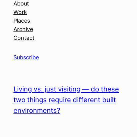
About
Work
Places
Archive
Contact
Subscribe
Living vs. just visiting — do these
two things require different built
environments?