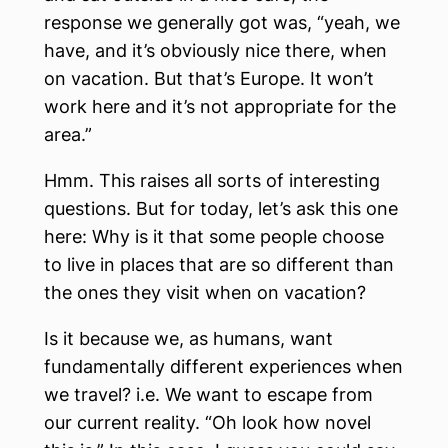
response we generally got was, “yeah, we
have, and it’s obviously nice there, when
on vacation. But that’s Europe. It won’t
work here and it’s not appropriate for the
area.”
Hmm. This raises all sorts of interesting
questions. But for today, let’s ask this one
here: Why is it that some people choose
to live in places that are so different than
the ones they visit when on vacation?
Is it because we, as humans, want
fundamentally different experiences when
we travel? i.e. We want to escape from
our current reality. “Oh look how novel