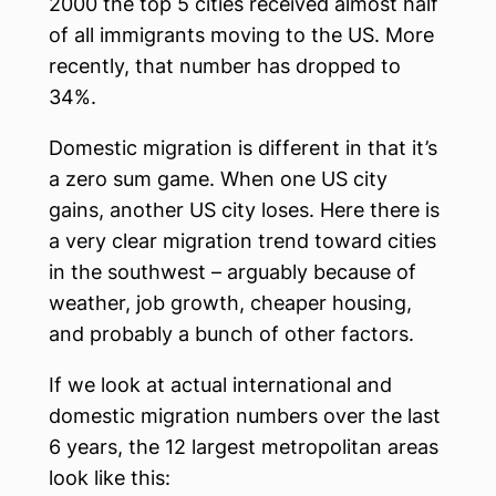
2000 the top 5 cities received almost half
of all immigrants moving to the US. More
recently, that number has dropped to
34%.
Domestic migration is different in that it’s
a zero sum game. When one US city
gains, another US city loses. Here there is
a very clear migration trend toward cities
in the southwest – arguably because of
weather, job growth, cheaper housing,
and probably a bunch of other factors.
If we look at actual international and
domestic migration numbers over the last
6 years, the 12 largest metropolitan areas
look like this: