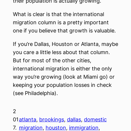
their population is actually growing.
What is clear is that the international
migration column is a pretty important
one if you believe that growth is valuable.
If you’re Dallas, Houston or Atlanta, maybe
you care a little less about that column.
But for most of the other cities,
international migration is either the only
way you’re growing (look at Miami go) or
keeping your population losses in check
(see Philadelphia).
2
01
atlanta
, 
brookings
, 
dallas
, 
domestic
7.
migration
, 
houston
, 
immigration
, 