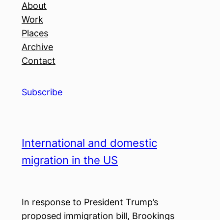
About
Work
Places
Archive
Contact
Subscribe
International and domestic
migration in the US
In response to President Trump’s
proposed immigration bill, Brookings