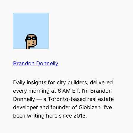
Skip
to
content
Brandon Donnelly
Daily insights for city builders, delivered
every morning at 6 AM ET. I’m Brandon
Donnelly — a Toronto-based real estate
developer and founder of Globizen. I’ve
been writing here since 2013.