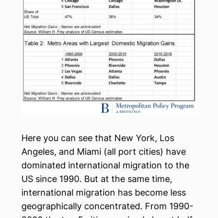
Here you can see that New York, Los
Angeles, and Miami (all port cities) have
dominated international migration to the
US since 1990. But at the same time,
international migration has become less
geographically concentrated. From 1990-