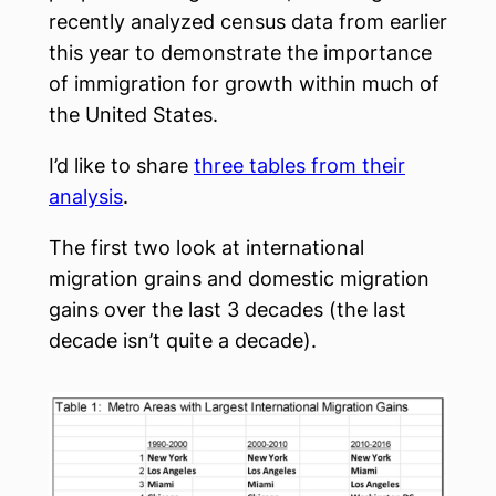
recently analyzed census data from earlier
this year to demonstrate the importance
of immigration for growth within much of
the United States.
I’d like to share
three tables from their
analysis
.
The first two look at international
migration grains and domestic migration
gains over the last 3 decades (the last
decade isn’t quite a decade).