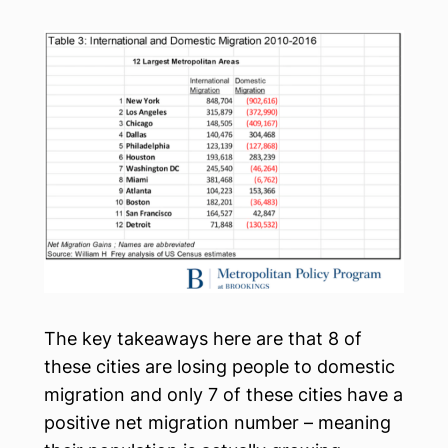
The key takeaways here are that 8 of
these cities are losing people to domestic
migration and only 7 of these cities have a
positive net migration number – meaning