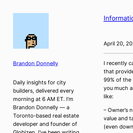
Skip
to
Informati
content
April 20, 2
I recently 
Brandon Donnelly
that provid
99% of the U
Daily insights for city
you much ab
builders, delivered every
like:
morning at 6 AM ET. I’m
Brandon Donnelly — a
– Owner’s n
Toronto-based real estate
value and t
developer and founder of
(even down 
Globizen. I’ve been writing