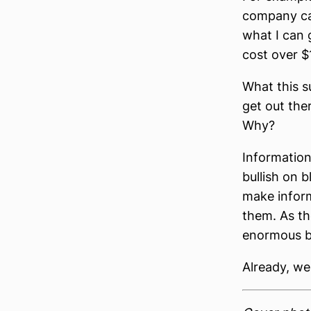
company ca
what I can g
cost over $
What this s
get out ther
Why?
Information
bullish on 
make inform
them. As th
enormous be
Already, we