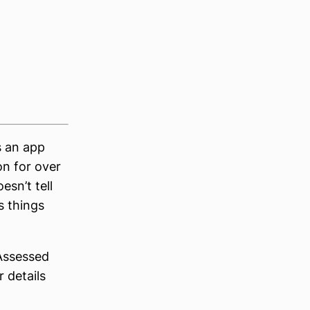
’s an app
on for over
esn’t tell
s things
 Assessed
 details