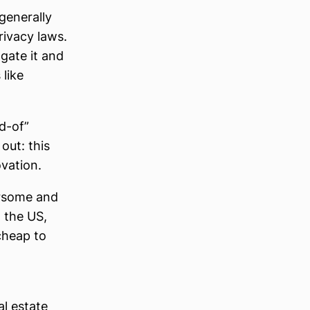
 generally
rivacy laws.
 gate it and
like
nd-of”
out: this
ovation.
ersome and
n the US,
cheap to
l estate