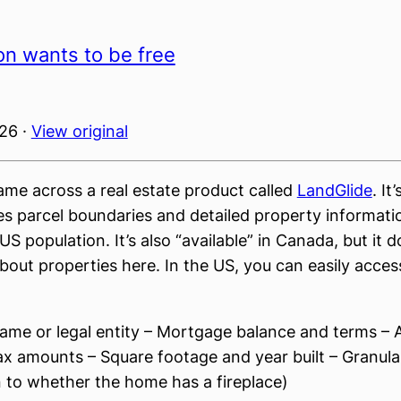
on wants to be free
026 ·
View original
came across a real estate product called
LandGlide
. It
es parcel boundaries and detailed property informati
S population. It’s also “available” in Canada, but it do
out properties here. In the US, you can easily acces
ame or legal entity – Mortgage balance and terms –
ax amounts – Square footage and year built – Granular
to whether the home has a fireplace)