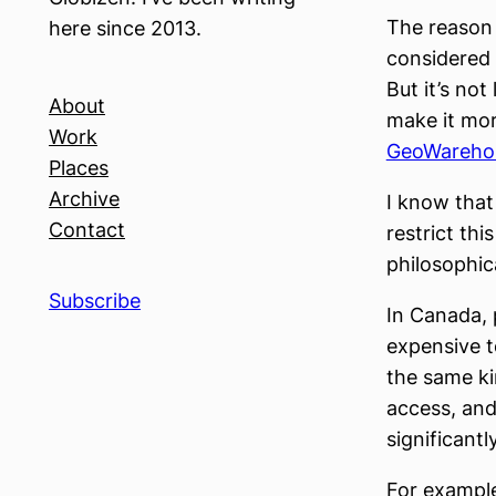
The reason f
here since 2013.
considered 
But it’s not
About
make it mor
Work
GeoWareho
Places
Archive
I know that 
Contact
restrict thi
philosophic
Subscribe
In Canada, 
expensive t
the same ki
access, and 
significantl
For example