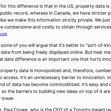
or this difference is that in the US, property data is
public record, whereas in Canada, we have stricter p
 like we make this information strictly private. We just
e cumbersome and costly to obtain through services 
use
.
some of you will argue that it’s better to “sort-of-ki
s data from being freely displayed online. But hear me 
al data difference is an important one that hurts inn
property data is monopolized and, therefore, cumb
o access. It’s an unnecessary barrier to innovation. I
nd of data has become commoditized. It’s easy and 
so the barriers to building new ideas on top of it are
y lower.
, Paul Crowe, who is the CEO of a Toronto-based rea