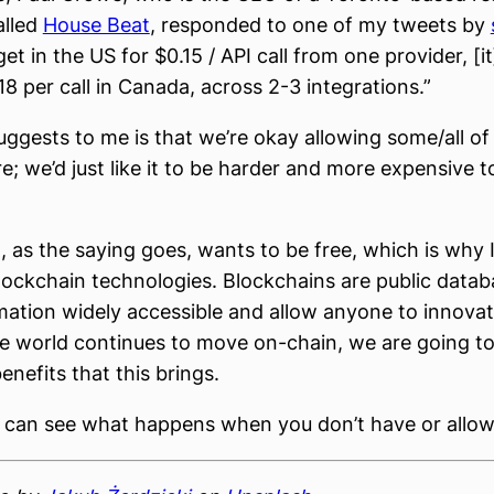
lled
House Beat
, responded to one of my tweets by
et in the US for $0.15 / API call from one provider, [i
18 per call in Canada, across 2-3 integrations.”
uggests to me is that we’re okay allowing some/all of 
e; we’d just like it to be harder and more expensive t
, as the saying goes, wants to be free, which is why 
blockchain technologies. Blockchains are public datab
ation widely accessible and allow anyone to innovat
e world continues to move on-chain, we are going to
nefits that this brings.
 can see what happens when you don’t have or allow 