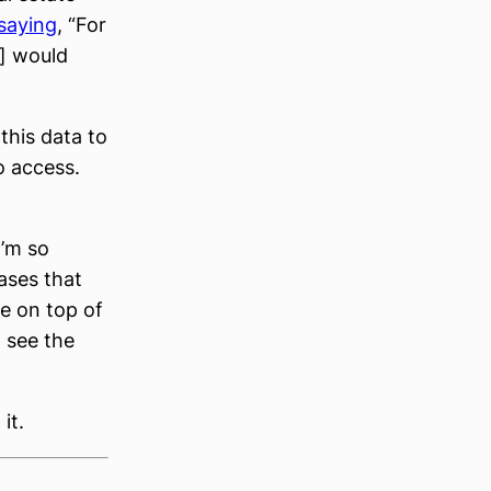
saying
, “For
t] would
this data to
o access.
I’m so
ases that
e on top of
 see the
it.