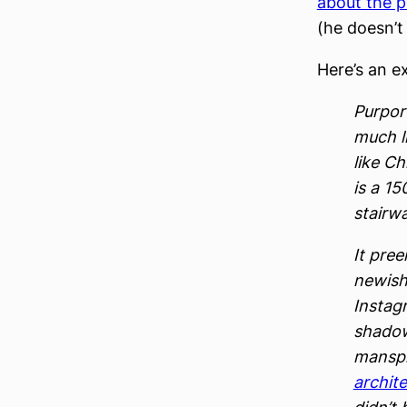
about the p
(he doesn’t
Here’s an e
Purport
much l
like Ch
is a 15
stairw
It pree
newish
Instagr
shadow
manspr
archit