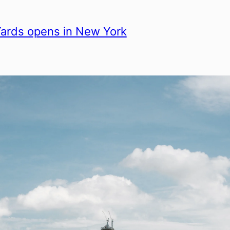
ards opens in New York