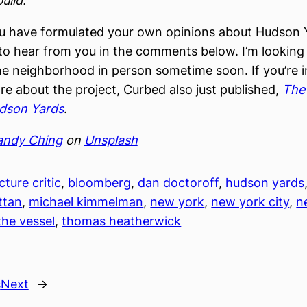
build.
ou have formulated your own opinions about Hudson Y
to hear from you in the comments below. I’m looking
he neighborhood in person sometime soon. If you’re i
re about the project, Curbed also just published,
The 
udson Yards
.
andy Ching
on
Unsplash
cture critic
, 
bloomberg
, 
dan doctoroff
, 
hudson yards
ttan
, 
michael kimmelman
, 
new york
, 
new york city
, 
n
the vessel
, 
thomas heatherwick
s
Next
→