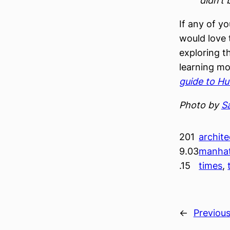
didn’t 
If any of y
would love 
exploring t
learning mo
guide to H
Photo by
S
201
archite
9.03
manha
.15
times
, 
←
Previou