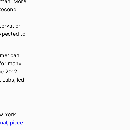
attan. More
 second
servation
expected to
American
 for many
he 2012
 Labs, led
ew York
sual, piece