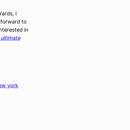
ards, I
 forward to
nterested in
ultimate
, 
ew york