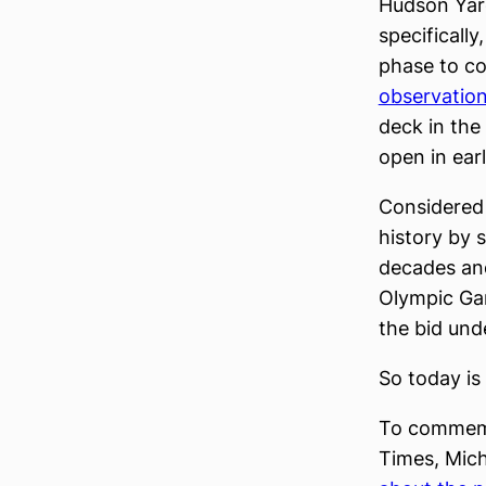
Hudson Yard
specificall
phase to co
observatio
deck in the
open in ear
Considered 
history by 
decades and
Olympic Gam
the bid und
So today is 
To commemor
Times, Mic