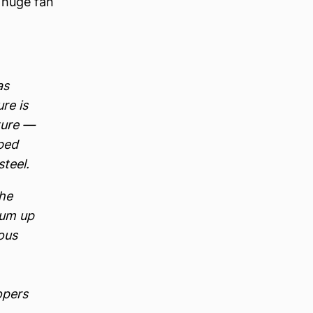
a huge fan
as
re is
pture —
aped
teel.
the
rum up
ous
opers