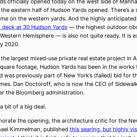
s officially opened today on the west side of Manh
y, the eastern half of Hudson Yards opened. There’s a
me on the western yards. And the highly anticipated
n deck at 30 Hudson Yards
— the highest outdoor ob
 Western Hemisphere — is also not quite ready. It is 
ly 2020.
the largest mixed-use private real estate project in 
square footage, Hudson Yards has been in the works
 was previously part of New York’s (failed) bid for t
es. Dan Doctoroff, who is now the CEO of Sidewalk
er the Bloomberg administration.
a bit of a big deal.
ate the opening, the architecture critic for the N
hael Kimmelman, published
this searing, but highly vi