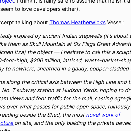
roject
. I think it is fairly safe to assume that he isn’t 
 seem to love developers either).
xcerpt talking about
Thomas Heatherwick’s
Vessel:
edly inspired by ancient Indian stepwells (it’s about 
ike them as Skull Mountain at Six Flags Great Adventu
ichen Itza) the object — I hesitate to call this a scul
0-foot-high, $200 million, latticed, waste-basket-sh
ay to nowhere, sheathed in a gaudy, copper-cladded s
ns along the critical axis between the High Line and 
 No. 7 subway station at Hudson Yards, hoping to d
am views and foot traffic for the mall, casting egregi
s over what passes for public open space, ruinously
eading beside the Shed, the most
novel work of
ecture
on site, and the only building the private devel