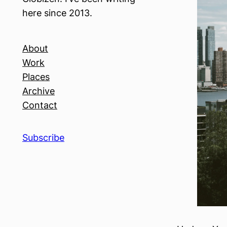
here since 2013.
About
Work
Places
Archive
Contact
Subscribe