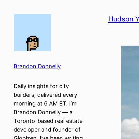
Skip
to
Hudson Y
content
Brandon Donnelly
Daily insights for city
builders, delivered every
morning at 6 AM ET. I’m
Brandon Donnelly — a
Toronto-based real estate
developer and founder of
Globizen. I’ve been writing