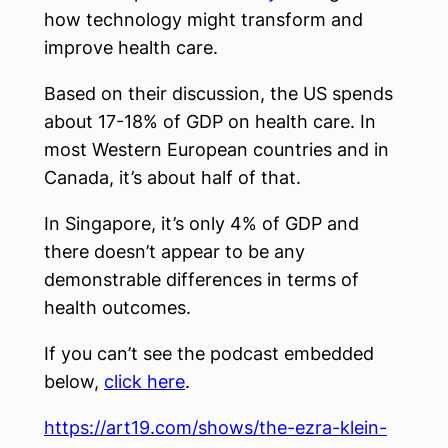
how technology might transform and
improve health care.
Based on their discussion, the US spends
about 17-18% of GDP on health care. In
most Western European countries and in
Canada, it’s about half of that.
In Singapore, it’s only 4% of GDP and
there doesn’t appear to be any
demonstrable differences in terms of
health outcomes.
If you can’t see the podcast embedded
below,
click here
.
https://art19.com/shows/the-ezra-klein-