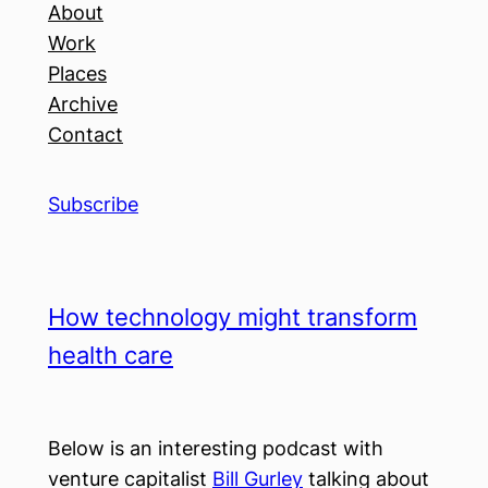
About
Work
Places
Archive
Contact
Subscribe
How technology might transform
health care
Below is an interesting podcast with
venture capitalist
Bill Gurley
talking about