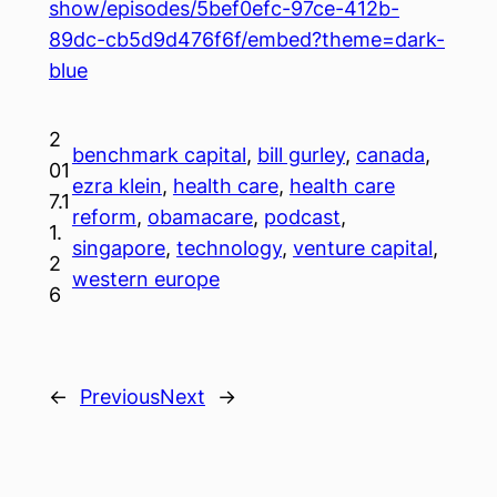
show/episodes/5bef0efc-97ce-412b-
89dc-cb5d9d476f6f/embed?theme=dark-
blue
2
benchmark capital
, 
bill gurley
, 
canada
, 
01
ezra klein
, 
health care
, 
health care
7.1
reform
, 
obamacare
, 
podcast
, 
1.
singapore
, 
technology
, 
venture capital
, 
2
western europe
6
←
Previous
Next
→