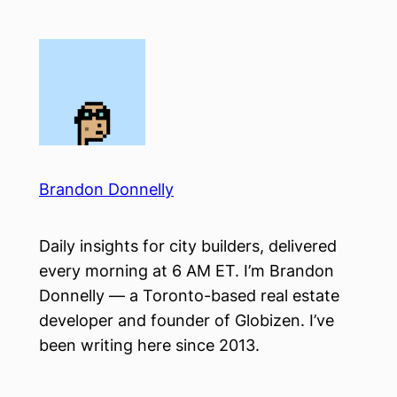
Skip
to
content
Brandon Donnelly
Daily insights for city builders, delivered
every morning at 6 AM ET. I’m Brandon
Donnelly — a Toronto-based real estate
developer and founder of Globizen. I’ve
been writing here since 2013.