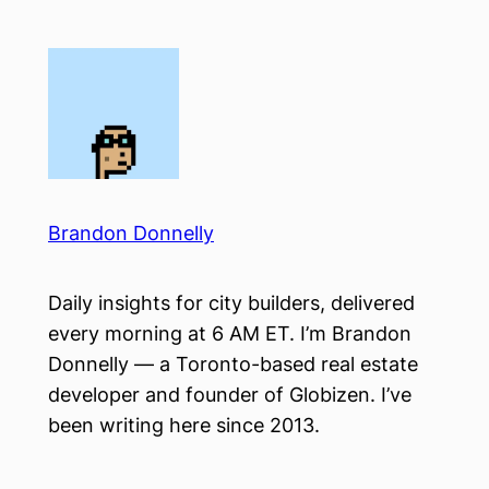
Skip
to
content
Brandon Donnelly
Daily insights for city builders, delivered
every morning at 6 AM ET. I’m Brandon
Donnelly — a Toronto-based real estate
developer and founder of Globizen. I’ve
been writing here since 2013.