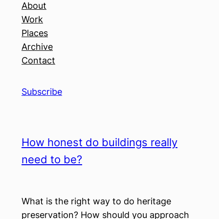
About
Work
Places
Archive
Contact
Subscribe
How honest do buildings really
need to be?
What is the right way to do heritage
preservation? How should you approach