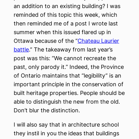
an addition to an existing building? I was
reminded of this topic this week, which
then reminded me of a post I wrote last
summer when this issued flared up in
Ottawa because of the “
Chateau Laurier
battle
.” The takeaway from last year’s
post was this: “We cannot recreate the
past, only parody it.” Indeed, the Province
of Ontario maintains that “legibility” is an
important principle in the conservation of
built heritage properties. People should be
able to distinguish the new from the old.
Don’t blur the distinction.
I will also say that in architecture school
they instil in you the ideas that buildings