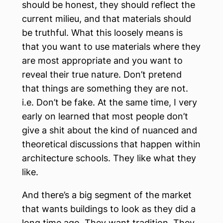
should be honest, they should reflect the
current milieu, and that materials should
be truthful. What this loosely means is
that you want to use materials where they
are most appropriate and you want to
reveal their true nature. Don’t pretend
that things are something they are not.
i.e. Don’t be fake. At the same time, I very
early on learned that most people don’t
give a shit about the kind of nuanced and
theoretical discussions that happen within
architecture schools. They like what they
like.
And there’s a big segment of the market
that wants buildings to look as they did a
long time ago. They want tradition. They