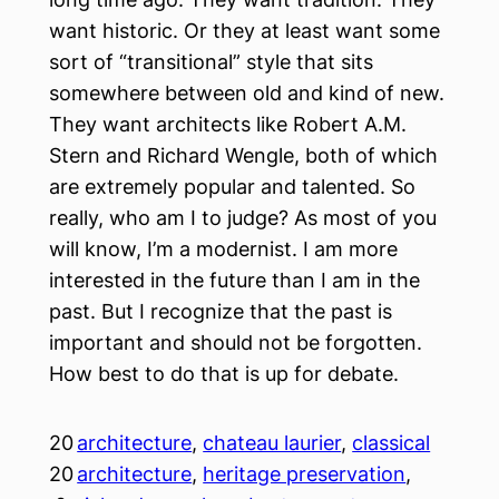
want historic. Or they at least want some
sort of “transitional” style that sits
somewhere between old and kind of new.
They want architects like Robert A.M.
Stern and Richard Wengle, both of which
are extremely popular and talented. So
really, who am I to judge? As most of you
will know, I’m a modernist. I am more
interested in the future than I am in the
past. But I recognize that the past is
important and should not be forgotten.
How best to do that is up for debate.
20
architecture
, 
chateau laurier
, 
classical
20
architecture
, 
heritage preservation
, 