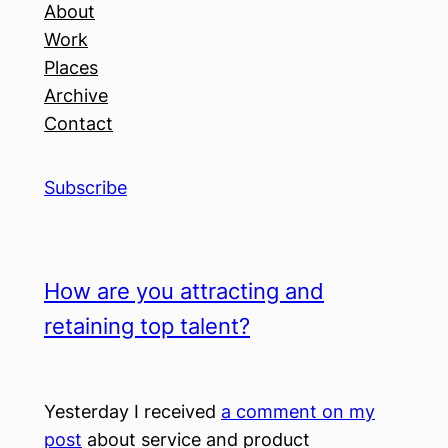
About
Work
Places
Archive
Contact
Subscribe
How are you attracting and
retaining top talent?
Yesterday I received
a comment on my
post
about service and product