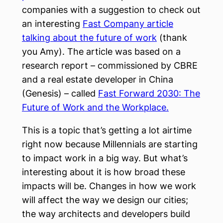
companies with a suggestion to check out
an interesting
Fast Company article
talking about the future of work
(thank
you Amy). The article was based on a
research report – commissioned by CBRE
and a real estate developer in China
(Genesis) – called
Fast Forward 2030: The
Future of Work and the Workplace.
This is a topic that’s getting a lot airtime
right now because Millennials are starting
to impact work in a big way. But what’s
interesting about it is how broad these
impacts will be. Changes in how we work
will affect the way we design our cities;
the way architects and developers build