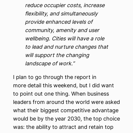
reduce occupier costs, increase
flexibility, and simultaneously
provide enhanced levels of
community, amenity and user
wellbeing. Cities will have a role
to lead and nurture changes that
will support the changing
landscape of work.”
I plan to go through the report in
more detail this weekend, but I did want
to point out one thing. When business
leaders from around the world were asked
what their biggest competitive advantage
would be by the year 2030, the top choice
was: the ability to attract and retain top