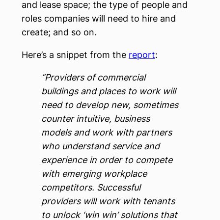
and lease space; the type of people and
roles companies will need to hire and
create; and so on.
Here’s a snippet from the
report
:
“Providers of commercial
buildings and places to work will
need to develop new, sometimes
counter intuitive, business
models and work with partners
who understand service and
experience in order to compete
with emerging workplace
competitors. Successful
providers will work with tenants
to unlock ‘win win’ solutions that