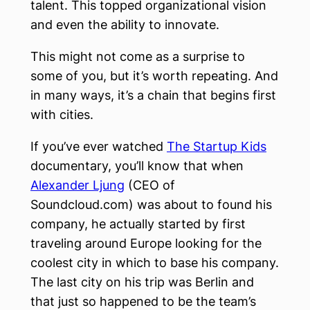
talent. This topped organizational vision
and even the ability to innovate.
This might not come as a surprise to
some of you, but it’s worth repeating. And
in many ways, it’s a chain that begins first
with cities.
If you’ve ever watched
The Startup Kids
documentary, you’ll know that when
Alexander Ljung
(CEO of
Soundcloud.com) was about to found his
company, he actually started by first
traveling around Europe looking for the
coolest city in which to base his company.
The last city on his trip was Berlin and
that just so happened to be the team’s