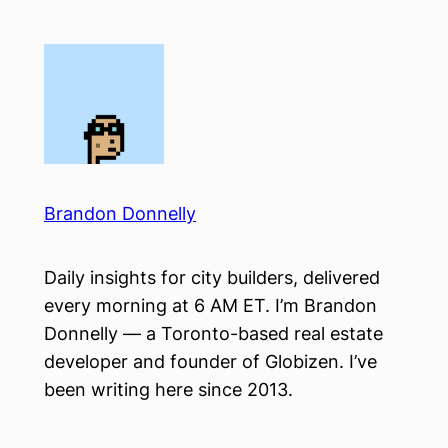
Skip
to
content
Brandon Donnelly
Daily insights for city builders, delivered
every morning at 6 AM ET. I’m Brandon
Donnelly — a Toronto-based real estate
developer and founder of Globizen. I’ve
been writing here since 2013.