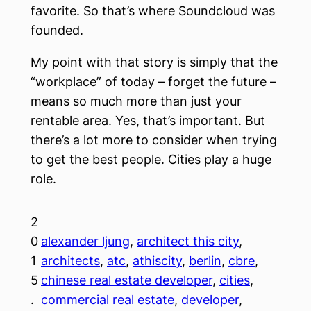
favorite. So that’s where Soundcloud was
founded.
My point with that story is simply that the
“workplace” of today – forget the future –
means so much more than just your
rentable area. Yes, that’s important. But
there’s a lot more to consider when trying
to get the best people. Cities play a huge
role.
2
0
alexander ljung
, 
architect this city
, 
1
architects
, 
atc
, 
athiscity
, 
berlin
, 
cbre
, 
5
chinese real estate developer
, 
cities
, 
.
commercial real estate
, 
developer
, 