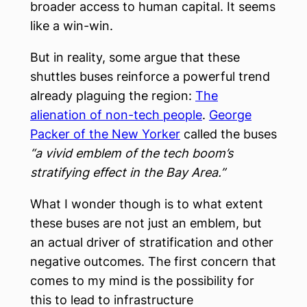
broader access to human capital. It seems
like a win-win.
But in reality, some argue that these
shuttles buses reinforce a powerful trend
already plaguing the region:
The
alienation of non-tech people
.
George
Packer of the New Yorker
called the buses
“a vivid emblem of the tech boom’s
stratifying effect in the Bay Area.”
What I wonder though is to what extent
these buses are not just an emblem, but
an actual driver of stratification and other
negative outcomes. The first concern that
comes to my mind is the possibility for
this to lead to infrastructure