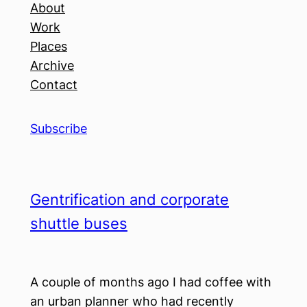
About
Work
Places
Archive
Contact
Subscribe
Gentrification and corporate
shuttle buses
A couple of months ago I had coffee with
an urban planner who had recently