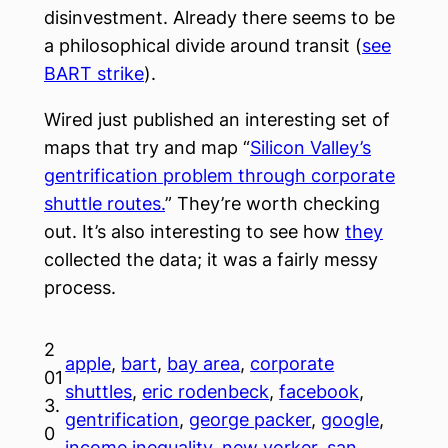
disinvestment. Already there seems to be
a
philosophical
divide around transit (
see
BART strike
).
Wired just published an interesting set of
maps that try and map “
Silicon Valley’s
gentrification problem through corporate
shuttle routes.
” They’re worth checking
out. It’s also interesting to see how
they
collected the data; it was a fairly messy
process.
2
apple
, 
bart
, 
bay area
, 
corporate
01
shuttles
, 
eric rodenbeck
, 
facebook
, 
3.
gentrification
, 
george packer
, 
google
, 
0
income inequality
, 
new yorker
, 
san