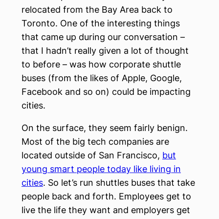
relocated from the Bay Area back to
Toronto. One of the interesting things
that came up during our conversation –
that I hadn’t really given a lot of thought
to before – was how corporate shuttle
buses (from the likes of Apple, Google,
Facebook and so on) could be impacting
cities.
On the surface, they seem fairly benign.
Most of the big tech companies are
located outside of San Francisco,
but
young smart people today like living in
cities
. So let’s run shuttles buses that take
people back and forth. Employees get to
live the life they want and employers get