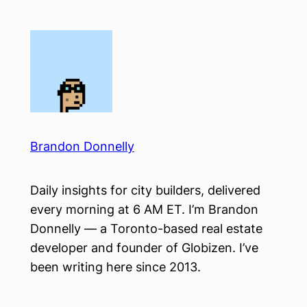
Skip
to
content
Brandon Donnelly
Daily insights for city builders, delivered
every morning at 6 AM ET. I’m Brandon
Donnelly — a Toronto-based real estate
developer and founder of Globizen. I’ve
been writing here since 2013.