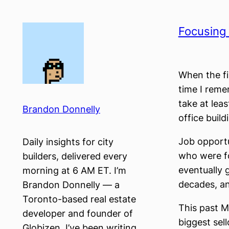
Skip
to
Focusing
content
When the fin
time I reme
take at lea
Brandon Donnelly
office buildi
Job opportu
Daily insights for city
who were fo
builders, delivered every
eventually g
morning at 6 AM ET. I’m
decades, an
Brandon Donnelly — a
Toronto-based real estate
This past M
developer and founder of
biggest sell
Globizen. I’ve been writing