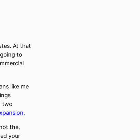
ates. At that
 going to
ommercial
ans like me
ings
f two
expansion
.
not the,
cked your