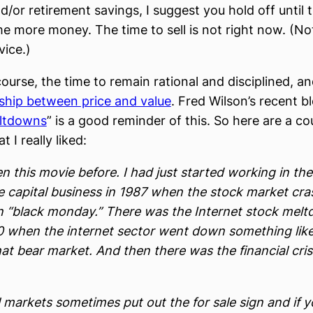
d/or retirement savings, I suggest you hold off until 
me more money. The time to sell is not right now. (No
vice.)
course, the time to remain rational and disciplined, a
nship between price and value
. Fred Wilson’s recent b
ltdowns
” is a good reminder of this. So here are a co
t I really liked:
en this movie before. I had just started working in the
e capital business in 1987 when the stock market cr
 “black monday.” There was the Internet stock mel
0 when the internet sector went down something lik
at bear market. And then there was the financial crisi
 markets sometimes put out the for sale sign and if y