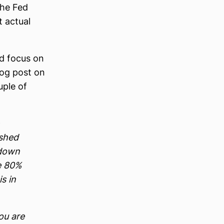
the Fed
t actual
nd focus on
log post on
uple of
ashed
tdown
e 80%
s in
ou are