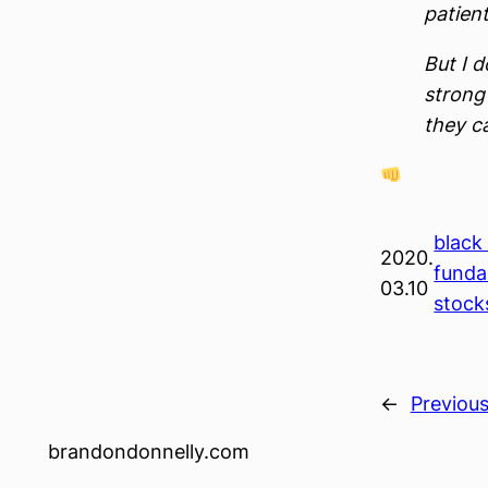
patient
But I 
strong 
they c
black
2020.
funda
03.10
stock
←
Previou
brandondonnelly.com