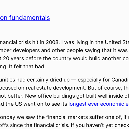
 on fundamentals
ancial crisis hit in 2008, I was living in the United St
mber developers and other people saying that it was
st 20 years before the country would build another c
ng. It felt that bad.
nities had certainly dried up — especially for Canadi
cused on real estate development. But of course, th
ot better. New office buildings got built well inside o
d the US went on to see its
longest ever economic 
onday we saw the financial markets suffer one of, if 
offs since the financial crisis. If you haven’t yet che