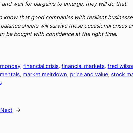
 and wait for bargains to emerge, they will do that.
do know that good companies with resilient business
balance sheets will survive these occasional crises a
an be bought with confidence at the right time.
 monday
, 
financial crisis
, 
financial markets
, 
fred wilso
mentals
, 
market meltdown
, 
price and value
, 
stock m
s
s
Next
→