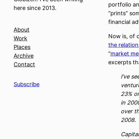
portfolio an
here since 2013.
“prints” so
financial ad
About
Now is, of 
Work
the relatio
Places
“
market me
Archive
excerpts tha
Contact
I’ve se
Subscribe
ventur
23% on
in 200
over th
2008.
Capital