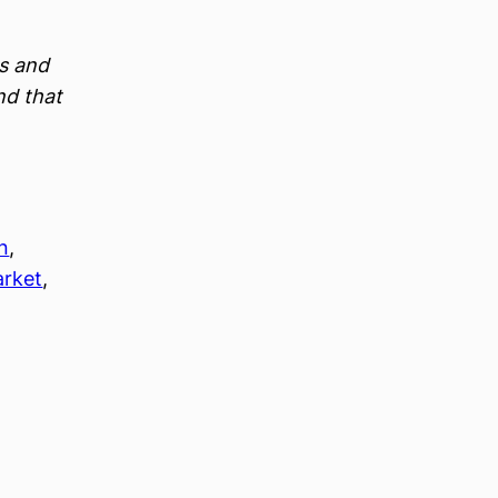
es and
nd that
n
, 
arket
, 