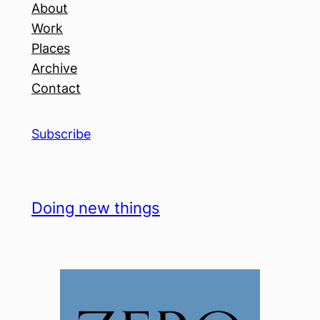
About
Work
Places
Archive
Contact
Subscribe
Doing new things