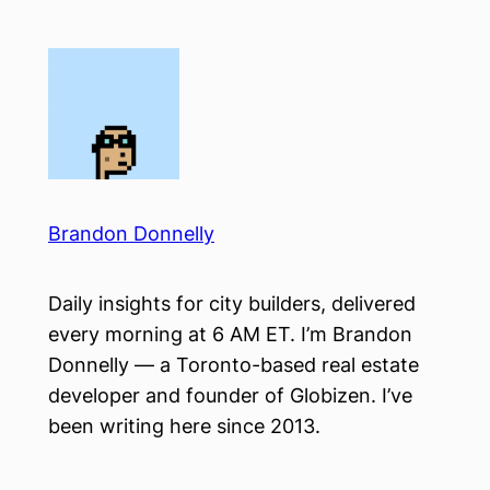
Skip
to
content
Brandon Donnelly
Daily insights for city builders, delivered
every morning at 6 AM ET. I’m Brandon
Donnelly — a Toronto-based real estate
developer and founder of Globizen. I’ve
been writing here since 2013.