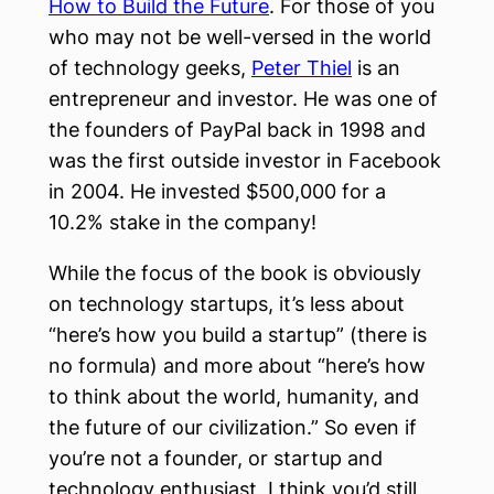
How to Build the Future
. For those of you
who may not be well-versed in the world
of technology geeks,
Peter Thiel
is an
entrepreneur and investor. He was one of
the founders of PayPal back in 1998 and
was the first outside investor in Facebook
in 2004. He invested $500,000 for a
10.2% stake in the company!
While the focus of the book is obviously
on technology startups, it’s less about
“here’s how you build a startup” (there is
no formula) and more about “here’s how
to think about the world, humanity, and
the future of our civilization.” So even if
you’re not a founder, or startup and
technology enthusiast, I think you’d still