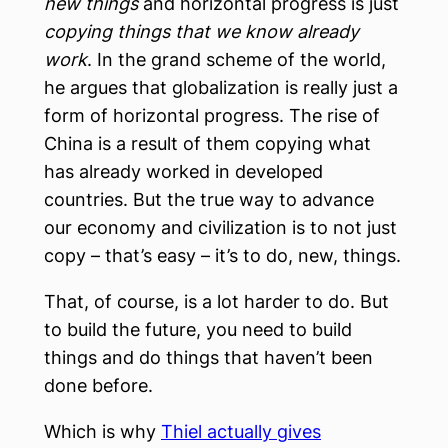
new things
and horizontal progress is just
copying things that we know already
work
. In the grand scheme of the world,
he argues that globalization is really just a
form of horizontal progress. The rise of
China is a result of them copying what
has already worked in developed
countries. But the true way to advance
our economy and civilization is to not just
copy – that’s easy – it’s to do, new, things.
That, of course, is a lot harder to do. But
to build the future, you need to build
things and do things that haven’t been
done before.
Which is why
Thiel actually gives