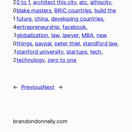
2
0 to 1
, 
architect this city
, 
atc
, 
athiscity
, 
0
blake masters
, 
BRIC countries
, 
build the
1
future
, 
china
, 
developing countries
, 
4
entrepreneurship
, 
facebook
, 
.1
globalization
, 
law
, 
lawyer
, 
MBA
, 
new
0
things
, 
paypal
, 
peter thiel
, 
standford law
, 
.1
stanford university
, 
startups
, 
tech
, 
2
technology
, 
zero to one
←
Previous
Next
→
brandondonnelly.com