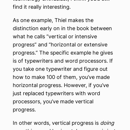
find it really interesting.
As one example, Thiel makes the
distinction early on in the book between
what he calls “vertical or intensive
progress” and “horizontal or extensive
progress.” The specific example he gives
is of typewriters and word processors. If
you take one typewriter and figure out
how to make 100 of them, you’ve made
horizontal progress. However, if you’ve
just replaced typewriters with word
processors, you’ve made vertical
progress.
In other words, vertical progress is
doing