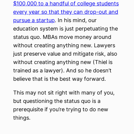
$100,000 to a handful of college students
every year so that they can drop-out and
pursue a startup
. In his mind, our
education system is just perpetuating the
status quo. MBAs move money around
without creating anything new. Lawyers
just preserve value and mitigate risk, also
without creating anything new (Thiel is
trained as a lawyer). And so he doesn’t
believe that is the best way forward.
This may not sit right with many of you,
but questioning the status quo is a
prerequisite if you’re trying to do new
things.