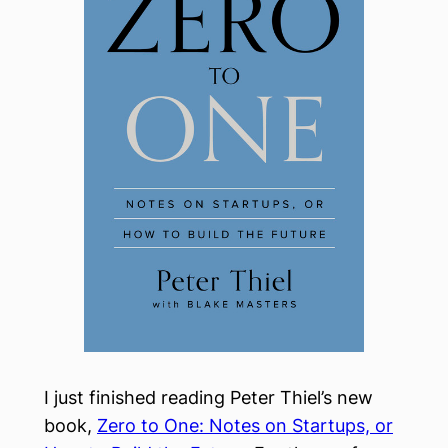
I just finished reading Peter Thiel’s new
book,
Zero to One: Notes on Startups, or