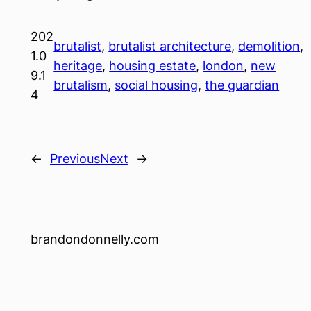
202
brutalist
, 
brutalist architecture
, 
demolition
, 
1.0
heritage
, 
housing estate
, 
london
, 
new
9.1
brutalism
, 
social housing
, 
the guardian
4
←
Previous
Next
→
brandondonnelly.com