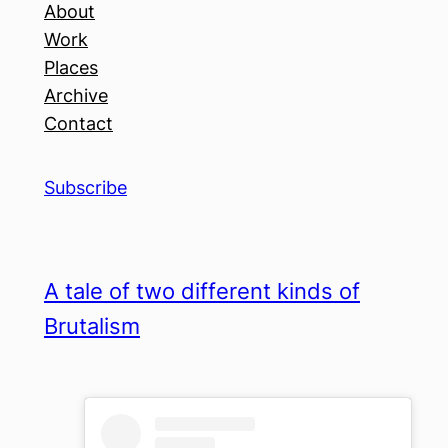
About
Work
Places
Archive
Contact
Subscribe
A tale of two different kinds of
Brutalism