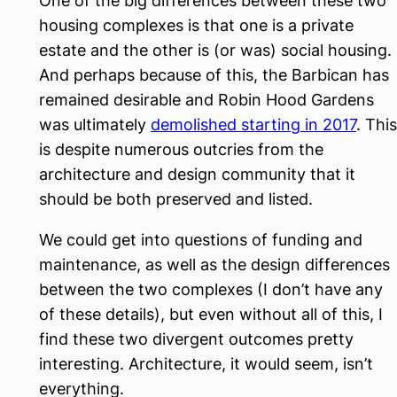
One of the big differences between these two
housing complexes is that one is a private
estate and the other is (or was) social housing.
And perhaps because of this, the Barbican has
remained desirable and Robin Hood Gardens
was ultimately
demolished starting in 2017
. This
is despite numerous outcries from the
architecture and design community that it
should be both preserved and listed.
We could get into questions of funding and
maintenance, as well as the design differences
between the two complexes (I don’t have any
of these details), but even without all of this, I
find these two divergent outcomes pretty
interesting. Architecture, it would seem, isn’t
everything.