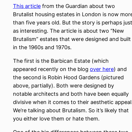
This article
from the Guardian about two
Brutalist housing estates in London is now mor
than five years old. But the story is perhaps jus
as interesting. The article is about two “New
Brutalism” estates that were designed and built
in the 1960s and 1970s.
The first is the Barbican Estate (which
appeared recently on the blog
over here
) and
the second is Robin Hood Gardens (pictured
above, partially). Both were designed by
notable architects and both have been equally
divisive when it comes to their aesthetic appeal
We’re talking about Brutalism. So it’s likely that
you either love them or hate them.