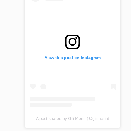
View this post on Instagram
A post shared by Gili Merin (@gilimerin)