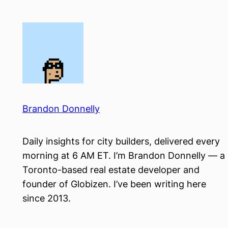
Skip
to
content
Brandon Donnelly
Daily insights for city builders, delivered every
morning at 6 AM ET. I’m Brandon Donnelly — a
Toronto-based real estate developer and
founder of Globizen. I’ve been writing here
since 2013.