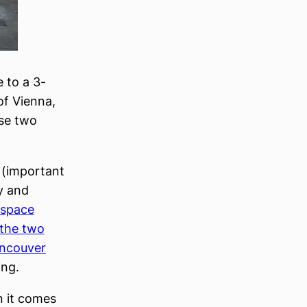
 to a 3-
of Vienna,
se two
(important
y and
 space
the two
ncouver
ing.
 it comes