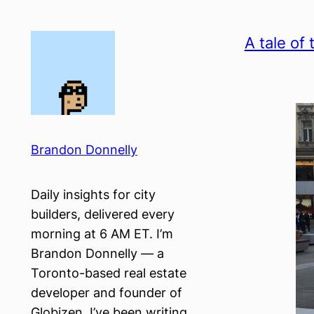
Skip
to
A tale of 
content
Brandon Donnelly
Daily insights for city
builders, delivered every
morning at 6 AM ET. I’m
Brandon Donnelly — a
Toronto-based real estate
developer and founder of
Globizen. I’ve been writing