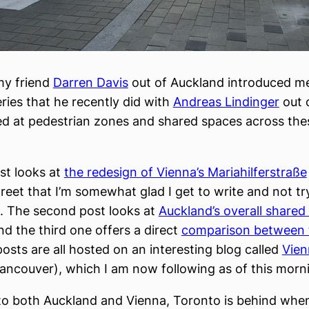
my friend
Darren Davis
out of Auckland introduced me
eries that he recently did with
Andreas Lindinger
out 
d at pedestrian zones and shared spaces across the
ost looks at
the redesign of Vienna’s Mariahilferstraße
reet that I’m somewhat glad I get to write and not tr
. The second post looks at
Auckland’s overall shared
nd the third one offers a direct
comparison between 
posts are all hosted on an interesting blog called
Vien
ancouver), which I am now following as of this morn
o both Auckland and Vienna, Toronto is behind when