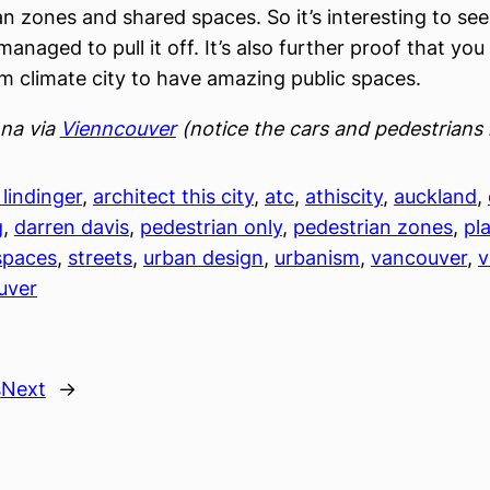
an zones and shared spaces. So it’s interesting to se
managed to pull it off. It’s also further proof that yo
m climate city to have amazing public spaces.
nna via
Vienncouver
(notice the cars and pedestrians 
lindinger
, 
architect this city
, 
atc
, 
athiscity
, 
auckland
, 
g
, 
darren davis
, 
pedestrian only
, 
pedestrian zones
, 
pl
spaces
, 
streets
, 
urban design
, 
urbanism
, 
vancouver
, 
v
uver
s
Next
→