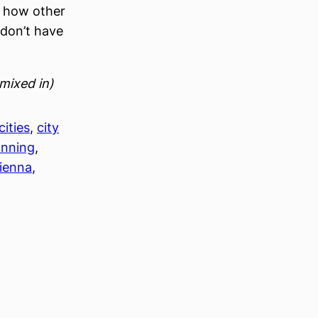
e how other
u don’t have
mixed in)
cities
, 
city
anning
, 
ienna
, 