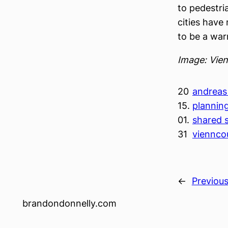
to pedestri
cities have 
to be a war
Image: Vie
20
andreas 
15.
plannin
01.
shared 
31
viennco
←
Previou
brandondonnelly.com