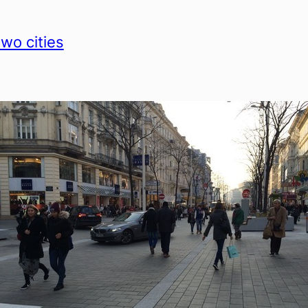
two cities