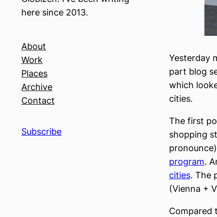
here since 2013.
About
Yesterday 
Work
part blog s
Places
which looke
Archive
cities.
Contact
The first p
Subscribe
shopping st
pronounce)
program
. A
cities
. The 
(Vienna + V
Compared t