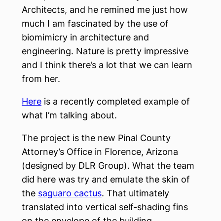
Architects, and he remined me just how
much I am fascinated by the use of
biomimicry in architecture and
engineering. Nature is pretty impressive
and I think there’s a lot that we can learn
from her.
Here
is a recently completed example of
what I’m talking about.
The project is the new Pinal County
Attorney’s Office in Florence, Arizona
(designed by DLR Group). What the team
did here was try and emulate the skin of
the
saguaro cactus
. That ultimately
translated into vertical self-shading fins
on the envelope of the building.