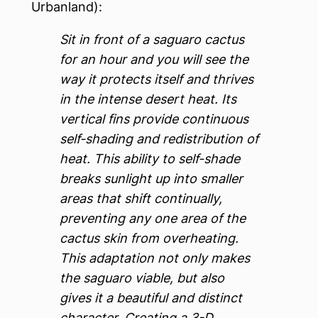
Urbanland):
Sit in front of a saguaro cactus
for an hour and you will see the
way it protects itself and thrives
in the intense desert heat. Its
vertical fins provide continuous
self-shading and redistribution of
heat. This ability to self-shade
breaks sunlight up into smaller
areas that shift continually,
preventing any one area of the
cactus skin from overheating.
This adaptation not only makes
the saguaro viable, but also
gives it a beautiful and distinct
character. Creating a 3-D