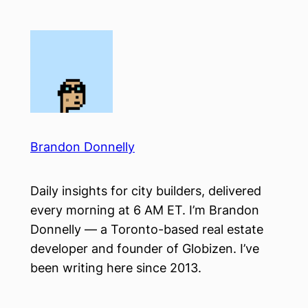
Skip
to
content
Brandon Donnelly
Daily insights for city builders, delivered
every morning at 6 AM ET. I’m Brandon
Donnelly — a Toronto-based real estate
developer and founder of Globizen. I’ve
been writing here since 2013.