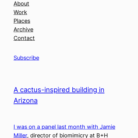
About
Work
Places
Archive
Contact
Subscribe
A cactus-inspired building in
Arizona
I was on a panel last month with Jamie
Miller
, director of biomimicry at B+H