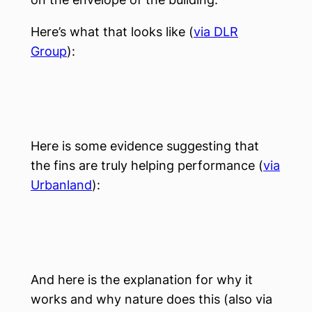
Here’s what that looks like (
via DLR
Group
):
Here is some evidence suggesting that
the fins are truly helping performance (
via
Urbanland
):
And here is the explanation for why it
works and why nature does this (also via