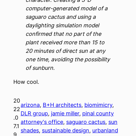
computer-generated model of a
saguaro cactus and using a
daylighting simulation model
confirmed that no part of the
plant received more than 15 to
20 minutes of direct sun at any
one time, avoiding the possibility
of sunburn.
How cool.
20
arizona
, 
B+H architects
, 
biomimicry
, 
22
DLR group
, 
jamie miller
, 
pinal county
.0
attorney's office
, 
saguaro cactus
, 
sun
7.1
shades
, 
sustainable design
, 
urbanland
9