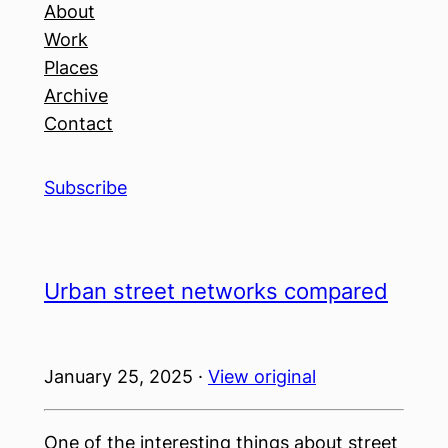
About
Work
Places
Archive
Contact
Subscribe
Urban street networks compared
January 25, 2025 ·
View original
One of the interesting things about street