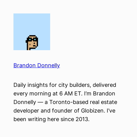
Skip
to
content
Brandon Donnelly
Daily insights for city builders, delivered
every morning at 6 AM ET. I’m Brandon
Donnelly — a Toronto-based real estate
developer and founder of Globizen. I’ve
been writing here since 2013.