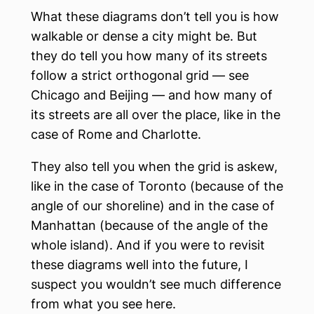
What these diagrams don’t tell you is how
walkable or dense a city might be. But
they do tell you how many of its streets
follow a strict orthogonal grid — see
Chicago and Beijing — and how many of
its streets are all over the place, like in the
case of Rome and Charlotte.
They also tell you when the grid is askew,
like in the case of Toronto (because of the
angle of our shoreline) and in the case of
Manhattan (because of the angle of the
whole island). And if you were to revisit
these diagrams well into the future, I
suspect you wouldn’t see much difference
from what you see here.