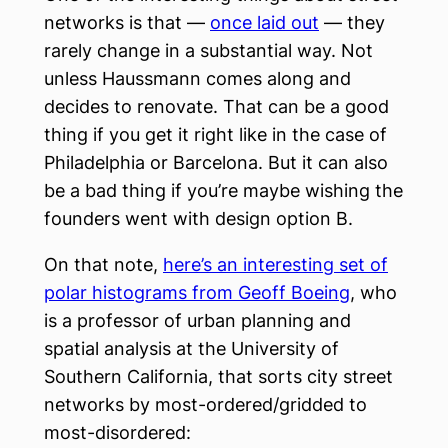
networks is that —
once laid out
— they
rarely change in a substantial way. Not
unless Haussmann comes along and
decides to renovate. That can be a good
thing if you get it right like in the case of
Philadelphia or Barcelona. But it can also
be a bad thing if you’re maybe wishing the
founders went with design option B.
On that note,
here’s an interesting set of
polar histograms from Geoff Boeing
, who
is a professor of urban planning and
spatial analysis at the University of
Southern California, that sorts city street
networks by most-ordered/gridded to
most-disordered: