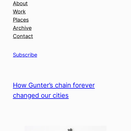
About
Work
Places
Archive
Contact
Subscribe
How Gunter’s chain forever
changed our cities