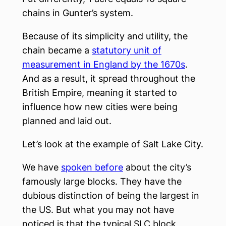
chains in Gunter’s system.
Because of its simplicity and utility, the
chain became a
statutory unit of
measurement in England by the 1670s
.
And as a result, it spread throughout the
British Empire, meaning it started to
influence how new cities were being
planned and laid out.
Let’s look at the example of Salt Lake City.
We have
spoken before
about the city’s
famously large blocks. They have the
dubious distinction of being the largest in
the US. But what you may not have
noticed is that the typical SLC block