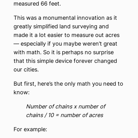
measured 66 feet.
This was a monumental innovation as it
greatly simplified land surveying and
made it a lot easier to measure out acres
— especially if you maybe weren’t great
with math. So it is perhaps no surprise
that this simple device forever changed
our cities.
But first, here’s the only math you need to
know:
Number of chains x number of
chains / 10 = number of acres
For example: