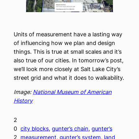
Units of measurement have a lasting way
of influencing how we plan and design
things. This is true at small scales and it’s
also true of our cities. In tomorrow’s post,
we’ll look more closely at Salt Lake City’s
street grid and what it does to walkability.
Image:
National Museum of American
History
2
0
city blocks
, 
gunter’s chain
, 
gunter’s
2
measurement
, 
gunter’s system
, 
land