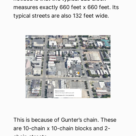
measures exactly 660 feet x 660 feet. Its
typical streets are also 132 feet wide.
This is because of Gunter’s chain. These
are 10-chain x 10-chain blocks and 2-