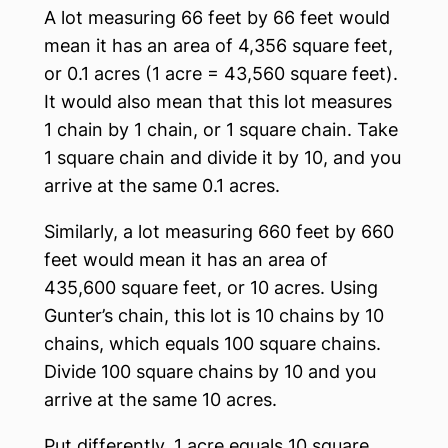
A lot measuring 66 feet by 66 feet would
mean it has an area of 4,356 square feet,
or 0.1 acres (1 acre = 43,560 square feet).
It would also mean that this lot measures
1 chain by 1 chain, or 1 square chain. Take
1 square chain and divide it by 10, and you
arrive at the same 0.1 acres.
Similarly, a lot measuring 660 feet by 660
feet would mean it has an area of
435,600 square feet, or 10 acres. Using
Gunter’s chain, this lot is 10 chains by 10
chains, which equals 100 square chains.
Divide 100 square chains by 10 and you
arrive at the same 10 acres.
Put differently, 1 acre equals 10 square