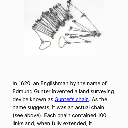
In 1620, an Englishman by the name of
Edmund Gunter invented a land surveying
device known as
Gunter’s chain
. As the
name suggests, it was an actual chain
(see above). Each chain contained 100
links and, when fully extended, it