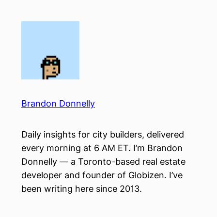
Skip
to
content
Brandon Donnelly
Daily insights for city builders, delivered
every morning at 6 AM ET. I’m Brandon
Donnelly — a Toronto-based real estate
developer and founder of Globizen. I’ve
been writing here since 2013.