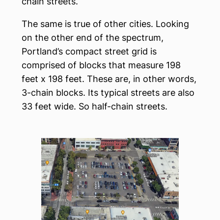
chain streets.
The same is true of other cities. Looking
on the other end of the spectrum,
Portland’s compact street grid is
comprised of blocks that measure 198
feet x 198 feet. These are, in other words,
3-chain blocks. Its typical streets are also
33 feet wide. So half-chain streets.