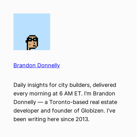
Skip
to
content
Brandon Donnelly
Daily insights for city builders, delivered
every morning at 6 AM ET. I’m Brandon
Donnelly — a Toronto-based real estate
developer and founder of Globizen. I’ve
been writing here since 2013.