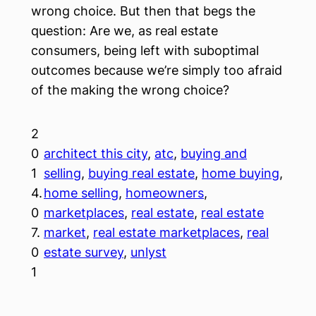
wrong choice. But then that begs the
question: Are we, as real estate
consumers, being left with suboptimal
outcomes because we’re simply too afraid
of the making the wrong choice?
2
0
architect this city
, 
atc
, 
buying and
1
selling
, 
buying real estate
, 
home buying
, 
4.
home selling
, 
homeowners
, 
0
marketplaces
, 
real estate
, 
real estate
7.
market
, 
real estate marketplaces
, 
real
0
estate survey
, 
unlyst
1