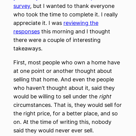
survey
, but I wanted to thank everyone
who took the time to complete it. I really
appreciate it. I was
reviewing the
responses
this morning and I thought
there were a couple of interesting
takeaways.
First, most people who own a home have
at one point or another thought about
selling that home. And even the people
who haven’t thought about it, said they
would be willing to sell under the
right
circumstances. That is, they would sell for
the right price, for a better place, and so
on. At the time of writing this, nobody
said they would never ever sell.