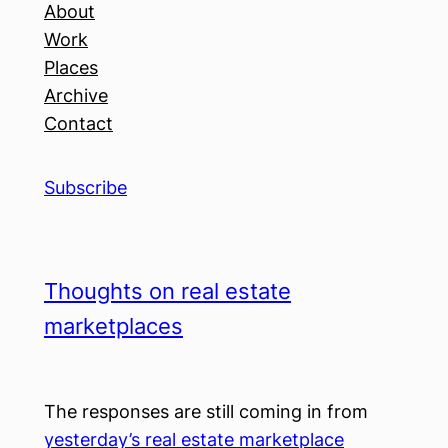
About
Work
Places
Archive
Contact
Subscribe
Thoughts on real estate
marketplaces
The responses are still coming in from
yesterday’s real estate marketplace