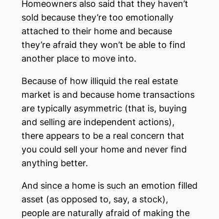
Homeowners also said that they haven’t
sold because they’re too emotionally
attached to their home and because
they’re afraid they won’t be able to find
another place to move into.
Because of how illiquid the real estate
market is and because home transactions
are typically asymmetric (that is, buying
and selling are independent actions),
there appears to be a real concern that
you could sell your home and never find
anything better.
And since a home is such an emotion filled
asset (as opposed to, say, a stock),
people are naturally afraid of making the