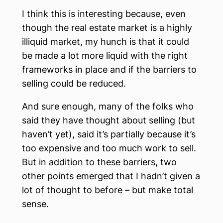
I think this is interesting because, even
though the real estate market is a highly
illiquid market, my hunch is that it could
be made a lot more liquid with the right
frameworks in place and if the barriers to
selling could be reduced.
And sure enough, many of the folks who
said they have thought about selling (but
haven’t yet), said it’s partially because it’s
too expensive and too much work to sell.
But in addition to these barriers, two
other points emerged that I hadn’t given a
lot of thought to before – but make total
sense.