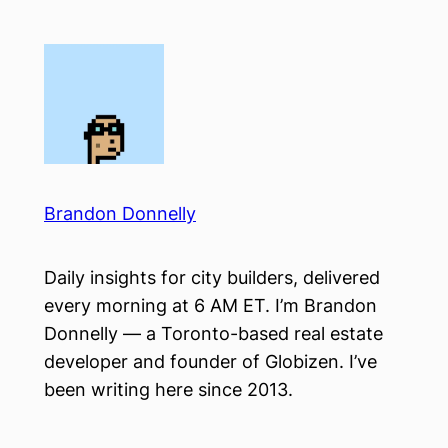
Skip
to
content
Brandon Donnelly
Daily insights for city builders, delivered
every morning at 6 AM ET. I’m Brandon
Donnelly — a Toronto-based real estate
developer and founder of Globizen. I’ve
been writing here since 2013.