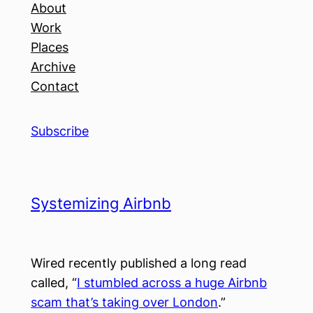
About
Work
Places
Archive
Contact
Subscribe
Systemizing Airbnb
Wired recently published a long read
called, “
I stumbled across a huge Airbnb
scam that’s taking over London
.”