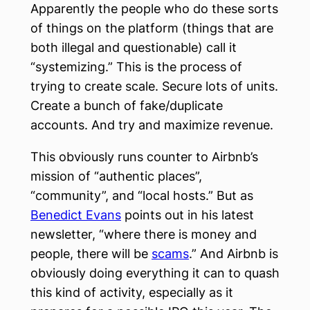
Apparently the people who do these sorts
of things on the platform (things that are
both illegal and questionable) call it
“systemizing.” This is the process of
trying to create scale. Secure lots of units.
Create a bunch of fake/duplicate
accounts. And try and maximize revenue.
This obviously runs counter to Airbnb’s
mission of “authentic places”,
“community”, and “local hosts.” But as
Benedict Evans
points out in his latest
newsletter, “where there is money and
people, there will be
scams
.” And Airbnb is
obviously doing everything it can to quash
this kind of activity, especially as it