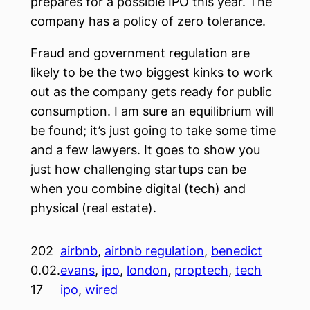
prepares for a possible IPO this year. The
company has a policy of zero tolerance.
Fraud and government regulation are
likely to be the two biggest kinks to work
out as the company gets ready for public
consumption. I am sure an equilibrium will
be found; it’s just going to take some time
and a few lawyers. It goes to show you
just how challenging startups can be
when you combine digital (tech) and
physical (real estate).
202
airbnb
, 
airbnb regulation
, 
benedict
0.02.
evans
, 
ipo
, 
london
, 
proptech
, 
tech
17
ipo
, 
wired