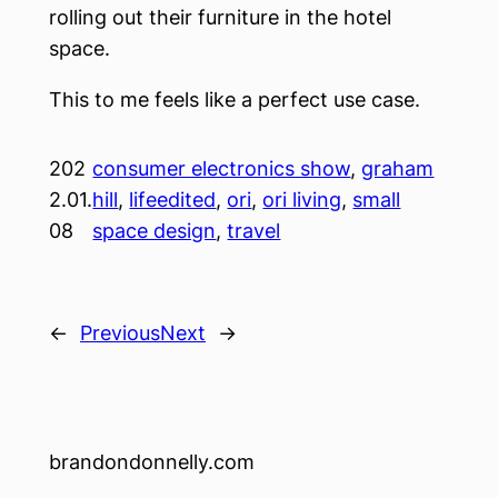
rolling out their furniture in the hotel
space.
This to me feels like a perfect use case.
202
consumer electronics show
, 
graham
2.01.
hill
, 
lifeedited
, 
ori
, 
ori living
, 
small
08
space design
, 
travel
←
Previous
Next
→
brandondonnelly.com