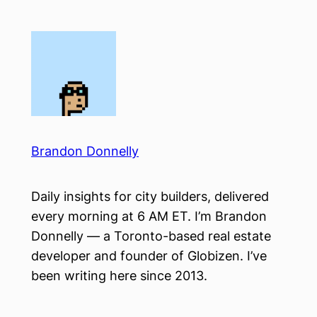
Skip
to
content
Brandon Donnelly
Daily insights for city builders, delivered
every morning at 6 AM ET. I’m Brandon
Donnelly — a Toronto-based real estate
developer and founder of Globizen. I’ve
been writing here since 2013.