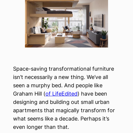
Space-saving transformational furniture
isn’t necessarily a new thing. We’ve all
seen a murphy bed. And people like
Graham Hill (
of LifeEdited
) have been
designing and building out small urban
apartments that magically transform for
what seems like a decade. Perhaps it’s
even longer than that.