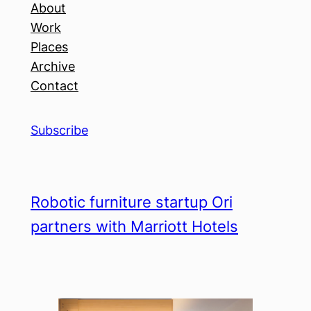
About
Work
Places
Archive
Contact
Subscribe
Robotic furniture startup Ori
partners with Marriott Hotels