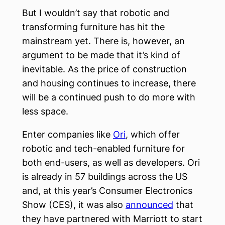
But I wouldn’t say that robotic and
transforming furniture has hit the
mainstream yet. There is, however, an
argument to be made that it’s kind of
inevitable. As the price of construction
and housing continues to increase, there
will be a continued push to do more with
less space.
Enter companies like
Ori
, which offer
robotic and tech-enabled furniture for
both end-users, as well as developers. Ori
is already in 57 buildings across the US
and, at this year’s Consumer Electronics
Show (CES), it was also
announced
that
they have partnered with Marriott to start