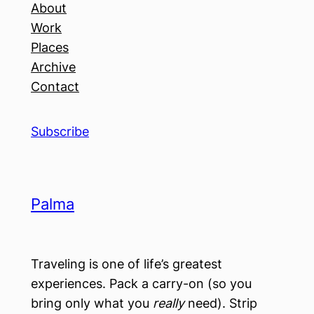
About
Work
Places
Archive
Contact
Subscribe
Palma
Traveling is one of life’s greatest
experiences. Pack a carry-on (so you
bring only what you
really
need). Strip