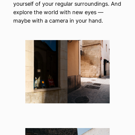
yourself of your regular surroundings. And
explore the world with new eyes —
maybe with a camera in your hand.