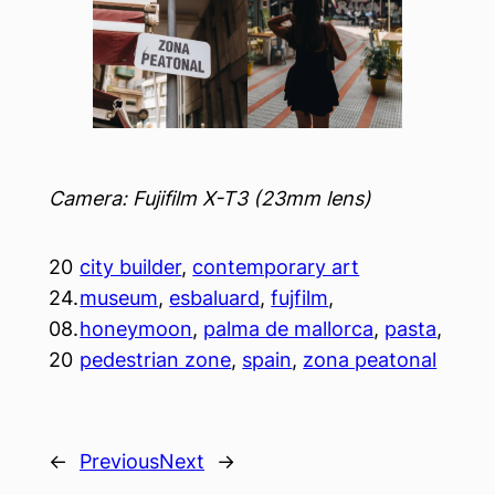
Camera: Fujifilm X-T3 (23mm lens)
20
city builder
, 
contemporary art
24.
museum
, 
esbaluard
, 
fujfilm
, 
08.
honeymoon
, 
palma de mallorca
, 
pasta
, 
20
pedestrian zone
, 
spain
, 
zona peatonal
←
Previous
Next
→