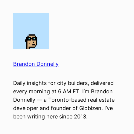
Skip
to
content
Brandon Donnelly
Daily insights for city builders, delivered
every morning at 6 AM ET. I’m Brandon
Donnelly — a Toronto-based real estate
developer and founder of Globizen. I’ve
been writing here since 2013.