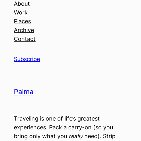
About
Work
Places
Archive
Contact
Subscribe
Palma
Traveling is one of life’s greatest
experiences. Pack a carry-on (so you
bring only what you
really
need). Strip