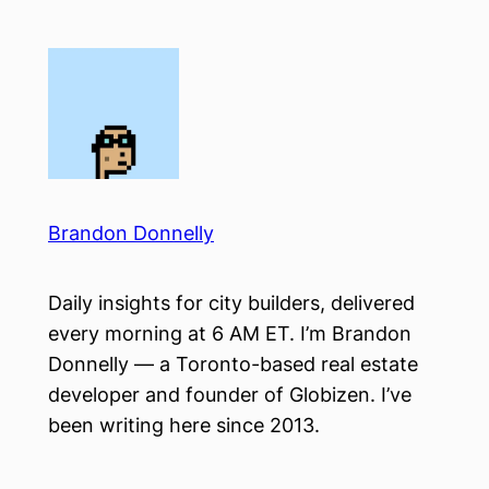
Skip
to
content
Brandon Donnelly
Daily insights for city builders, delivered
every morning at 6 AM ET. I’m Brandon
Donnelly — a Toronto-based real estate
developer and founder of Globizen. I’ve
been writing here since 2013.