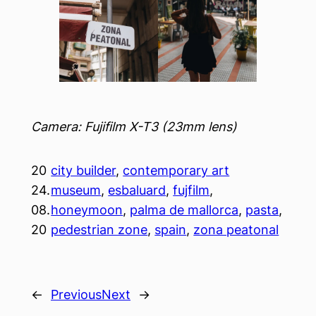
Camera: Fujifilm X-T3 (23mm lens)
20
city builder
, 
contemporary art
24.
museum
, 
esbaluard
, 
fujfilm
, 
08.
honeymoon
, 
palma de mallorca
, 
pasta
, 
20
pedestrian zone
, 
spain
, 
zona peatonal
←
Previous
Next
→