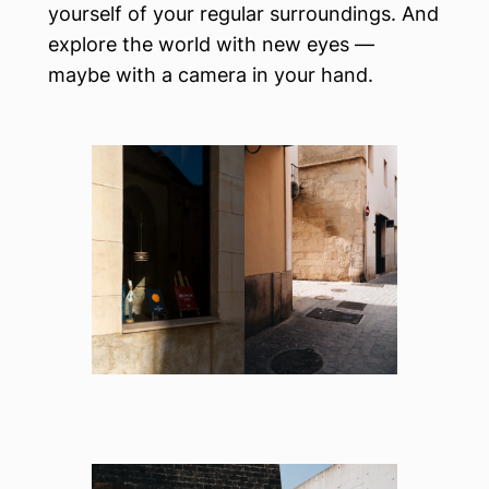
yourself of your regular surroundings. And
explore the world with new eyes —
maybe with a camera in your hand.