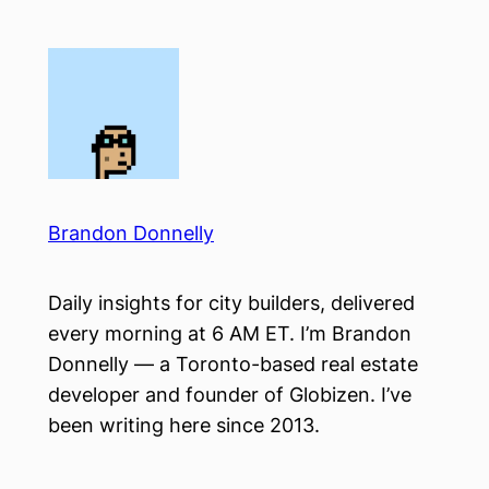
Skip
to
content
Brandon Donnelly
Daily insights for city builders, delivered
every morning at 6 AM ET. I’m Brandon
Donnelly — a Toronto-based real estate
developer and founder of Globizen. I’ve
been writing here since 2013.