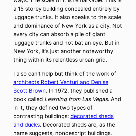
ways. The scale of it is remarkable. This is
a 15 storey building concealed entirely by
luggage trunks. It also speaks to the scale
and dominance of New York as a city. Not
every city can absorb a pile of giant
luggage trunks and not bat an eye. But in
New York, it’s just another noteworthy
thing within its relentless urban grid.
I also can’t help but think of the work of
architects Robert Venturi and Denise
Scott Brown
. In 1972, they published a
book called
Learning from Las Vegas
. And
in it, they defined two types of
contrasting buildings:
decorated sheds
and ducks
. Decorated sheds are, as the
name suggests, nondescript buildings.