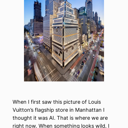
When I first saw this picture of Louis
Vuitton’s flagship store in Manhattan I
thought it was AI. That is where we are
right now. When something looks wild, I