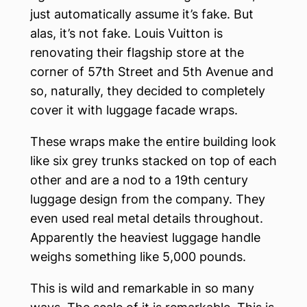
just automatically assume it’s fake. But
alas, it’s not fake. Louis Vuitton is
renovating their flagship store at the
corner of 57th Street and 5th Avenue and
so, naturally, they decided to completely
cover it with luggage facade wraps.
These wraps make the entire building look
like six grey trunks stacked on top of each
other and are a nod to a 19th century
luggage design from the company. They
even used real metal details throughout.
Apparently the heaviest luggage handle
weighs something like 5,000 pounds.
This is wild and remarkable in so many