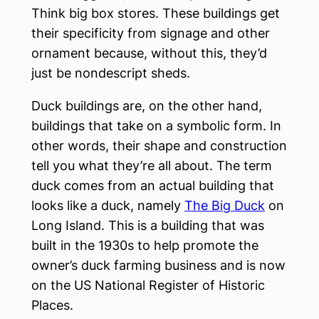
Think big box stores. These buildings get
their specificity from signage and other
ornament because, without this, they’d
just be nondescript sheds.
Duck buildings are, on the other hand,
buildings that take on a symbolic form. In
other words, their shape and construction
tell you what they’re all about. The term
duck comes from an actual building that
looks like a duck, namely
The Big Duck
on
Long Island. This is a building that was
built in the 1930s to help promote the
owner’s duck farming business and is now
on the US National Register of Historic
Places.