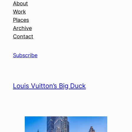
About
Work
Places
Archive
Contact
Subscribe
Louis Vuitton’s Big Duck