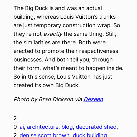
The Big Duck is and was an actual
building, whereas Louis Vuitton’s trunks
are just temporary construction wrap. So
they’re not
exactly
the same thing. Still,
the similarities are there. Both were
erected to promote their respectiveness
businesses. And both tell you, through
their form, what’s meant to happen inside.
So in this sense, Louis Vuitton has just
created its own Big Duck.
Photo by Brad Dickson via
Dezeen
2
0
ai
, 
architecture
, 
blog
, 
decorated shed
, 
2
denise scott brown
, 
duck building
, 