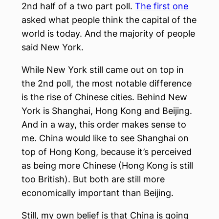
2nd half of a two part poll.
The first one
asked what people think the capital of the
world is today. And the majority of people
said New York.
While New York still came out on top in
the 2nd poll, the most notable difference
is the rise of Chinese cities. Behind New
York is Shanghai, Hong Kong and Beijing.
And in a way, this order makes sense to
me. China would like to see Shanghai on
top of Hong Kong, because it’s perceived
as being more Chinese (Hong Kong is still
too British). But both are still more
economically important than Beijing.
Still, my own belief is that China is going