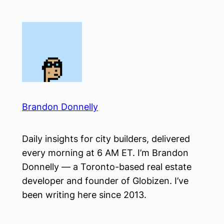
Skip
to
content
Brandon Donnelly
Daily insights for city builders, delivered
every morning at 6 AM ET. I’m Brandon
Donnelly — a Toronto-based real estate
developer and founder of Globizen. I’ve
been writing here since 2013.