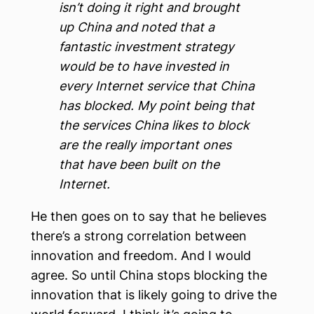
isn’t doing it right and brought
up China and noted that a
fantastic investment strategy
would be to have invested in
every Internet service that China
has blocked. My point being that
the services China likes to block
are the really important ones
that have been built on the
Internet.
He then goes on to say that he believes
there’s a strong correlation between
innovation and freedom. And I would
agree. So until China stops blocking the
innovation that is likely going to drive the