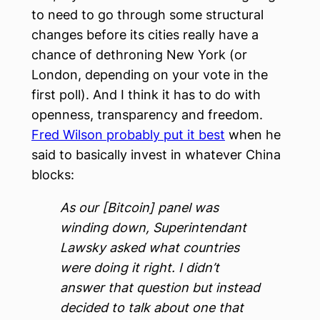
to need to go through some structural
changes before its cities really have a
chance of dethroning New York (or
London, depending on your vote in the
first poll). And I think it has to do with
openness, transparency and freedom.
Fred Wilson probably put it best
when he
said to basically invest in whatever China
blocks:
As our [Bitcoin] panel was
winding down, Superintendant
Lawsky asked what countries
were doing it right. I didn’t
answer that question but instead
decided to talk about one that