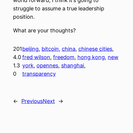
world forward, I think it’s going to
struggle to assume a true leadership
position.
What are your thoughts?
201
beijing
, 
bitcoin
, 
china
, 
chinese cities
, 
4.0
fred wilson
, 
freedom
, 
hong kong
, 
new
1.3
york
, 
opennes
, 
shanghai
, 
0
transparency
←
Previous
Next
→