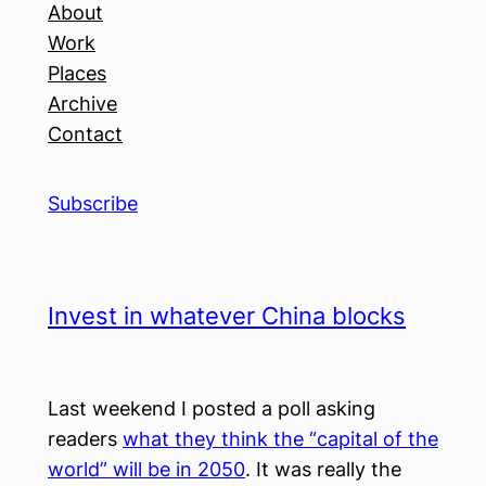
About
Work
Places
Archive
Contact
Subscribe
Invest in whatever China blocks
Last weekend I posted a poll asking
readers
what they think the “capital of the
world” will be in 2050
. It was really the