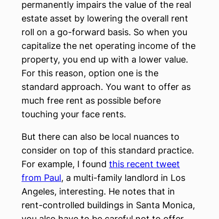
permanently impairs the value of the real
estate asset by lowering the overall rent
roll on a go-forward basis. So when you
capitalize the net operating income of the
property, you end up with a lower value.
For this reason, option one is the
standard approach. You want to offer as
much free rent as possible before
touching your face rents.
But there can also be local nuances to
consider on top of this standard practice.
For example, I found
this recent tweet
from Paul
, a multi-family landlord in Los
Angeles, interesting. He notes that in
rent-controlled buildings in Santa Monica,
you also have to be careful not to offer