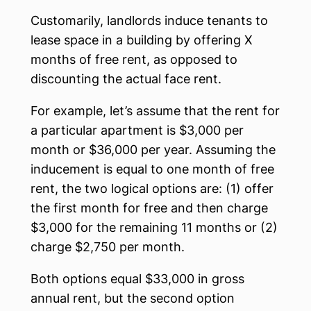
Customarily, landlords induce tenants to
lease space in a building by offering X
months of free rent, as opposed to
discounting the actual face rent.
For example, let’s assume that the rent for
a particular apartment is $3,000 per
month or $36,000 per year. Assuming the
inducement is equal to one month of free
rent, the two logical options are: (1) offer
the first month for free and then charge
$3,000 for the remaining 11 months or (2)
charge $2,750 per month.
Both options equal $33,000 in gross
annual rent, but the second option