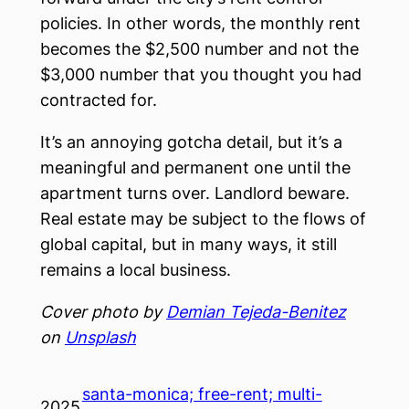
policies. In other words, the monthly rent
becomes the $2,500 number and not the
$3,000 number that you thought you had
contracted for.
It’s an annoying gotcha detail, but it’s a
meaningful and permanent one until the
apartment turns over. Landlord beware.
Real estate may be subject to the flows of
global capital, but in many ways, it still
remains a local business.
Cover photo by
Demian Tejeda-Benitez
on
Unsplash
santa-monica; free-rent; multi-
2025