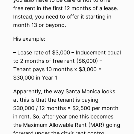
free rent in the first 12 months of a lease.
Instead, you need to offer it starting in
month 13 or beyond.
His example:
– Lease rate of $3,000 – Inducement equal
to 2 months of free rent ($6,000) –
Tenant pays 10 months x $3,000 =
$30,000 in Year 1
Apparently, the way Santa Monica looks
at this is that the tenant is paying
$30,000 / 12 months = $2,500 per month
in rent. So, after year one this becomes
the Maximum Allowable Rent (MAR) going
forward under the city’s rent control