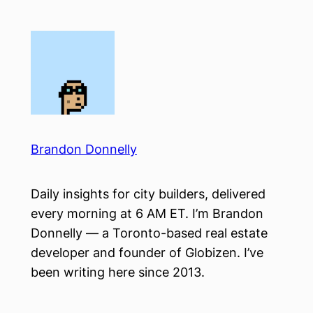
Skip
to
content
Brandon Donnelly
Daily insights for city builders, delivered
every morning at 6 AM ET. I’m Brandon
Donnelly — a Toronto-based real estate
developer and founder of Globizen. I’ve
been writing here since 2013.