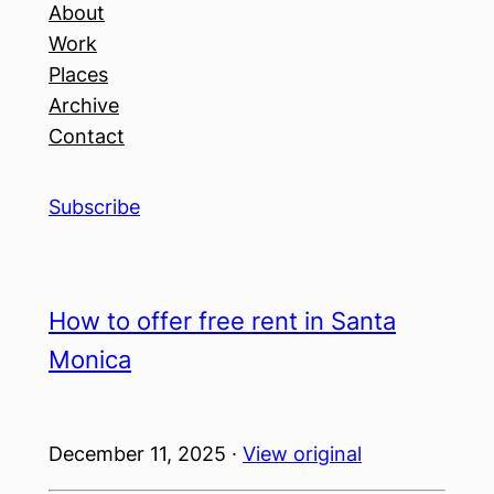
About
Work
Places
Archive
Contact
Subscribe
How to offer free rent in Santa
Monica
December 11, 2025 ·
View original