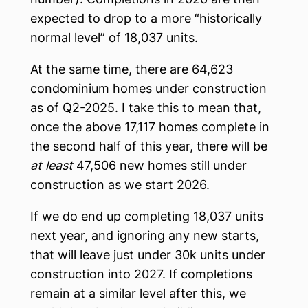
expected to drop to a more “historically
normal level” of 18,037 units.
At the same time, there are 64,623
condominium homes under construction
as of Q2-2025. I take this to mean that,
once the above 17,117 homes complete in
the second half of this year, there will be
at least
47,506 new homes still under
construction as we start 2026.
If we do end up completing 18,037 units
next year, and ignoring any new starts,
that will leave just under 30k units under
construction into 2027. If completions
remain at a similar level after this, we