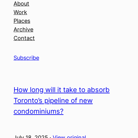
About
Work
Places
Archive
Contact
Subscribe
How long will it take to absorb
Toronto’s pipeline of new
condominiums?
July 18, 2025 ·
View original