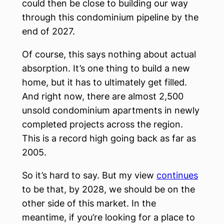
could then be close to building our way
through this condominium pipeline by the
end of 2027.
Of course, this says nothing about actual
absorption. It’s one thing to build a new
home, but it has to ultimately get filled.
And right now, there are almost 2,500
unsold condominium apartments in newly
completed projects across the region.
This is a record high going back as far as
2005.
So it’s hard to say. But my view
continues
to be that, by 2028, we should be on the
other side of this market. In the
meantime, if you’re looking for a place to