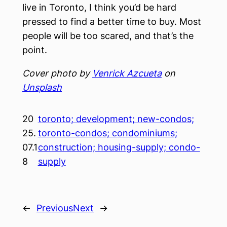
live in Toronto, I think you’d be hard
pressed to find a better time to buy. Most
people will be too scared, and that’s the
point.
Cover photo by
Venrick Azcueta
on
Unsplash
20
toronto; development; new-condos;
25.
toronto-condos; condominiums;
07.1
construction; housing-supply; condo-
8
supply
←
Previous
Next
→