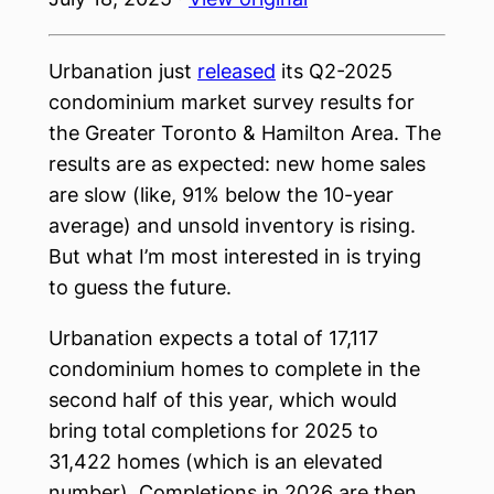
Urbanation just
released
its Q2-2025
condominium market survey results for
the Greater Toronto & Hamilton Area. The
results are as expected: new home sales
are slow (like, 91% below the 10-year
average) and unsold inventory is rising.
But what I’m most interested in is trying
to guess the future.
Urbanation expects a total of 17,117
condominium homes to complete in the
second half of this year, which would
bring total completions for 2025 to
31,422 homes (which is an elevated
number). Completions in 2026 are then