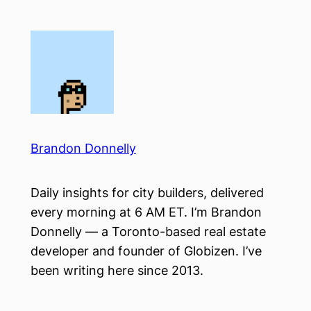
Skip
to
content
Brandon Donnelly
Daily insights for city builders, delivered
every morning at 6 AM ET. I’m Brandon
Donnelly — a Toronto-based real estate
developer and founder of Globizen. I’ve
been writing here since 2013.