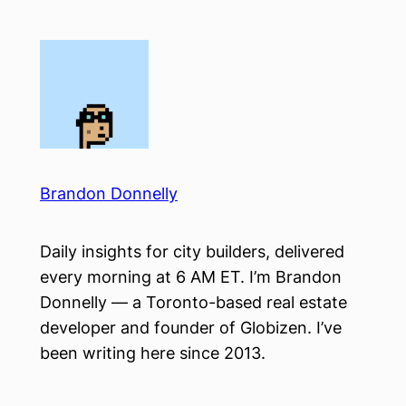
Skip
to
content
Brandon Donnelly
Daily insights for city builders, delivered
every morning at 6 AM ET. I’m Brandon
Donnelly — a Toronto-based real estate
developer and founder of Globizen. I’ve
been writing here since 2013.