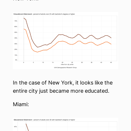
In the case of New York, it looks like the
entire city just became more educated.
Miami: