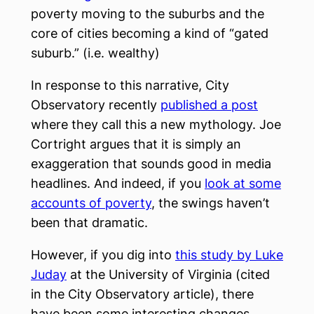
poverty moving to the suburbs and the
core of cities becoming a kind of “gated
suburb.” (i.e. wealthy)
In response to this narrative, City
Observatory recently
published a post
where they call this a new mythology. Joe
Cortright argues that it is simply an
exaggeration that sounds good in media
headlines. And indeed, if you
look at some
accounts of poverty
, the swings haven’t
been that dramatic.
However, if you dig into
this study by Luke
Juday
at the University of Virginia (cited
in the City Observatory article), there
have been some interesting changes.