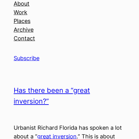
About
Work
Places
Archive
Contact
Subscribe
Has there been a “great
inversion?”
Urbanist Richard Florida has spoken a lot
about a “
great inversion
.” This is about