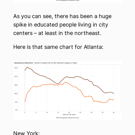
As you can see, there has been a huge
spike in educated people living in city
centers – at least in the northeast.
Here is that same chart for Atlanta:
New York: