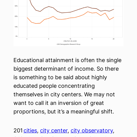
Educational attainment is often the single
biggest determinant of income. So there
is something to be said about highly
educated people concentrating
themselves in city centers. We may not
want to call it an inversion of great
proportions, but it’s a meaningful shift.
201
cities
, 
city center
, 
city observatory
, 