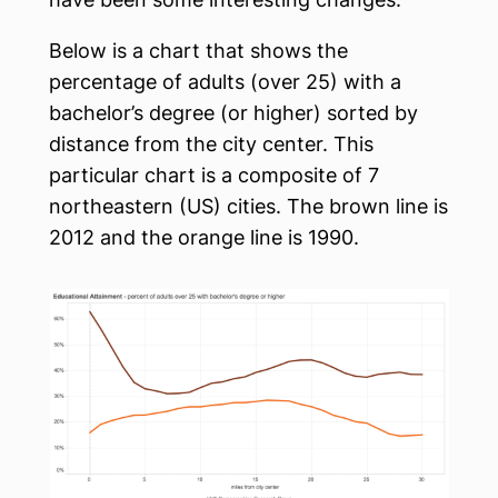
Below is a chart that shows the
percentage of adults (over 25) with a
bachelor’s degree (or higher) sorted by
distance from the city center. This
particular chart is a composite of 7
northeastern (US) cities. The brown line is
2012 and the orange line is 1990.