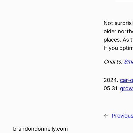
Not surpris
older north
places. As 
If you opti
Charts:
Sma
2024.
car-o
05.31
grow
←
Previou
brandondonnelly.com