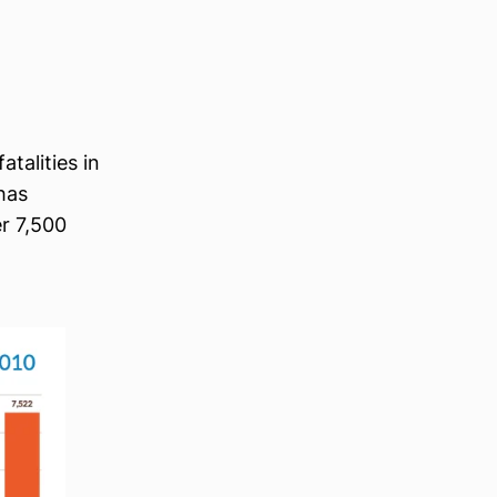
talities in
has
r 7,500