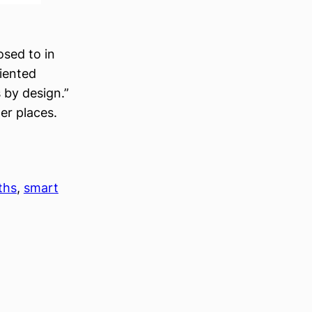
osed to in
riented
 by design.”
er places.
ths
, 
smart