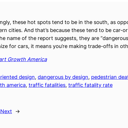
ingly, these hot spots tend to be in the south, as opp
ern cities. And that’s because these tend to be car-o
the name of the report suggests, they are “dangerous
mize for cars, it means you’re making trade-offs in oth
rt Growth America
riented design
, 
dangerous by design
, 
pedestrian dea
th america
, 
traffic fatalities
, 
traffic fatality rate
s
Next
→