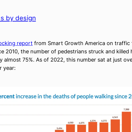
s by design
hocking report
from Smart Growth America on traffic fa
ce 2010, the number of pedestrians struck and killed 
y almost 75%. As of 2022, this number sat at just ove
r year: