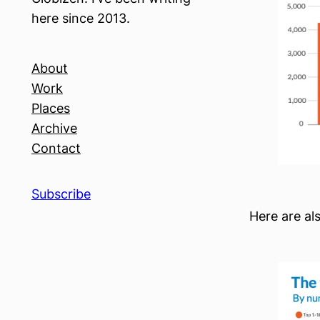
here since 2013.
About
Work
Places
Archive
Contact
Subscribe
Here are al