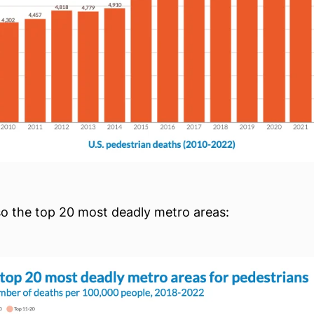
so the top 20 most deadly metro areas: