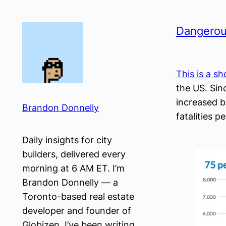
Skip
to
Dangerou
content
This is a s
the US. Sin
increased b
Brandon Donnelly
fatalities pe
Daily insights for city
builders, delivered every
morning at 6 AM ET. I’m
Brandon Donnelly — a
Toronto-based real estate
developer and founder of
Globizen. I’ve been writing