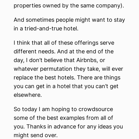
properties owned by the same company).
And sometimes people might want to stay
in a tried-and-true hotel.
I think that all of these offerings serve
different needs. And at the end of the
day, I don’t believe that Airbnbs, or
whatever permutation they take, will ever
replace the best hotels. There are things
you can get in a hotel that you can’t get
elsewhere.
So today I am hoping to crowdsource
some of the best examples from all of
you. Thanks in advance for any ideas you
might send over.