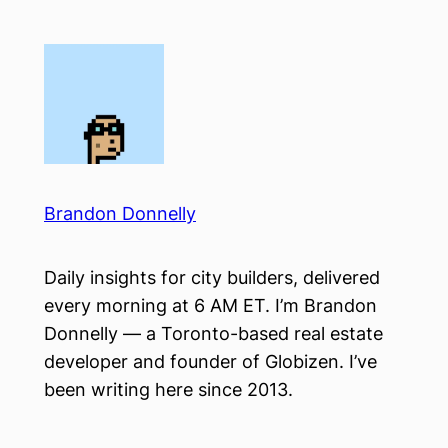
Skip
to
content
Brandon Donnelly
Daily insights for city builders, delivered
every morning at 6 AM ET. I’m Brandon
Donnelly — a Toronto-based real estate
developer and founder of Globizen. I’ve
been writing here since 2013.