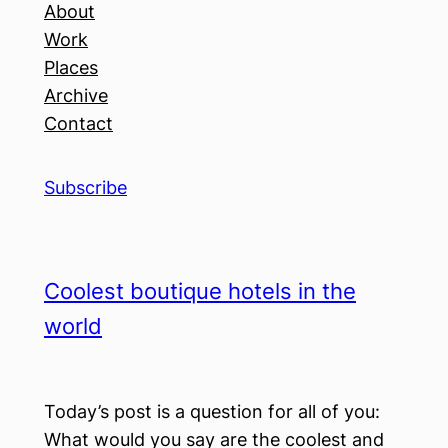
About
Work
Places
Archive
Contact
Subscribe
Coolest boutique hotels in the
world
Today’s post is a question for all of you:
What would you say are the coolest and