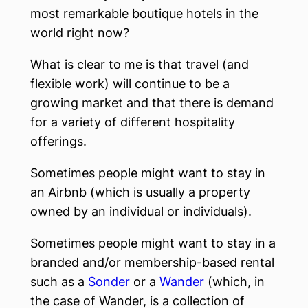
most remarkable boutique hotels in the
world right now?
What is clear to me is that travel (and
flexible work) will continue to be a
growing market and that there is demand
for a variety of different hospitality
offerings.
Sometimes people might want to stay in
an Airbnb (which is usually a property
owned by an individual or individuals).
Sometimes people might want to stay in a
branded and/or membership-based rental
such as a
Sonder
or a
Wander
(which, in
the case of Wander, is a collection of