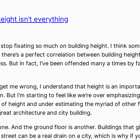
eight isn’t everything
stop fixating so much on building height. I think so
t there’s a perfect correlation between building heigh
ss. But in fact, I’ve been offended many a times by fa
get me wrong, I understand that height is an importa
n. But I’m starting to feel like we’re over emphasizing
of height and under estimating the myriad of other f
reat architecture and city building.
one. And the ground floor is another. Buildings that g
street can be a real drain on a city, which is why if y