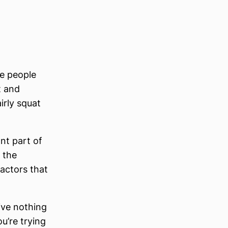
me people
t and
irly squat
nt part of
 the
actors that
ive nothing
ou’re trying