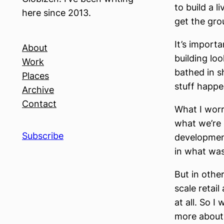
to build a 
here since 2013.
get the grou
It’s import
About
building loo
Work
bathed in s
Places
stuff happe
Archive
Contact
What I worry
what we’re 
Subscribe
development
in what was
But in other
scale retai
at all. So I
more about 