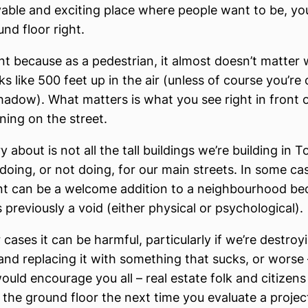
livable and exciting place where people want to be, yo
nd floor right.
ant because as a pedestrian, it almost doesn’t matter
ks like 500 feet up in the air (unless of course you’re
hadow). What matters is what you see right in front 
ning on the street.
 about is not all the tall buildings we’re building in To
doing, or not doing, for our main streets. In some ca
 can be a welcome addition to a neighbourhood becau
 previously a void (either physical or psychological).
 cases it can be harmful, particularly if we’re destroy
l and replacing it with something that sucks, or worse
 would encourage you all – real estate folk and citizens
the ground floor the next time you evaluate a project.