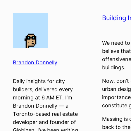
Skip
to
Building h
content
We need to 
believe tha
offensivene
Brandon Donnelly
buildings.
Now, don’t 
Daily insights for city
urban desig
builders, delivered every
importance 
morning at 6 AM ET. I’m
constitute g
Brandon Donnelly — a
Toronto-based real estate
Massing is 
developer and founder of
back to the 
Globizen. I’ve been writing