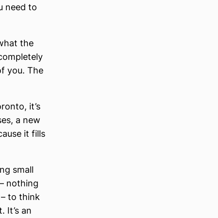
u need to
 what the
 completely
of you. The
ronto, it’s
ses, a new
se it fills
ing small
 – nothing
 – to think
 It’s an