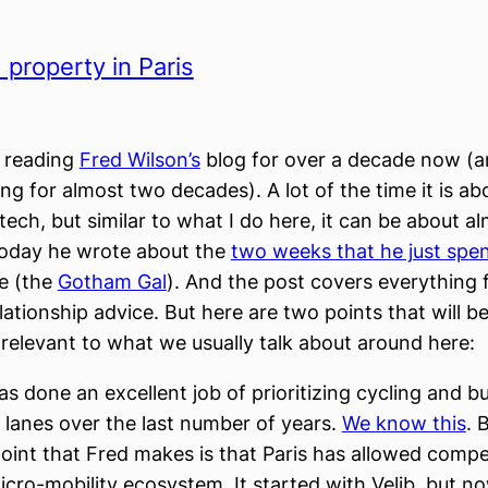
 property in Paris
n reading
Fred Wilson’s
blog for over a decade now (a
ng for almost two decades). A lot of the time it is ab
tech, but similar to what I do here, it can be about a
Today he wrote about the
two weeks that he just spent
fe (the
Gotham Gal
). And the post covers everything 
lationship advice. But here are two points that will b
y relevant to what we usually talk about around here:
as done an excellent job of prioritizing cycling and bu
 lanes over the last number of years.
We know this
. 
oint that Fred makes is that Paris has allowed compet
icro-mobility ecosystem. It started with Velib, but 