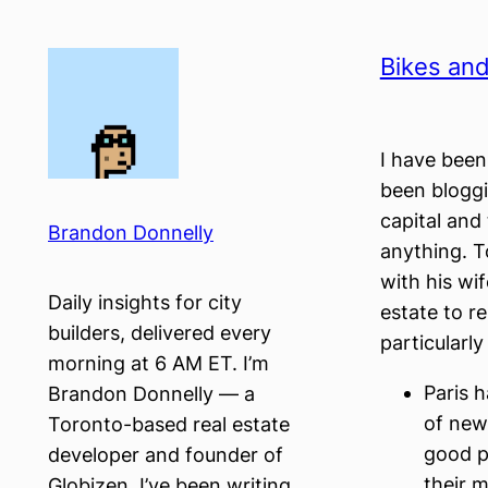
Skip
to
Bikes and
content
I have bee
been bloggi
capital and 
Brandon Donnelly
anything. 
with his wi
Daily insights for city
estate to re
builders, delivered every
particularl
morning at 6 AM ET. I’m
Paris h
Brandon Donnelly — a
of new
Toronto-based real estate
good p
developer and founder of
their m
Globizen. I’ve been writing