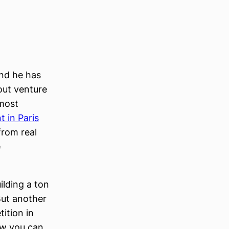
nd he has
out venture
lmost
 in Paris
from real
e
ilding a ton
But another
ition in
now you can