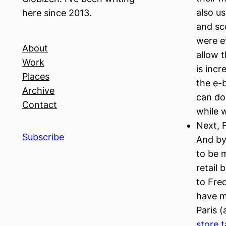
also us
here since 2013.
and sc
were e
About
allow 
Work
is inc
Places
the e-b
Archive
can do 
Contact
while w
Next, F
Subscribe
And by
to be 
retail
to Fred
have mu
Paris (
store t