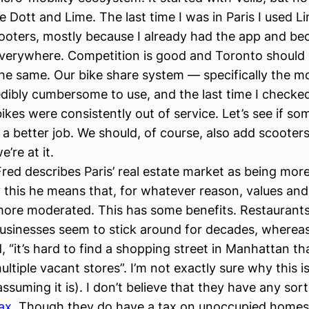
e Dott and Lime. The last time I was in Paris I used L
ooters, mostly because I already had the app and be
verywhere. Competition is good and Toronto should
the same. Our bike share system — specifically the m
redibly cumbersome to use, and the last time I checke
ikes were consistently out of service. Let’s see if s
a better job. We should, of course, also add scooters
e’re at it.
red describes Paris’ real estate market as being more
 this he means that, for whatever reason, values an
more moderated. This has some benefits. Restaurant
 businesses seem to stick around for decades, wherea
, “it’s hard to find a shopping street in Manhattan th
ltiple vacant stores”. I’m not exactly sure why this is
assuming it is). I don’t believe that they have any sor
ax
. Though they do have a tax on unoccupied home