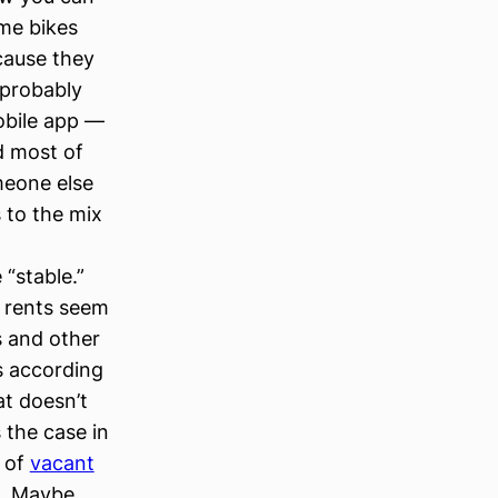
ime bikes
cause they
 probably
obile app —
d most of
omeone else
 to the mix
 “stable.”
d rents seem
s and other
s according
at doesn’t
 the case in
t of
vacant
s. Maybe