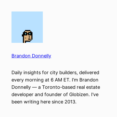
Skip
to
content
Brandon Donnelly
Daily insights for city builders, delivered
every morning at 6 AM ET. I’m Brandon
Donnelly — a Toronto-based real estate
developer and founder of Globizen. I’ve
been writing here since 2013.