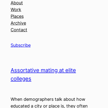
About
Work
Places
Archive
Contact
Subscribe
Assortative mating at elite
colleges
When demographers talk about how
educated a city or place is, they often