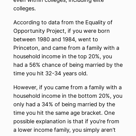
colleges.
According to data from the Equality of
Opportunity Project, if you were born
between 1980 and 1984, went to
Princeton, and came from a family with a
household income in the top 20%, you
had a 56% chance of being married by the
time you hit 32-34 years old.
However, if you came from a family with a
household income in the bottom 20%, you
only had a 34% of being married by the
time you hit the same age bracket. One
possible explanation is that if you’re from
a lower income family, you simply aren’t