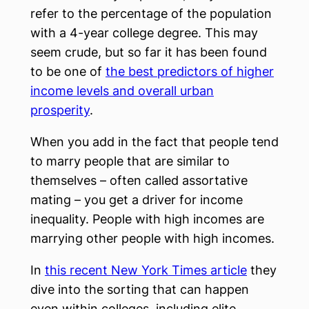
refer to the percentage of the population
with a 4-year college degree. This may
seem crude, but so far it has been found
to be one of
the best predictors of higher
income levels and overall urban
prosperity
.
When you add in the fact that people tend
to marry people that are similar to
themselves – often called assortative
mating – you get a driver for income
inequality. People with high incomes are
marrying other people with high incomes.
In
this recent New York Times article
they
dive into the sorting that can happen
even within colleges, including elite