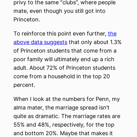
privy to the same “clubs”, where people
mate, even though you still got into
Princeton.
To reinforce this point even further,
the
above data suggests
that only about 1.3%
of Princeton students that come from a
poor family will ultimately end up a rich
adult. About 72% of Princeton students
come from a household in the top 20
percent.
When I look at the numbers for Penn, my
alma mater, the marriage spread isn’t
quite as dramatic. The marriage rates are
55% and 48%, respectively, for the top
and bottom 20%. Maybe that makes it