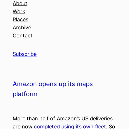
About
Work
Places
Archive
Contact
Subscribe
Amazon opens up its maps
platform
More than half of Amazon’s US deliveries
are now
completed using its own fleet
. So