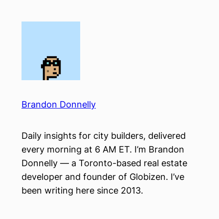
Skip
to
content
Brandon Donnelly
Daily insights for city builders, delivered
every morning at 6 AM ET. I’m Brandon
Donnelly — a Toronto-based real estate
developer and founder of Globizen. I’ve
been writing here since 2013.