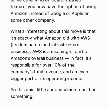
feature, you now have the option of using
Amazon instead of Google or Apple or
some other company.
What’s interesting about this move is that
it’s exactly what Amazon did with AWS
(its dominant cloud infrastructure
business). AWS is a meaningful part of
Amazon’s overall business — in fact, it’s
responsible for over 10% of the
company’s total revenue, and an even
bigger part of its operating income.
So this quiet little announcement could be
something.