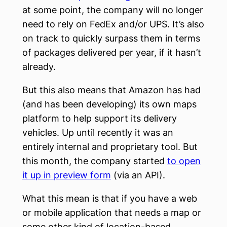
at some point, the company will no longer
need to rely on FedEx and/or UPS. It’s also
on track to quickly surpass them in terms
of packages delivered per year, if it hasn’t
already.
But this also means that Amazon has had
(and has been developing) its own maps
platform to help support its delivery
vehicles. Up until recently it was an
entirely internal and proprietary tool. But
this month, the company started
to open
it up in preview form
(via an API).
What this mean is that if you have a web
or mobile application that needs a map or
some other kind of location-based