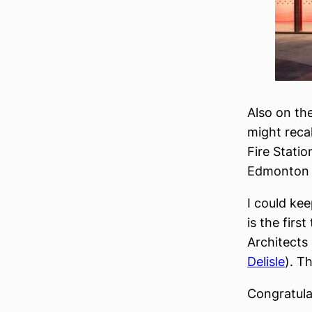
Also on th
might reca
Fire Statio
Edmonton a
I could kee
is the firs
Architects
Delisle
). T
Congratulat