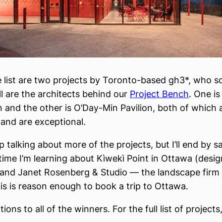
e list are two projects by Toronto-based gh3*, who 
ll are the architects behind our
Project Bench
. One i
n and the other is O’Day-Min Pavilion, both of which a
nd are exceptional.
p talking about more of the projects, but I’ll end by s
t time I’m learning about Kìwekì Point in Ottawa (des
 and Janet Rosenberg & Studio — the landscape firm
his is reason enough to book a trip to Ottawa.
ions to all of the winners. For the full list of projects