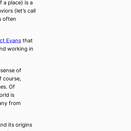
 a place) is a
ors (let’s call
s often
ct Evans
that
and working in
 sense of
f course,
es. Of
rld is
pany from
nd its origins