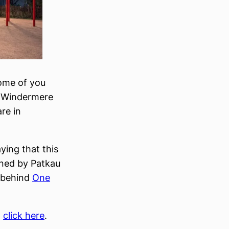
some of you
s Windermere
re in
aying that this
igned by Patkau
 behind
One
,
click here
.