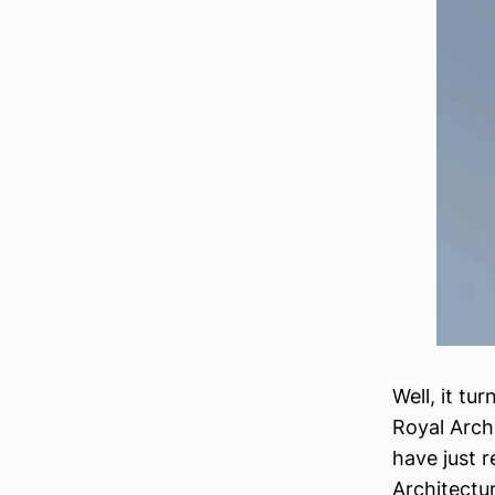
Well, it tu
Royal Arch
have just 
Architectu