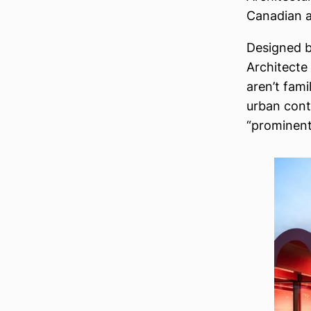
Canadian ar
Designed 
Architecte 
aren’t fami
urban contr
“prominent 