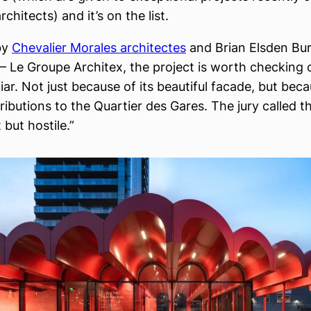
chitects) and it’s on the list.
by
Chevalier Morales architectes
and Brian Elsden Bu
– Le Groupe Architex, the project is worth checking o
liar. Not just because of its beautiful facade, but beca
ibutions to the Quartier des Gares. The jury called th
but hostile.”