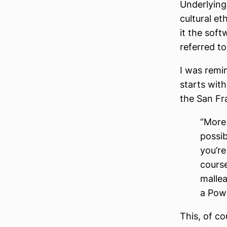
Underlying 
cultural et
it the soft
referred t
I was remi
starts with
the San Fr
“More 
possib
you’r
course
mallea
a Powe
This, of co