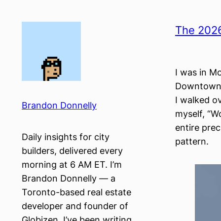
Skip
to
The 2026
content
I was in Mo
Downtown. 
I walked o
Brandon Donnelly
myself, “Wo
entire pre
Daily insights for city
pattern.
builders, delivered every
morning at 6 AM ET. I’m
Brandon Donnelly — a
Toronto-based real estate
developer and founder of
Globizen. I’ve been writing