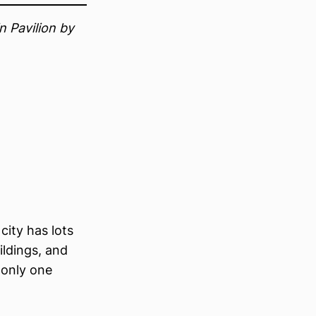
 Pavilion by
city has lots
uildings, and
 only one