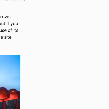
rrows
ut if you
use of its
e site