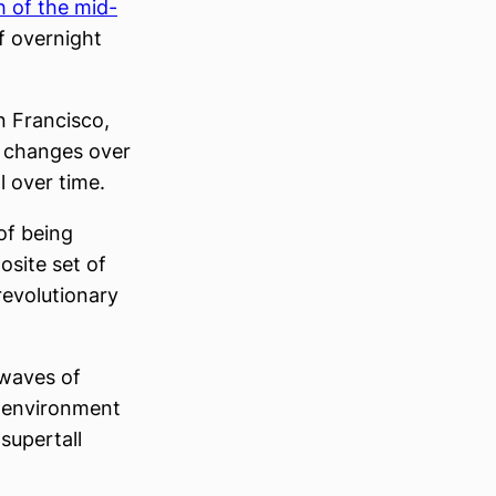
 of the mid-
f overnight
n Francisco,
t changes over
l over time.
 of being
site set of
-revolutionary
 waves of
t environment
supertall