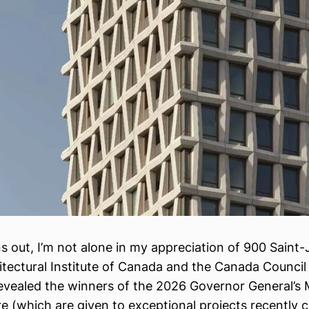
rns out, I’m not alone in my appreciation of 900 Saint
itectural Institute of Canada and the Canada Council 
revealed the winners of the 2026 Governor General’s 
re (which are given to exceptional projects recently