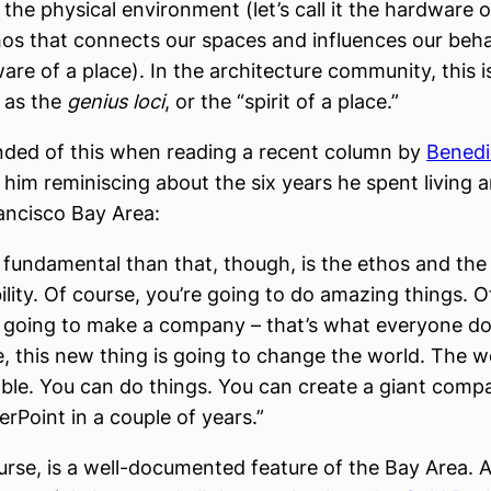
the physical environment (let’s call it the hardware of
hos that connects our spaces and influences our behavi
ware of a place). In the architecture community, this i
o as the
genius loci
, or the “spirit of a place.”
nded of this when reading a recent column by
Benedi
 him reminiscing about the six years he spent living 
ancisco Bay Area:
fundamental than that, though, is the ethos and the
ility. Of course, you’re going to do amazing things. O
e going to make a company – that’s what everyone do
, this new thing is going to change the world. The wo
ble. You can do things. You can create a giant com
rPoint in a couple of years.”
urse, is a well-documented feature of the Bay Area. A