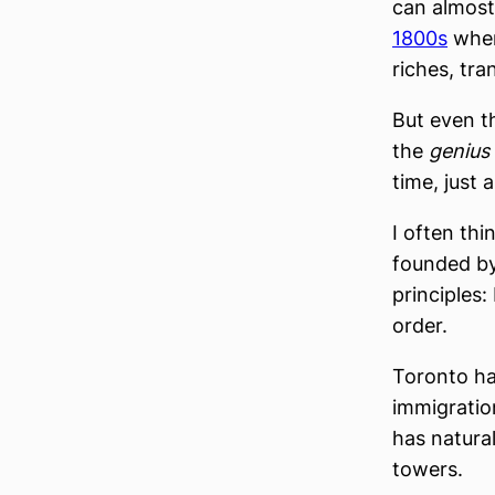
can almost
1800s
when 
riches, tra
But even t
the
genius 
time, just 
I often thi
founded by
principles:
order.
Toronto ha
immigratio
has natura
towers.