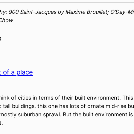
y: 900 Saint-Jacques by Maxime Brouillet; O’Day-Min
Chow
8
t of a place
ink of cities in terms of their built environment. This 
ic tall buildings, this one has lots of ornate mid-rise b
 mostly suburban sprawl. But the built environment is
.