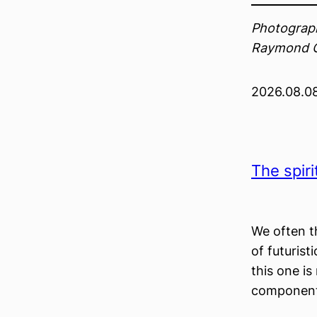
Photograph
Raymond 
2026.08.0
The spiri
We often th
of futurist
this one is
component