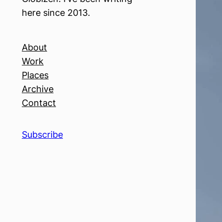
here since 2013.
About
Work
Places
Archive
Contact
Subscribe