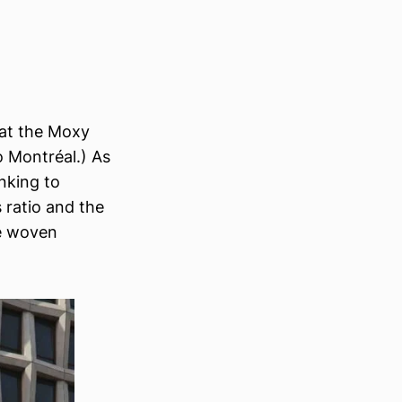
d at the Moxy
o Montréal.) As
nking to
s ratio and the
te woven