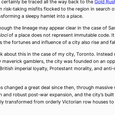
 certainly be traced all the way back to the
Gold Rush
risk-taking misfits flocked to the region in search o
nsforming a sleepy hamlet into a place.
hough the lineage may appear clear in the case of Sa
loci
of a place does not represent immutable code. I
as the fortunes and influence of a city also rise and fal
nk about this in the case of my city, Toronto. Instead
 maverick gamblers, the city was founded on an oppo
 British imperial loyalty, Protestant morality, and anti
s changed a great deal since then, through massive
n and robust post-war expansion, and the city’s buil
lly transformed from orderly Victorian row houses to 