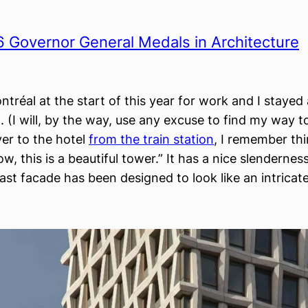
 Governor General Medals in Architecture
ntréal at the start of this year for work and I staye
(I will, by the way, use any excuse to find my way t
ver to the hotel
from the train station
, I remember thi
w, this is a beautiful tower.” It has a nice slendernes
cast facade has been designed to look like an intrica