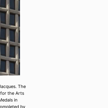
-Jacques. The
for the Arts
Medals in
 completed by