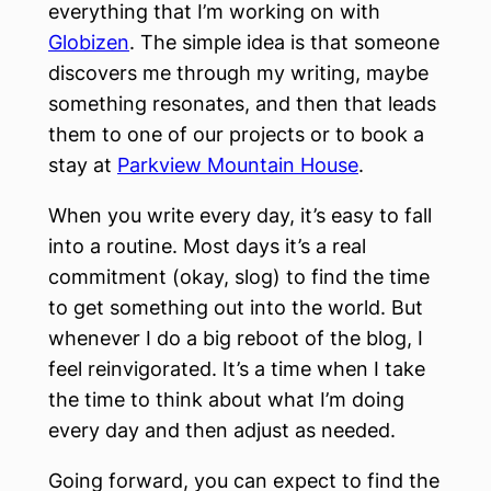
everything that I’m working on with
Globizen
. The simple idea is that someone
discovers me through my writing, maybe
something resonates, and then that leads
them to one of our projects or to book a
stay at
Parkview Mountain House
.
When you write every day, it’s easy to fall
into a routine. Most days it’s a real
commitment (okay, slog) to find the time
to get something out into the world. But
whenever I do a big reboot of the blog, I
feel reinvigorated. It’s a time when I take
the time to think about what I’m doing
every day and then adjust as needed.
Going forward, you can expect to find the