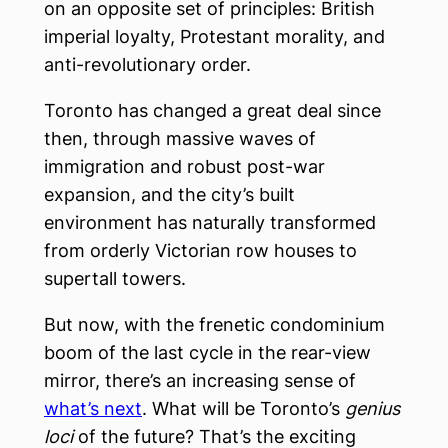
on an opposite set of principles: British
imperial loyalty, Protestant morality, and
anti-revolutionary order.
Toronto has changed a great deal since
then, through massive waves of
immigration and robust post-war
expansion, and the city’s built
environment has naturally transformed
from orderly Victorian row houses to
supertall towers.
But now, with the frenetic condominium
boom of the last cycle in the rear-view
mirror, there’s an increasing sense of
what’s next
. What will be Toronto’s
genius
loci
of the future? That’s the exciting