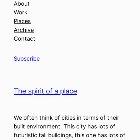
About
Work
Places
Archive
Contact
Subscribe
The spirit of a place
We often think of cities in terms of their
built environment. This city has lots of
futuristic tall buildings, this one has lots of