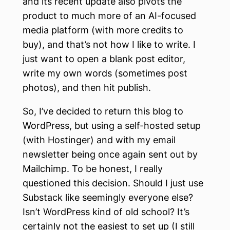
and its recent update also pivots the
product to much more of an AI-focused
media platform (with more credits to
buy), and that’s not how I like to write. I
just want to open a blank post editor,
write my own words (sometimes post
photos), and then hit publish.
So, I’ve decided to return this blog to
WordPress, but using a self-hosted setup
(with Hostinger) and with my email
newsletter being once again sent out by
Mailchimp. To be honest, I really
questioned this decision. Should I just use
Substack like seemingly everyone else?
Isn’t WordPress kind of old school? It’s
certainly not the easiest to set up (I still