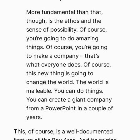
More fundamental than that,
though, is the ethos and the
sense of possibility. Of course,
you’re going to do amazing
things. Of course, you’re going
to make a company – that’s
what everyone does. Of course,
this new thing is going to
change the world. The world is
malleable. You can do things.
You can create a giant company
from a PowerPoint in a couple of
years.
This, of course, is a well-documented