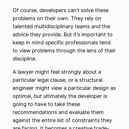
Of course, developers can’t solve these
problems on their own. They rely on
talented multidisciplinary teams and the
advice they provide. But it’s important to
keep in mind specific professionals tend
to view problems through the lens of their
discipline.
A lawyer might feel strongly about a
particular legal clause, or a structural
engineer might view a particular design as
optimal, but ultimately the developer is
going to have to take these
recommendations and evaluate them
against the entire list of constraints they
are facing. It becomes a creative trade-