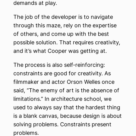
demands at play.
The job of the developer is to navigate
through this maze, rely on the expertise
of others, and come up with the best
possible solution. That requires creativity,
and it’s what Cooper was getting at.
The process is also self-reinforcing:
constraints are good for creativity. As
filmmaker and actor Orson Welles once
said, “The enemy of art is the absence of
limitations.” In architecture school, we
used to always say that the hardest thing
is a blank canvas, because design is about
solving problems. Constraints present
problems.