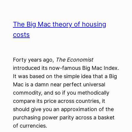
The Big Mac theory of housing
costs
Forty years ago,
The Economist
introduced its now-famous Big Mac Index.
It was based on the simple idea that a Big
Mac is a damn near perfect universal
commodity, and so if you methodically
compare its price across countries, it
should give you an approximation of the
purchasing power parity across a basket
of currencies.