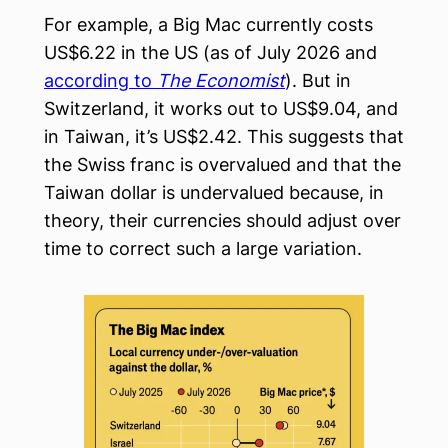
For example, a Big Mac currently costs
US$6.22 in the US (as of July 2026 and
according to
The Economist
). But in
Switzerland, it works out to US$9.04, and
in Taiwan, it’s US$2.42. This suggests that
the Swiss franc is overvalued and that the
Taiwan dollar is undervalued because, in
theory, their currencies should adjust over
time to correct such a large variation.