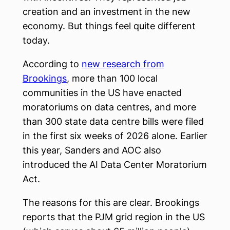
creation and an investment in the new
economy. But things feel quite different
today.
According to
new research from
Brookings
, more than 100 local
communities in the US have enacted
moratoriums on data centres, and more
than 300 state data centre bills were filed
in the first six weeks of 2026 alone. Earlier
this year, Sanders and AOC also
introduced the AI Data Center Moratorium
Act.
The reasons for this are clear. Brookings
reports that the PJM grid region in the US