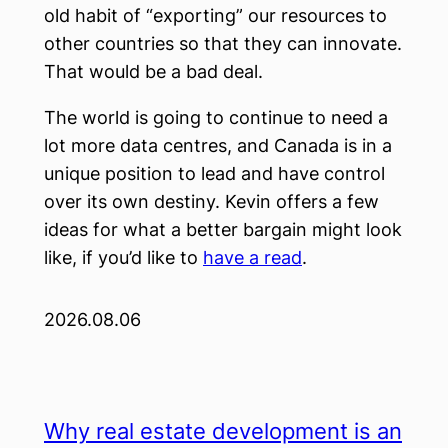
old habit of “exporting” our resources to
other countries so that they can innovate.
That would be a bad deal.
The world is going to continue to need a
lot more data centres, and Canada is in a
unique position to lead and have control
over its own destiny. Kevin offers a few
ideas for what a better bargain might look
like, if you’d like to
have a read
.
2026.08.06
Why real estate development is an