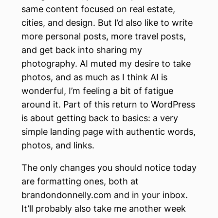
same content focused on real estate,
cities, and design. But I’d also like to write
more personal posts, more travel posts,
and get back into sharing my
photography. AI muted my desire to take
photos, and as much as I think AI is
wonderful, I’m feeling a bit of fatigue
around it. Part of this return to WordPress
is about getting back to basics: a very
simple landing page with authentic words,
photos, and links.
The only changes you should notice today
are formatting ones, both at
brandondonnelly.com and in your inbox.
It’ll probably also take me another week