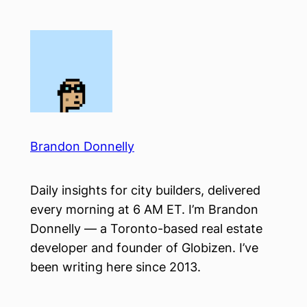
Skip
to
content
Brandon Donnelly
Daily insights for city builders, delivered
every morning at 6 AM ET. I’m Brandon
Donnelly — a Toronto-based real estate
developer and founder of Globizen. I’ve
been writing here since 2013.