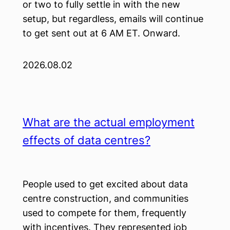
or two to fully settle in with the new
setup, but regardless, emails will continue
to get sent out at 6 AM ET. Onward.
2026.08.02
What are the actual employment
effects of data centres?
People used to get excited about data
centre construction, and communities
used to compete for them, frequently
with incentives. They represented job