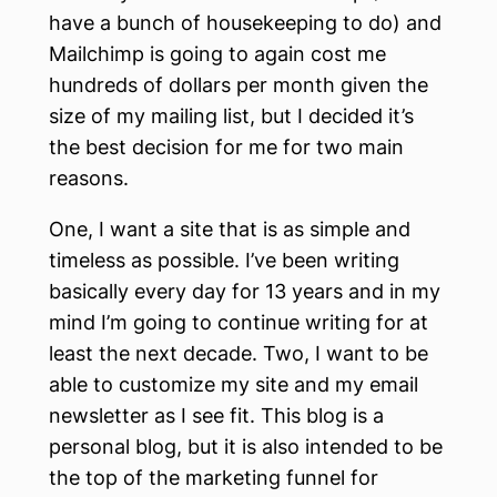
have a bunch of housekeeping to do) and
Mailchimp is going to again cost me
hundreds of dollars per month given the
size of my mailing list, but I decided it’s
the best decision for me for two main
reasons.
One, I want a site that is as simple and
timeless as possible. I’ve been writing
basically every day for 13 years and in my
mind I’m going to continue writing for at
least the next decade. Two, I want to be
able to customize my site and my email
newsletter as I see fit. This blog is a
personal blog, but it is also intended to be
the top of the marketing funnel for