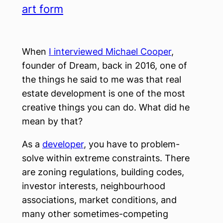
art form
When
I interviewed Michael Cooper
,
founder of Dream, back in 2016, one of
the things he said to me was that real
estate development is one of the most
creative things you can do. What did he
mean by that?
As a
developer
, you have to problem-
solve within extreme constraints. There
are zoning regulations, building codes,
investor interests, neighbourhood
associations, market conditions, and
many other sometimes-competing