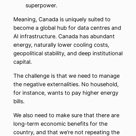
superpower.
Meaning, Canada is uniquely suited to
become a global hub for data centres and
AI infrastructure. Canada has abundant
energy, naturally lower cooling costs,
geopolitical stability, and deep institutional
capital.
The challenge is that we need to manage
the negative externalities. No household,
for instance, wants to pay higher energy
bills.
We also need to make sure that there are
long-term economic benefits for the
country, and that we’re not repeating the