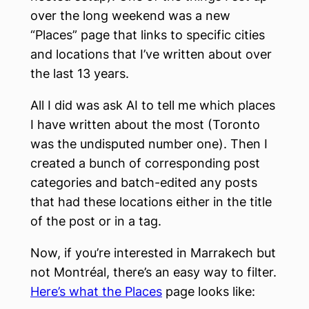
over the long weekend was a new
“Places” page that links to specific cities
and locations that I’ve written about over
the last 13 years.
All I did was ask AI to tell me which places
I have written about the most (Toronto
was the undisputed number one). Then I
created a bunch of corresponding post
categories and batch-edited any posts
that had these locations either in the title
of the post or in a tag.
Now, if you’re interested in Marrakech but
not Montréal, there’s an easy way to filter.
Here’s what the Places
page looks like: