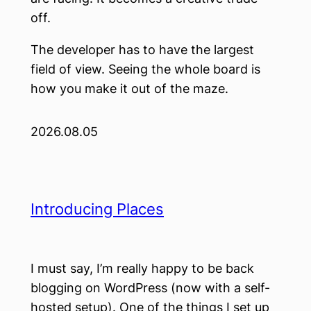
off.
The developer has to have the largest
field of view. Seeing the whole board is
how you make it out of the maze.
2026.08.05
Introducing Places
I must say, I’m really happy to be back
blogging on WordPress (now with a self-
hosted setup). One of the things I set up