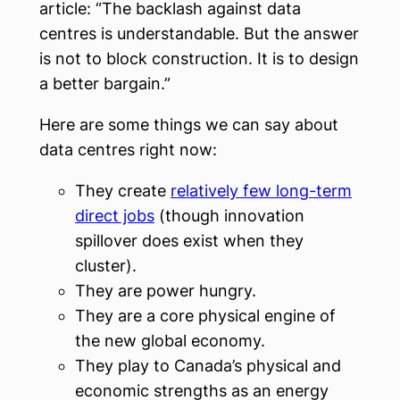
article: “The backlash against data
centres is understandable. But the answer
is not to block construction. It is to design
a better bargain.”
Here are some things we can say about
data centres right now:
They create
relatively few long-term
direct jobs
(though innovation
spillover does exist when they
cluster).
They are power hungry.
They are a core physical engine of
the new global economy.
They play to Canada’s physical and
economic strengths as an energy