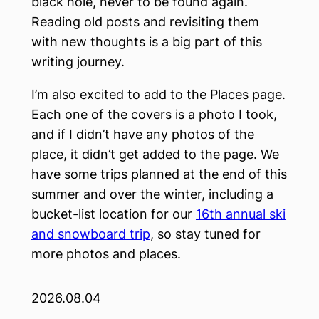
black hole, never to be found again.
Reading old posts and revisiting them
with new thoughts is a big part of this
writing journey.
I’m also excited to add to the Places page.
Each one of the covers is a photo I took,
and if I didn’t have any photos of the
place, it didn’t get added to the page. We
have some trips planned at the end of this
summer and over the winter, including a
bucket-list location for our
16th annual ski
and snowboard trip
, so stay tuned for
more photos and places.
2026.08.04