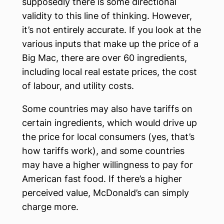
supposedly there is some directional
validity to this line of thinking. However,
it’s not entirely accurate. If you look at the
various inputs that make up the price of a
Big Mac, there are over 60 ingredients,
including local real estate prices, the cost
of labour, and utility costs.
Some countries may also have tariffs on
certain ingredients, which would drive up
the price for local consumers (yes, that’s
how tariffs work), and some countries
may have a higher willingness to pay for
American fast food. If there’s a higher
perceived value, McDonald’s can simply
charge more.