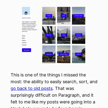
This is one of the things I missed the
most: the ability to easily search, sort, and
go back to old posts
. That was
surprisingly difficult on Paragraph, and it
felt to me like my posts were going into a