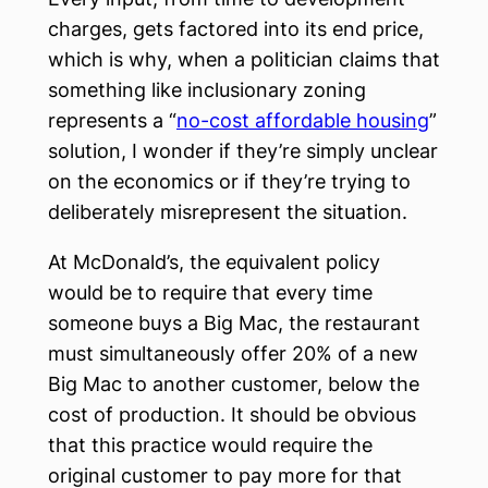
charges, gets factored into its end price,
which is why, when a politician claims that
something like inclusionary zoning
represents a “
no-cost affordable housing
”
solution, I wonder if they’re simply unclear
on the economics or if they’re trying to
deliberately misrepresent the situation.
At McDonald’s, the equivalent policy
would be to require that every time
someone buys a Big Mac, the restaurant
must simultaneously offer 20% of a new
Big Mac to another customer, below the
cost of production. It should be obvious
that this practice would require the
original customer to pay more for that