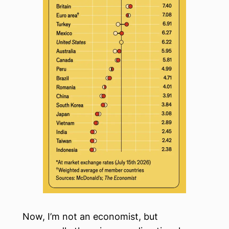
Now, I’m not an economist, but