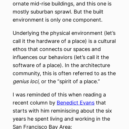
ornate mid-rise buildings, and this one is
mostly suburban sprawl. But the built
environment is only one component.
Underlying the physical environment (let’s
call it the hardware of a place) is a cultural
ethos that connects our spaces and
influences our behaviors (let’s call it the
software of a place). In the architecture
community, this is often referred to as the
genius loci
, or the “spirit of a place.”
I was reminded of this when reading a
recent column by
Benedict Evans
that
starts with him reminiscing about the six
years he spent living and working in the
San Francisco Bay Area: