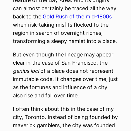
feature of the Bay Area. And its origins
can almost certainly be traced all the way
back to the
Gold Rush of the mid-1800s
when risk-taking misfits flocked to the
region in search of overnight riches,
transforming a sleepy hamlet into a place.
But even though the lineage may appear
clear in the case of San Francisco, the
genius loci
of a place does not represent
immutable code. It changes over time, just
as the fortunes and influence of a city
also rise and fall over time.
I often think about this in the case of my
city, Toronto. Instead of being founded by
maverick gamblers, the city was founded