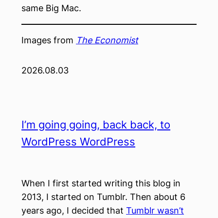
same Big Mac.
Images from
The Economist
2026.08.03
I’m going going, back back, to
WordPress WordPress
When I first started writing this blog in
2013, I started on Tumblr. Then about 6
years ago, I decided that
Tumblr wasn’t