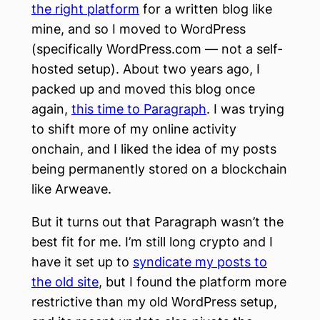
the right platform
for a written blog like
mine, and so I moved to WordPress
(specifically WordPress.com — not a self-
hosted setup). About two years ago, I
packed up and moved this blog once
again,
this time to Paragraph
. I was trying
to shift more of my online activity
onchain, and I liked the idea of my posts
being permanently stored on a blockchain
like Arweave.
But it turns out that Paragraph wasn’t the
best fit for me. I’m still long crypto and I
have it set up to
syndicate my posts to
the old site
, but I found the platform more
restrictive than my old WordPress setup,