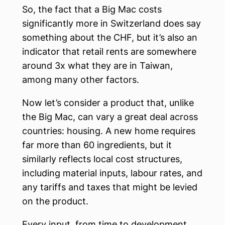
So, the fact that a Big Mac costs
significantly more in Switzerland does say
something about the CHF, but it’s also an
indicator that retail rents are somewhere
around 3x what they are in Taiwan,
among many other factors.
Now let’s consider a product that, unlike
the Big Mac, can vary a great deal across
countries: housing. A new home requires
far more than 60 ingredients, but it
similarly reflects local cost structures,
including material inputs, labour rates, and
any tariffs and taxes that might be levied
on the product.
Every input, from time to development