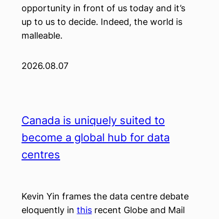
opportunity in front of us today and it’s
up to us to decide. Indeed, the world is
malleable.
2026.08.07
Canada is uniquely suited to
become a global hub for data
centres
Kevin Yin frames the data centre debate
eloquently in
this
recent Globe and Mail