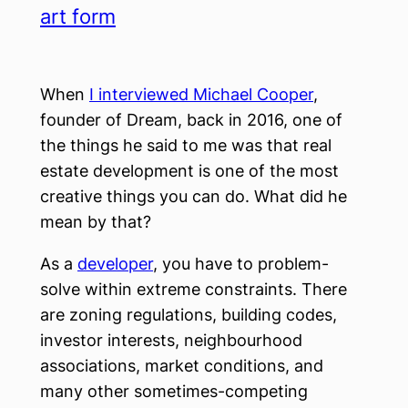
art form
When
I interviewed Michael Cooper
,
founder of Dream, back in 2016, one of
the things he said to me was that real
estate development is one of the most
creative things you can do. What did he
mean by that?
As a
developer
, you have to problem-
solve within extreme constraints. There
are zoning regulations, building codes,
investor interests, neighbourhood
associations, market conditions, and
many other sometimes-competing