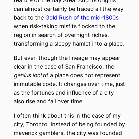
feature of the Bay Area. And its origins
can almost certainly be traced all the way
back to the
Gold Rush of the mid-1800s
when risk-taking misfits flocked to the
region in search of overnight riches,
transforming a sleepy hamlet into a place.
But even though the lineage may appear
clear in the case of San Francisco, the
genius loci
of a place does not represent
immutable code. It changes over time, just
as the fortunes and influence of a city
also rise and fall over time.
I often think about this in the case of my
city, Toronto. Instead of being founded by
maverick gamblers, the city was founded