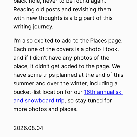
black hole, never to be found again.
Reading old posts and revisiting them
with new thoughts is a big part of this
writing journey.
I’m also excited to add to the Places page.
Each one of the covers is a photo I took,
and if I didn’t have any photos of the
place, it didn’t get added to the page. We
have some trips planned at the end of this
summer and over the winter, including a
bucket-list location for our
16th annual ski
and snowboard trip
, so stay tuned for
more photos and places.
2026.08.04