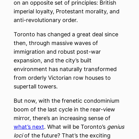
on an opposite set of principles: British
imperial loyalty, Protestant morality, and
anti-revolutionary order.
Toronto has changed a great deal since
then, through massive waves of
immigration and robust post-war
expansion, and the city’s built
environment has naturally transformed
from orderly Victorian row houses to
supertall towers.
But now, with the frenetic condominium
boom of the last cycle in the rear-view
mirror, there’s an increasing sense of
what’s next
. What will be Toronto’s
genius
loci
of the future? That’s the exciting