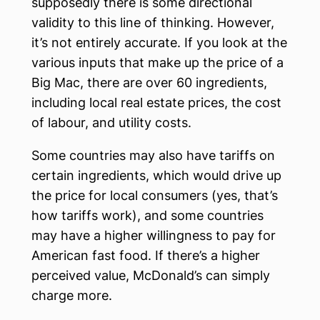
supposedly there is some directional
validity to this line of thinking. However,
it’s not entirely accurate. If you look at the
various inputs that make up the price of a
Big Mac, there are over 60 ingredients,
including local real estate prices, the cost
of labour, and utility costs.
Some countries may also have tariffs on
certain ingredients, which would drive up
the price for local consumers (yes, that’s
how tariffs work), and some countries
may have a higher willingness to pay for
American fast food. If there’s a higher
perceived value, McDonald’s can simply
charge more.