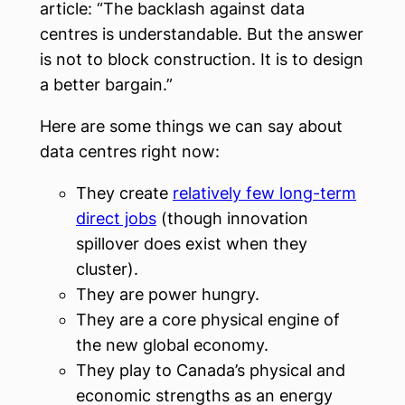
article: “The backlash against data
centres is understandable. But the answer
is not to block construction. It is to design
a better bargain.”
Here are some things we can say about
data centres right now:
They create
relatively few long-term
direct jobs
(though innovation
spillover does exist when they
cluster).
They are power hungry.
They are a core physical engine of
the new global economy.
They play to Canada’s physical and
economic strengths as an energy