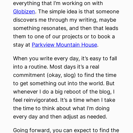
everything that I’m working on with
Globizen
. The simple idea is that someone
discovers me through my writing, maybe
something resonates, and then that leads
them to one of our projects or to book a
stay at
Parkview Mountain House
.
When you write every day, it’s easy to fall
into a routine. Most days it’s a real
commitment (okay, slog) to find the time
to get something out into the world. But
whenever I do a big reboot of the blog, I
feel reinvigorated. It’s a time when I take
the time to think about what I’m doing
every day and then adjust as needed.
Going forward, you can expect to find the