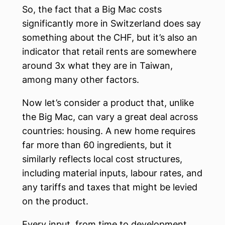
So, the fact that a Big Mac costs
significantly more in Switzerland does say
something about the CHF, but it’s also an
indicator that retail rents are somewhere
around 3x what they are in Taiwan,
among many other factors.
Now let’s consider a product that, unlike
the Big Mac, can vary a great deal across
countries: housing. A new home requires
far more than 60 ingredients, but it
similarly reflects local cost structures,
including material inputs, labour rates, and
any tariffs and taxes that might be levied
on the product.
Every input, from time to development