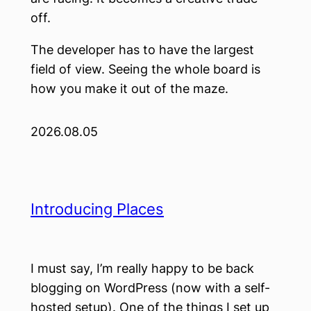
off.
The developer has to have the largest
field of view. Seeing the whole board is
how you make it out of the maze.
2026.08.05
Introducing Places
I must say, I’m really happy to be back
blogging on WordPress (now with a self-
hosted setup). One of the things I set up