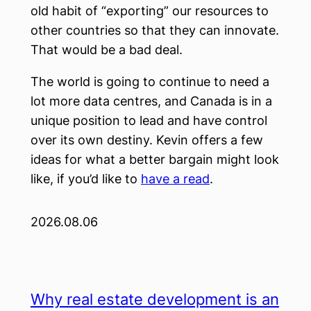
old habit of “exporting” our resources to
other countries so that they can innovate.
That would be a bad deal.
The world is going to continue to need a
lot more data centres, and Canada is in a
unique position to lead and have control
over its own destiny. Kevin offers a few
ideas for what a better bargain might look
like, if you’d like to
have a read
.
2026.08.06
Why real estate development is an