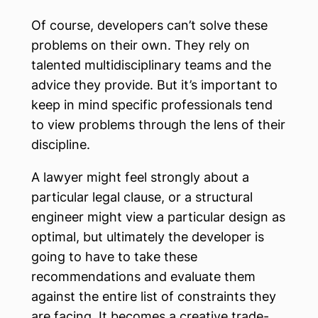
Of course, developers can’t solve these
problems on their own. They rely on
talented multidisciplinary teams and the
advice they provide. But it’s important to
keep in mind specific professionals tend
to view problems through the lens of their
discipline.
A lawyer might feel strongly about a
particular legal clause, or a structural
engineer might view a particular design as
optimal, but ultimately the developer is
going to have to take these
recommendations and evaluate them
against the entire list of constraints they
are facing. It becomes a creative trade-