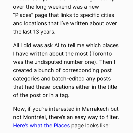
over the long weekend was a new
“Places” page that links to specific cities
and locations that I’ve written about over
the last 13 years.
All I did was ask AI to tell me which places
I have written about the most (Toronto
was the undisputed number one). Then I
created a bunch of corresponding post
categories and batch-edited any posts
that had these locations either in the title
of the post or in a tag.
Now, if you’re interested in Marrakech but
not Montréal, there’s an easy way to filter.
Here’s what the Places
page looks like: