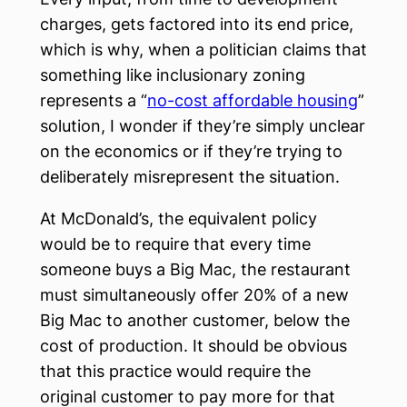
charges, gets factored into its end price,
which is why, when a politician claims that
something like inclusionary zoning
represents a “
no-cost affordable housing
”
solution, I wonder if they’re simply unclear
on the economics or if they’re trying to
deliberately misrepresent the situation.
At McDonald’s, the equivalent policy
would be to require that every time
someone buys a Big Mac, the restaurant
must simultaneously offer 20% of a new
Big Mac to another customer, below the
cost of production. It should be obvious
that this practice would require the
original customer to pay more for that