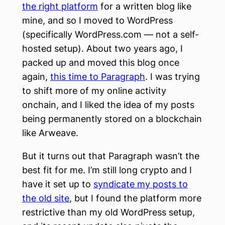
the right platform
for a written blog like
mine, and so I moved to WordPress
(specifically WordPress.com — not a self-
hosted setup). About two years ago, I
packed up and moved this blog once
again,
this time to Paragraph
. I was trying
to shift more of my online activity
onchain, and I liked the idea of my posts
being permanently stored on a blockchain
like Arweave.
But it turns out that Paragraph wasn’t the
best fit for me. I’m still long crypto and I
have it set up to
syndicate my posts to
the old site
, but I found the platform more
restrictive than my old WordPress setup,