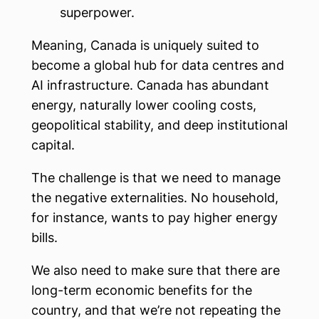
superpower.
Meaning, Canada is uniquely suited to
become a global hub for data centres and
AI infrastructure. Canada has abundant
energy, naturally lower cooling costs,
geopolitical stability, and deep institutional
capital.
The challenge is that we need to manage
the negative externalities. No household,
for instance, wants to pay higher energy
bills.
We also need to make sure that there are
long-term economic benefits for the
country, and that we’re not repeating the