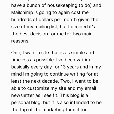
have a bunch of housekeeping to do) and
Mailchimp is going to again cost me
hundreds of dollars per month given the
size of my mailing list, but I decided it’s
the best decision for me for two main
reasons.
One, I want a site that is as simple and
timeless as possible. I’ve been writing
basically every day for 13 years and in my
mind I’m going to continue writing for at
least the next decade. Two, I want to be
able to customize my site and my email
newsletter as I see fit. This blog is a
personal blog, but it is also intended to be
the top of the marketing funnel for