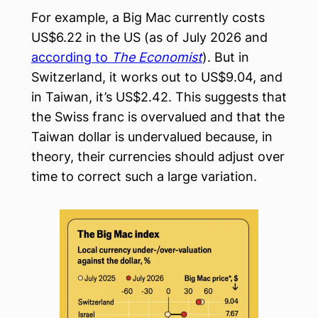
For example, a Big Mac currently costs
US$6.22 in the US (as of July 2026 and
according to
The Economist
). But in
Switzerland, it works out to US$9.04, and
in Taiwan, it’s US$2.42. This suggests that
the Swiss franc is overvalued and that the
Taiwan dollar is undervalued because, in
theory, their currencies should adjust over
time to correct such a large variation.