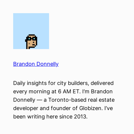
Skip
to
content
Brandon Donnelly
Daily insights for city builders, delivered
every morning at 6 AM ET. I’m Brandon
Donnelly — a Toronto-based real estate
developer and founder of Globizen. I’ve
been writing here since 2013.