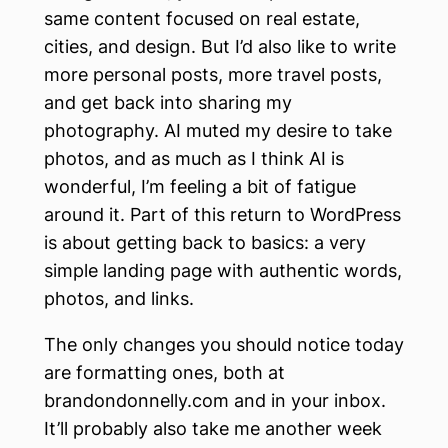
same content focused on real estate,
cities, and design. But I’d also like to write
more personal posts, more travel posts,
and get back into sharing my
photography. AI muted my desire to take
photos, and as much as I think AI is
wonderful, I’m feeling a bit of fatigue
around it. Part of this return to WordPress
is about getting back to basics: a very
simple landing page with authentic words,
photos, and links.
The only changes you should notice today
are formatting ones, both at
brandondonnelly.com and in your inbox.
It’ll probably also take me another week