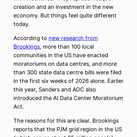
creation and an investment in the new
economy. But things feel quite different
today.
According to
new research from
Brookings
, more than 100 local
communities in the US have enacted
moratoriums on data centres, and more
than 300 state data centre bills were filed
in the first six weeks of 2026 alone. Earlier
this year, Sanders and AOC also
introduced the AI Data Center Moratorium
Act.
The reasons for this are clear. Brookings
reports that the PJM grid region in the US