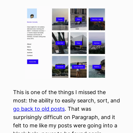
This is one of the things I missed the
most: the ability to easily search, sort, and
go back to old posts
. That was
surprisingly difficult on Paragraph, and it
felt to me like my posts were going into a