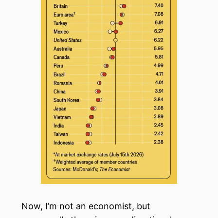
Now, I’m not an economist, but