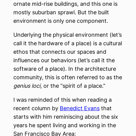
ornate mid-rise buildings, and this one is
mostly suburban sprawl. But the built
environment is only one component.
Underlying the physical environment (let’s
call it the hardware of a place) is a cultural
ethos that connects our spaces and
influences our behaviors (let’s call it the
software of a place). In the architecture
community, this is often referred to as the
genius loci
, or the “spirit of a place.”
I was reminded of this when reading a
recent column by
Benedict Evans
that
starts with him reminiscing about the six
years he spent living and working in the
San Francisco Bay Area: