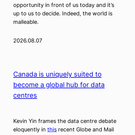
opportunity in front of us today and it’s
up to us to decide. Indeed, the world is
malleable.
2026.08.07
Canada is uniquely suited to
become a global hub for data
centres
Kevin Yin frames the data centre debate
eloquently in
this
recent Globe and Mail