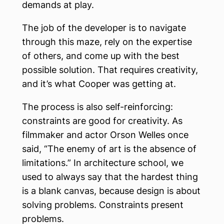
demands at play.
The job of the developer is to navigate
through this maze, rely on the expertise
of others, and come up with the best
possible solution. That requires creativity,
and it’s what Cooper was getting at.
The process is also self-reinforcing:
constraints are good for creativity. As
filmmaker and actor Orson Welles once
said, “The enemy of art is the absence of
limitations.” In architecture school, we
used to always say that the hardest thing
is a blank canvas, because design is about
solving problems. Constraints present
problems.