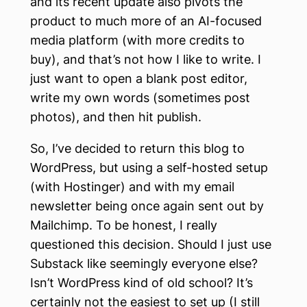
and its recent update also pivots the
product to much more of an AI-focused
media platform (with more credits to
buy), and that’s not how I like to write. I
just want to open a blank post editor,
write my own words (sometimes post
photos), and then hit publish.
So, I’ve decided to return this blog to
WordPress, but using a self-hosted setup
(with Hostinger) and with my email
newsletter being once again sent out by
Mailchimp. To be honest, I really
questioned this decision. Should I just use
Substack like seemingly everyone else?
Isn’t WordPress kind of old school? It’s
certainly not the easiest to set up (I still