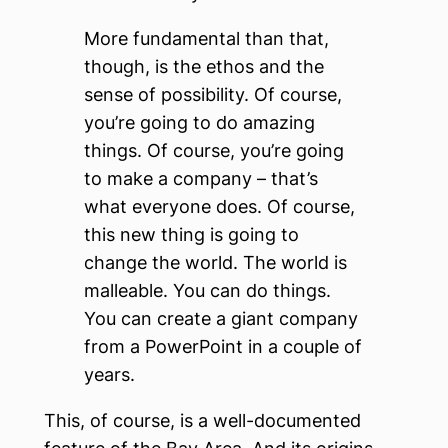
More fundamental than that,
though, is the ethos and the
sense of possibility. Of course,
you’re going to do amazing
things. Of course, you’re going
to make a company – that’s
what everyone does. Of course,
this new thing is going to
change the world. The world is
malleable. You can do things.
You can create a giant company
from a PowerPoint in a couple of
years.
This, of course, is a well-documented