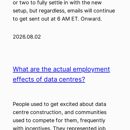
or two to fully settle in with the new
setup, but regardless, emails will continue
to get sent out at 6 AM ET. Onward.
2026.08.02
What are the actual employment
effects of data centres?
People used to get excited about data
centre construction, and communities
used to compete for them, frequently
with incentives. They represented job