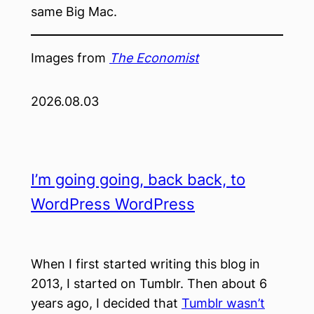
same Big Mac.
Images from
The Economist
2026.08.03
I’m going going, back back, to
WordPress WordPress
When I first started writing this blog in
2013, I started on Tumblr. Then about 6
years ago, I decided that
Tumblr wasn’t