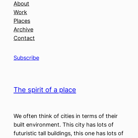
About
Work
Places
Archive
Contact
Subscribe
The spirit of a place
We often think of cities in terms of their
built environment. This city has lots of
futuristic tall buildings, this one has lots of