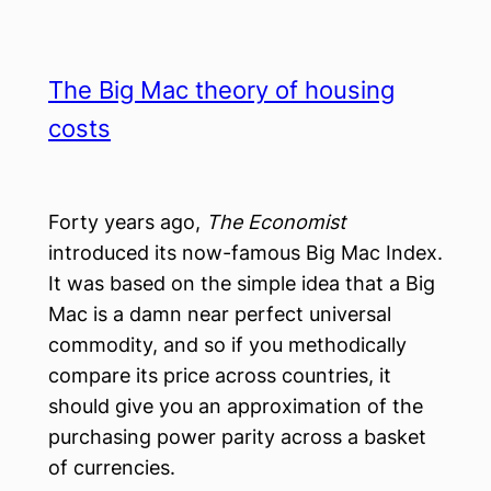
The Big Mac theory of housing
costs
Forty years ago,
The Economist
introduced its now-famous Big Mac Index.
It was based on the simple idea that a Big
Mac is a damn near perfect universal
commodity, and so if you methodically
compare its price across countries, it
should give you an approximation of the
purchasing power parity across a basket
of currencies.