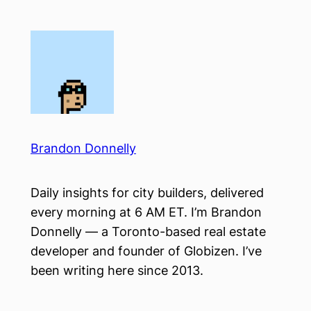
Skip
to
content
Brandon Donnelly
Daily insights for city builders, delivered
every morning at 6 AM ET. I’m Brandon
Donnelly — a Toronto-based real estate
developer and founder of Globizen. I’ve
been writing here since 2013.