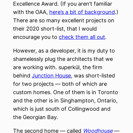
Excellence Award. (If you aren’t familiar
with the OAA,
here’s a bit of background
.)
There are so many excellent projects on
their 2020 short-list, that I would
encourage you to
check them all out
.
However, as a developer, it is my duty to
shamelessly plug the architects that we
are working with. superkül, the firm
behind
Junction House
, was short-listed
for two projects — both of which are
custom homes. One of them is in Toronto
and the other is in Singhampton, Ontario,
which is just south of Collingwood and
the Georgian Bay.
The second home — called
Woodhouse
—