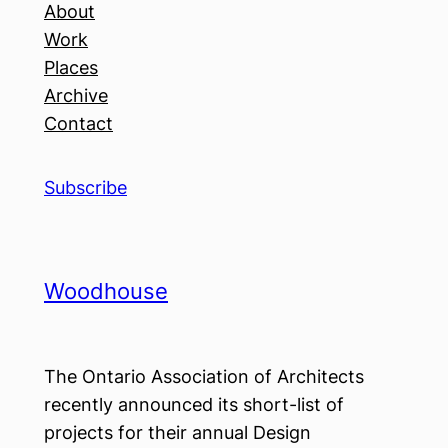
About
Work
Places
Archive
Contact
Subscribe
Woodhouse
The Ontario Association of Architects
recently announced its short-list of
projects for their annual Design