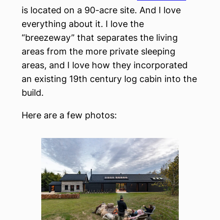
is located on a 90-acre site. And I love
everything about it. I love the
“breezeway” that separates the living
areas from the more private sleeping
areas, and I love how they incorporated
an existing 19th century log cabin into the
build.
Here are a few photos: