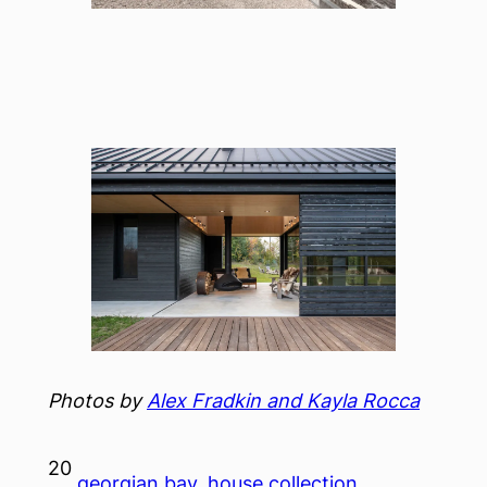
Photos by
Alex Fradkin and Kayla Rocca
20
georgian bay
, 
house collection
, 