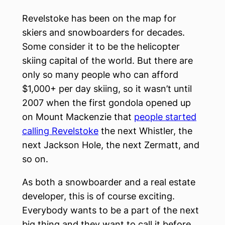
Revelstoke has been on the map for
skiers and snowboarders for decades.
Some consider it to be the helicopter
skiing capital of the world. But there are
only so many people who can afford
$1,000+ per day skiing, so it wasn’t until
2007 when the first gondola opened up
on Mount Mackenzie that
people started
calling Revelstoke
the next Whistler, the
next Jackson Hole, the next Zermatt, and
so on.
As both a snowboarder and a real estate
developer, this is of course exciting.
Everybody wants to be a part of the next
big thing and they want to call it before