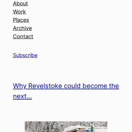
About
Work
Places
Archive
Contact
Subscribe
Why Revelstoke could become the
next…