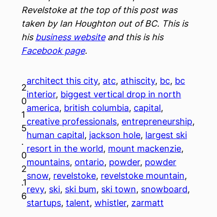
Revelstoke at the top of this post was
taken by Ian Houghton out of BC. This is
his
business website
and this is his
Facebook page
.
architect this city
, 
atc
, 
athiscity
, 
bc
, 
bc
2
interior
, 
biggest vertical drop in north
0
america
, 
british columbia
, 
capital
, 
1
creative professionals
, 
entrepreneurship
, 
5
human capital
, 
jackson hole
, 
largest ski
.
resort in the world
, 
mount mackenzie
, 
0
mountains
, 
ontario
, 
powder
, 
powder
2
snow
, 
revelstoke
, 
revelstoke mountain
, 
.1
revy
, 
ski
, 
ski bum
, 
ski town
, 
snowboard
, 
6
startups
, 
talent
, 
whistler
, 
zarmatt