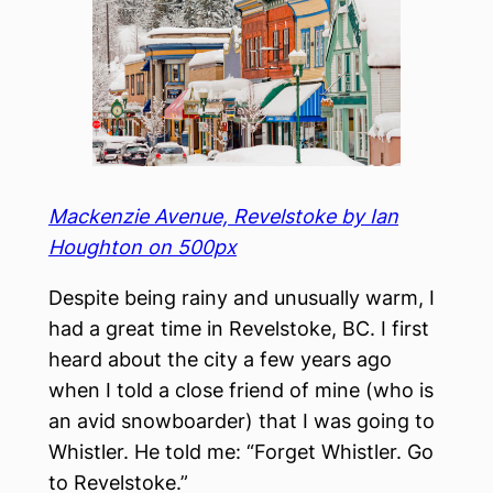
Mackenzie Avenue, Revelstoke by Ian
Houghton on 500px
Despite being rainy and unusually warm, I
had a great time in Revelstoke, BC. I first
heard about the city a few years ago
when I told a close friend of mine (who is
an avid snowboarder) that I was going to
Whistler. He told me: “Forget Whistler. Go
to Revelstoke.”