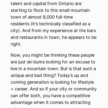
talent and capital from Ontario are
starting to flock to this small mountain
town of almost 8,000 full-time
residents (it’s technically classified as a
city). And from my experience at the bars
and restaurants in town, he appears to be
right.
Now, you might be thinking these people
are just ski bums looking for an excuse to
live in a mountain town. But is that such a
unique and bad thing? Today’s up and
coming generation is looking for lifestyle
+ career. And so if your city or community
can offer both, you have a competitive
advantage when it comes to attracting