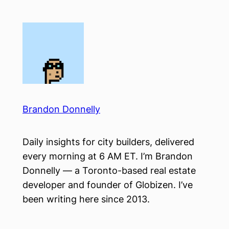
Skip
to
content
Brandon Donnelly
Daily insights for city builders, delivered
every morning at 6 AM ET. I’m Brandon
Donnelly — a Toronto-based real estate
developer and founder of Globizen. I’ve
been writing here since 2013.