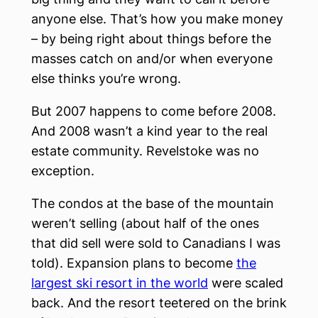
anyone else. That’s how you make money
– by being right about things before the
masses catch on and/or when everyone
else thinks you’re wrong.
But 2007 happens to come before 2008.
And 2008 wasn’t a kind year to the real
estate community. Revelstoke was no
exception.
The condos at the base of the mountain
weren’t selling (about half of the ones
that did sell were sold to Canadians I was
told). Expansion plans to become
the
largest ski resort in the world
were scaled
back. And the resort teetered on the brink