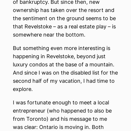
of bankruptcy. But since then, new
ownership has taken over the resort and
the sentiment on the ground seems to be
that Revelstoke – as a real estate play – is
somewhere near the bottom.
But something even more interesting is
happening in Revelstoke, beyond just
luxury condos at the base of a mountain.
And since I was on the disabled list for the
second half of my vacation, I had time to
explore.
I was fortunate enough to meet a local
entrepreneur (who happened to also be
from Toronto) and his message to me
was clear: Ontario is moving in. Both