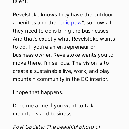
talent.
Revelstoke knows they have the outdoor
amenities and the “
epic pow
”, so now all
they need to do is bring the businesses.
And that’s exactly what Revelstoke wants
to do. If you’re an entrepreneur or
business owner, Revelstoke wants you to
move there. I’m serious. The vision is to
create a sustainable live, work, and play
mountain community in the BC interior.
I hope that happens.
Drop me a line if you want to talk
mountains and business.
Post Update: The beautiful photo of