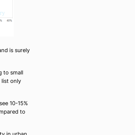
nd is surely
g to small
list only
 see 10-15%
ompared to
ty in urban