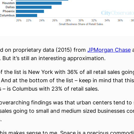
ed on proprietary data (2015) from
JPMorgan Chase
a
 But it’s still an interesting approximation.
f the list is New York with 36% of all retail sales goin
And at the bottom of the list – keep in mind that this 
s – is Columbus with 23% of retail sales.
overarching findings was that urban centers tend to
 sales going to small and medium sized businesses c
.
, this makes sense to me. Space is a precious commodi