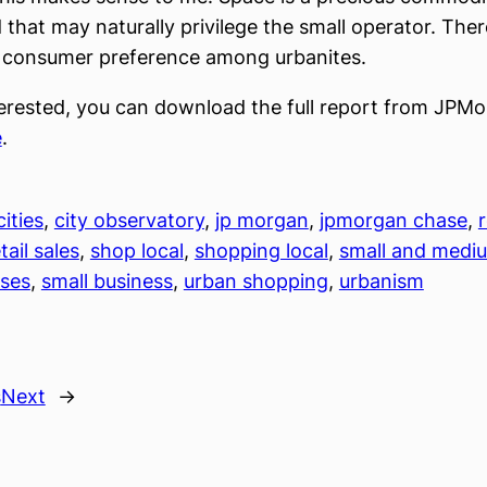
 that may naturally privilege the small operator. There
f consumer preference among urbanites.
nterested, you can download the full report from JPM
e
.
cities
, 
city observatory
, 
jp morgan
, 
jpmorgan chase
, 
r
tail sales
, 
shop local
, 
shopping local
, 
small and mediu
sses
, 
small business
, 
urban shopping
, 
urbanism
s
Next
→