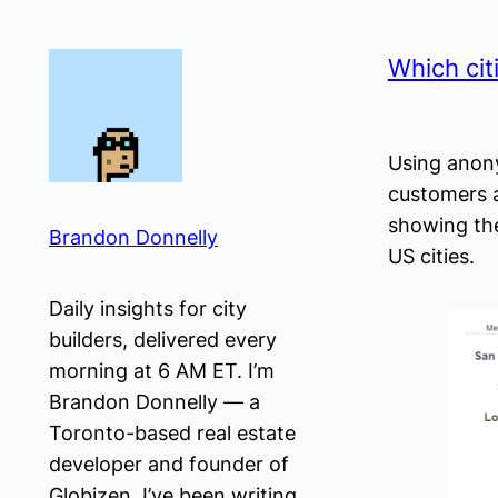
Skip
to
Which cit
content
Using anony
customers 
showing the
Brandon Donnelly
US cities.
Daily insights for city
builders, delivered every
morning at 6 AM ET. I’m
Brandon Donnelly — a
Toronto-based real estate
developer and founder of
Globizen. I’ve been writing