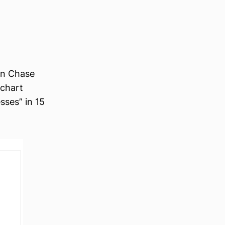
on Chase
 chart
sses” in 15