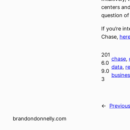
centers and
question o
If you’re i
Chase,
her
201
chase
, 
6.0
data
, 
re
9.0
busine
3
←
Previou
brandondonnelly.com