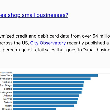
ies shop small businesses?
mized credit and debit card data from over 54 milli
across the US,
City Observatory
recently published a
 percentage of retail sales that goes to “small busine