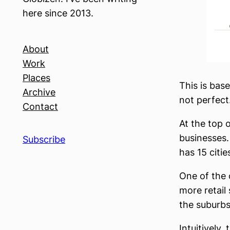
here since 2013.
About
Work
Places
This is bas
Archive
not perfect.
Contact
At the top o
businesses. 
Subscribe
has 15 citie
One of the 
more retail
the suburbs
Intuitively