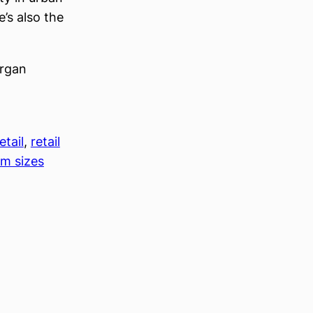
’s also the
organ
etail
, 
retail
m sizes