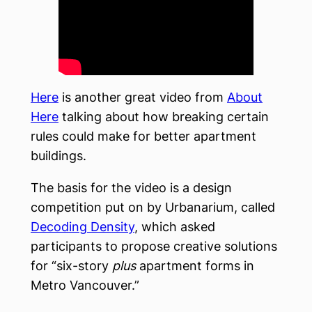
Here
is another great video from
About
Here
talking about how breaking certain
rules could make for better apartment
buildings.
The basis for the video is a design
competition put on by Urbanarium, called
Decoding Density
, which asked
participants to propose creative solutions
for “six-story
plus
apartment forms in
Metro Vancouver.”