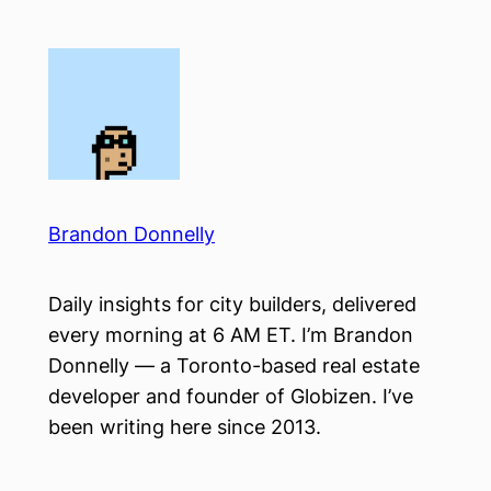
Skip
to
content
Brandon Donnelly
Daily insights for city builders, delivered
every morning at 6 AM ET. I’m Brandon
Donnelly — a Toronto-based real estate
developer and founder of Globizen. I’ve
been writing here since 2013.