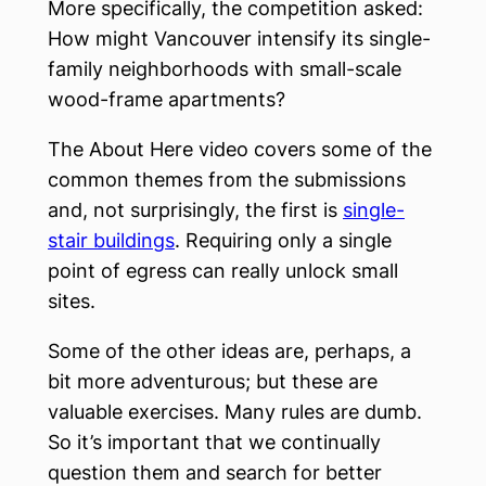
More specifically, the competition asked:
How might Vancouver intensify its single-
family neighborhoods with small-scale
wood-frame apartments?
The About Here video covers some of the
common themes from the submissions
and, not surprisingly, the first is
single-
stair buildings
. Requiring only a single
point of egress can really unlock small
sites.
Some of the other ideas are, perhaps, a
bit more adventurous; but these are
valuable exercises. Many rules are dumb.
So it’s important that we continually
question them and search for better