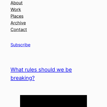
About
Work
Places
Archive
Contact
Subscribe
What rules should we be
breaking?