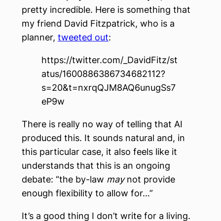
pretty incredible. Here is something that
my friend David Fitzpatrick, who is a
planner,
tweeted out
:
https://twitter.com/_DavidFitz/st
atus/1600886386734682112?
s=20&t=nxrqQJM8AQ6unugSs7
eP9w
There is really no way of telling that AI
produced this. It sounds natural and, in
this particular case, it also feels like it
understands that this is an ongoing
debate: “the by-law
may
not provide
enough flexibility to allow for…”
It’s a good thing I don’t write for a living.