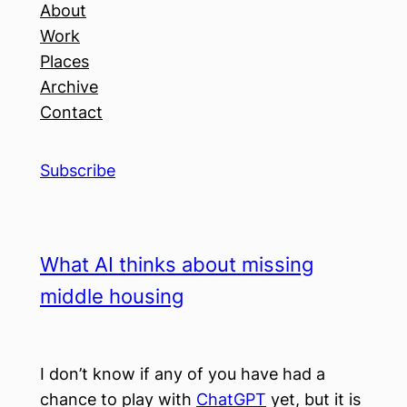
About
Work
Places
Archive
Contact
Subscribe
What AI thinks about missing
middle housing
I don’t know if any of you have had a
chance to play with
ChatGPT
yet, but it is