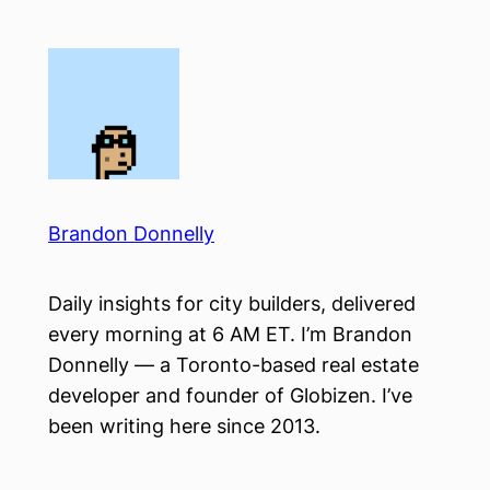
Skip
to
content
Brandon Donnelly
Daily insights for city builders, delivered
every morning at 6 AM ET. I’m Brandon
Donnelly — a Toronto-based real estate
developer and founder of Globizen. I’ve
been writing here since 2013.