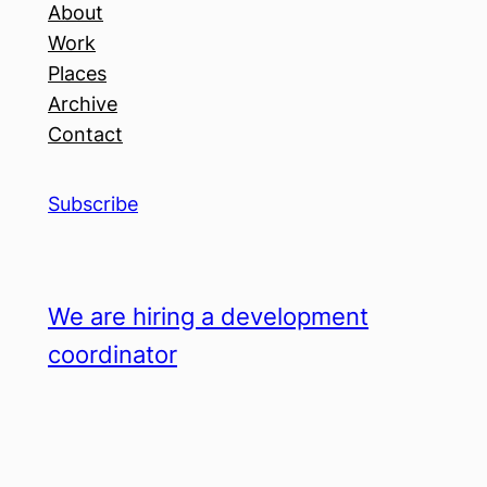
About
Work
Places
Archive
Contact
Subscribe
We are hiring a development
coordinator