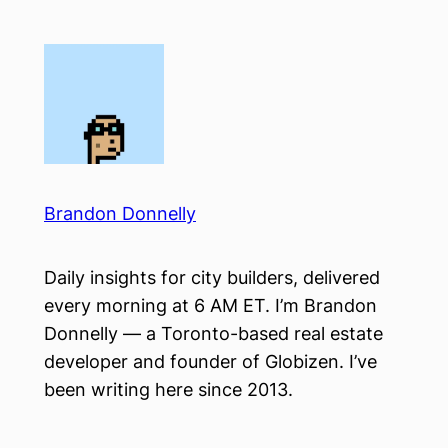
Skip
to
content
Brandon Donnelly
Daily insights for city builders, delivered
every morning at 6 AM ET. I’m Brandon
Donnelly — a Toronto-based real estate
developer and founder of Globizen. I’ve
been writing here since 2013.