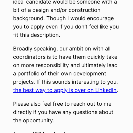
ideal candidate would be someone with a
bit of a design and/or construction
background. Though I would encourage
you to apply even if you don’t feel like you
fit this description.
Broadly speaking, our ambition with all
coordinators is to have them quickly take
on more responsibility and ultimately lead
a portfolio of their own development
projects. If this sounds interesting to you,
the best way to apply is over on LinkedIn
.
Please also feel free to reach out to me
directly if you have any questions about
the opportunity.