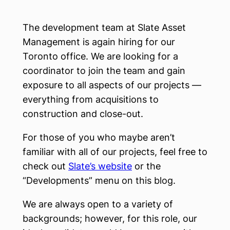
The development team at Slate Asset
Management is again hiring for our
Toronto office. We are looking for a
coordinator to join the team and gain
exposure to all aspects of our projects —
everything from acquisitions to
construction and close-out.
For those of you who maybe aren’t
familiar with all of our projects, feel free to
check out
Slate’s website
or the
“Developments” menu on this blog.
We are always open to a variety of
backgrounds; however, for this role, our