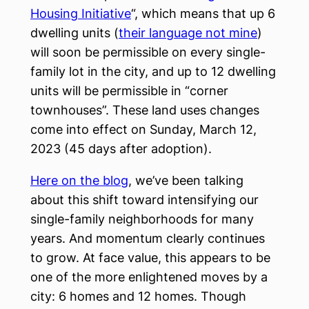
Housing Initiative
“, which means that up 6
dwelling units (
their language not mine
)
will soon be permissible on every single-
family lot in the city, and up to 12 dwelling
units will be permissible in “corner
townhouses”. These land uses changes
come into effect on Sunday, March 12,
2023 (45 days after adoption).
Here on the blog
, we’ve been talking
about this shift toward intensifying our
single-family neighborhoods for many
years. And momentum clearly continues
to grow. At face value, this appears to be
one of the more enlightened moves by a
city: 6 homes and 12 homes. Though