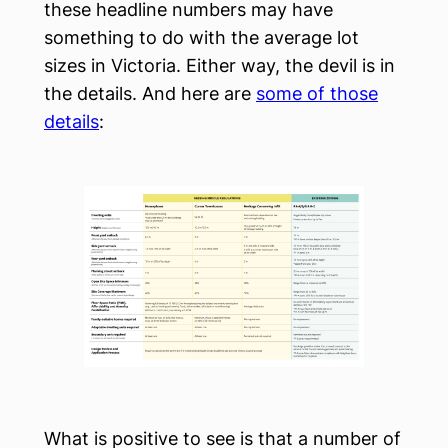
these headline numbers may have
something to do with the average lot
sizes in Victoria. Either way, the devil is in
the details. And here are
some of those
details
:
What is positive to see is that a number of