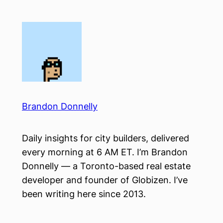
Skip
to
content
Brandon Donnelly
Daily insights for city builders, delivered
every morning at 6 AM ET. I’m Brandon
Donnelly — a Toronto-based real estate
developer and founder of Globizen. I’ve
been writing here since 2013.