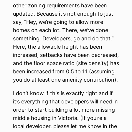
other zoning requirements have been
updated. Because it’s not enough to just
say, “Hey, we’re going to allow more
homes on each lot. There, we’ve done
something. Developers, go and do that.”
Here, the allowable height has been
increased, setbacks have been decreased,
and the floor space ratio (site density) has
been increased from 0.5 to 1.1 (assuming
you do at least one amenity contribution).
I don’t know if this is exactly right and if
it’s everything that developers will need in
order to start building a lot more missing
middle housing in Victoria. (If you’re a
local developer, please let me know in the