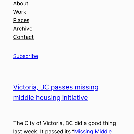
About
Work
Places
Archive
Contact
Subscribe
Victoria, BC passes missing
middle housing initiative
The City of Victoria, BC did a good thing
last week: It passed its “
Missing Middle