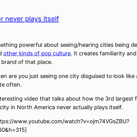
 never plays itself
ething powerful about seeing/hearing cities being de
nd
other kinds of pop culture
. It creates familiarity an
 brand of that place.
en are you just seeing one city disguised to look like
te often.
nteresting video that talks about how the 3rd largest f
ity in North America never actually plays itself.
ttps://www.youtube.com/watch?v=ojm74VGsZBU?
60&h=315]