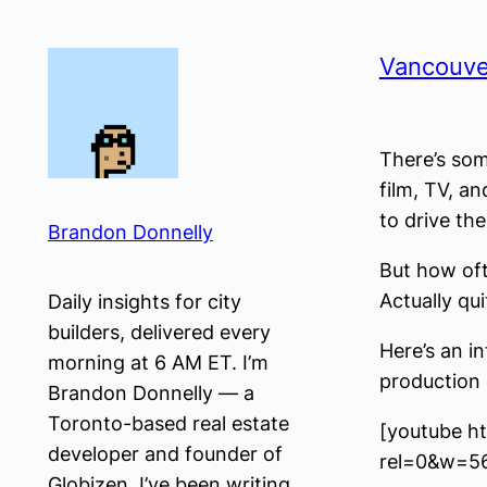
Skip
to
Vancouver
content
There’s som
film, TV, a
to drive the
Brandon Donnelly
But how oft
Actually qui
Daily insights for city
builders, delivered every
Here’s an i
morning at 6 AM ET. I’m
production c
Brandon Donnelly — a
Toronto-based real estate
[youtube h
developer and founder of
rel=0&w=5
Globizen. I’ve been writing