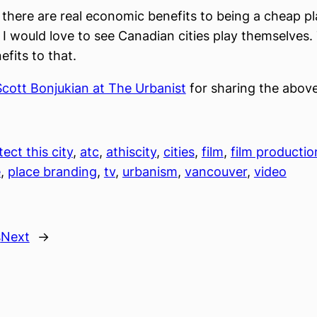
 there are real economic benefits to being a cheap pl
 I would love to see Canadian cities play themselves.
efits to that.
Scott Bonjukian at The Urbanist
for sharing the above
tect this city
, 
atc
, 
athiscity
, 
cities
, 
film
, 
film productio
e
, 
place branding
, 
tv
, 
urbanism
, 
vancouver
, 
video
s
Next
→