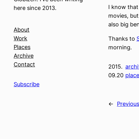
I know that
here since 2013.
movies, but
also big ben
About
Work
Thanks to
Places
morning.
Archive
Contact
2015.
archi
09.20
plac
Subscribe
←
Previou