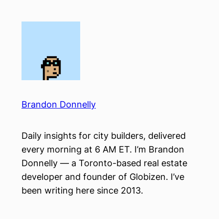
Skip
to
content
Brandon Donnelly
Daily insights for city builders, delivered
every morning at 6 AM ET. I’m Brandon
Donnelly — a Toronto-based real estate
developer and founder of Globizen. I’ve
been writing here since 2013.