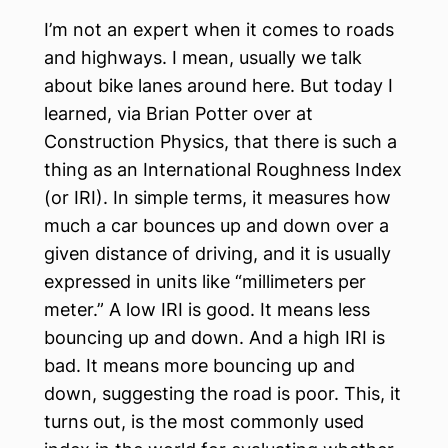
I’m not an expert when it comes to roads
and highways. I mean, usually we talk
about bike lanes around here. But today I
learned, via Brian Potter over at
Construction Physics, that there is such a
thing as an International Roughness Index
(or IRI). In simple terms, it measures how
much a car bounces up and down over a
given distance of driving, and it is usually
expressed in units like “millimeters per
meter.” A low IRI is good. It means less
bouncing up and down. And a high IRI is
bad. It means more bouncing up and
down, suggesting the road is poor. This, it
turns out, is the most commonly used