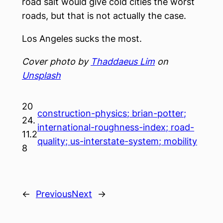
road salt would give cold cities the worst
roads, but that is not actually the case.
Los Angeles sucks the most.
Cover photo by
Thaddaeus Lim
on
Unsplash
20
construction-physics; brian-potter;
24.
international-roughness-index; road-
11.2
quality; us-interstate-system; mobility
8
←
Previous
Next
→