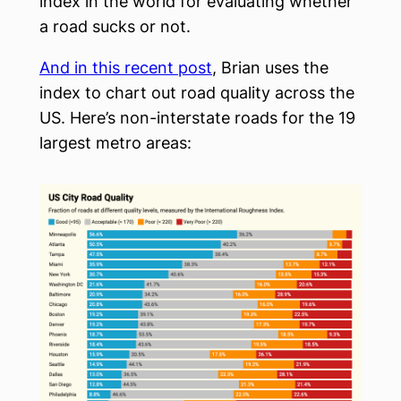
index in the world for evaluating whether
a road sucks or not.
And in this recent post
, Brian uses the
index to chart out road quality across the
US. Here’s non-interstate roads for the 19
largest metro areas: