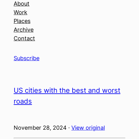
About
Work
Places
Archive
Contact
Subscribe
US cities with the best and worst
roads
November 28, 2024 ·
View original