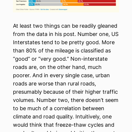
At least two things can be readily gleaned
from the data in his post. Number one, US
Interstates tend to be pretty good. More
than 80% of the mileage is classified as
“good” or “very good.” Non-interstate
roads are, on the other hand, much
poorer. And in every single case, urban
roads are worse than rural roads,
presumably because of their higher traffic
volumes. Number two, there doesn’t seem
to be much of a correlation between
climate and road quality. Intuitively, one
would think that freeze-thaw cycles and